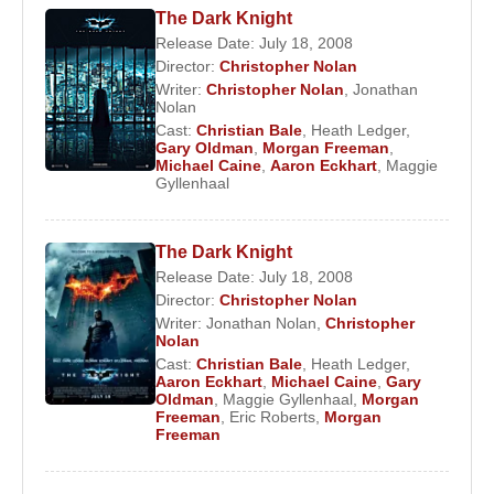
The Dark Knight
Release Date: July 18, 2008
Director:
Christopher Nolan
Writer:
Christopher Nolan
,
Jonathan
Nolan
Cast:
Christian Bale
,
Heath Ledger
,
Gary Oldman
,
Morgan Freeman
,
Michael Caine
,
Aaron Eckhart
,
Maggie
Gyllenhaal
The Dark Knight
Release Date: July 18, 2008
Director:
Christopher Nolan
Writer:
Jonathan Nolan
,
Christopher
Nolan
Cast:
Christian Bale
,
Heath Ledger
,
Aaron Eckhart
,
Michael Caine
,
Gary
Oldman
,
Maggie Gyllenhaal
,
Morgan
Freeman
,
Eric Roberts
,
Morgan
Freeman