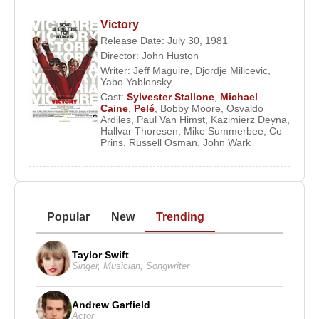
Victory
Release Date: July 30, 1981
Director:
John Huston
Writer:
Jeff Maguire
,
Djordje Milicevic
,
Yabo Yablonsky
Cast:
Sylvester Stallone
,
Michael
Caine
,
Pelé
,
Bobby Moore
,
Osvaldo
Ardiles
,
Paul Van Himst
,
Kazimierz Deyna
,
Hallvar Thoresen
,
Mike Summerbee
,
Co
Prins
,
Russell Osman
,
John Wark
Popular
New
Trending
Taylor Swift
Singer
,
Musician
,
Songwriter
Andrew Garfield
Actor