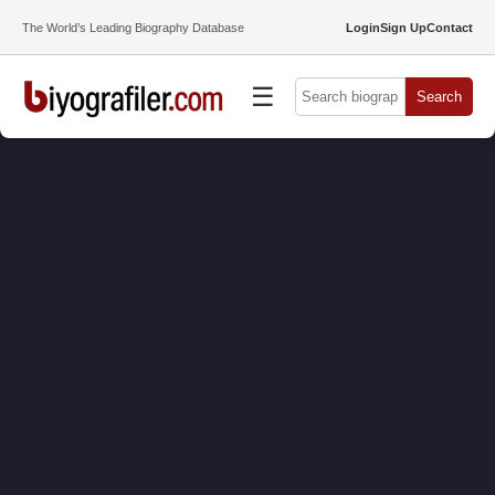
The World’s Leading Biography Database
Login
Sign Up
Contact
☰
Search