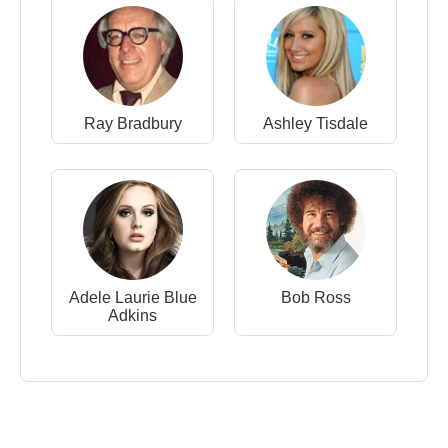
Ray Bradbury
Ashley Tisdale
Adele Laurie Blue
Bob Ross
Adkins