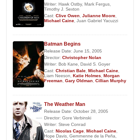
Writer:
Hawk Ostby
,
Mark Fergus
,
Timothy J. Sexton
Cast:
Clive Owen
,
Julianne Moore
,
Michael Caine
,
Juan Gabriel Yacuzzi
Batman Begins
Release Date: June 15, 2005
Director:
Christopher Nolan
Writer:
Bob Kane
,
David S. Goyer
Cast:
Christian Bale
,
Michael Caine
,
Liam Neeson
,
Katie Holmes
,
Morgan
Freeman
,
Gary Oldman
,
Cillian Murphy
The Weather Man
Release Date: October 28, 2005
Director:
Gore Verbinski
Writer:
Steve Conrad
Cast:
Nicolas Cage
,
Michael Caine
,
Hope Davis
,
Gemmenne de la Peña
,