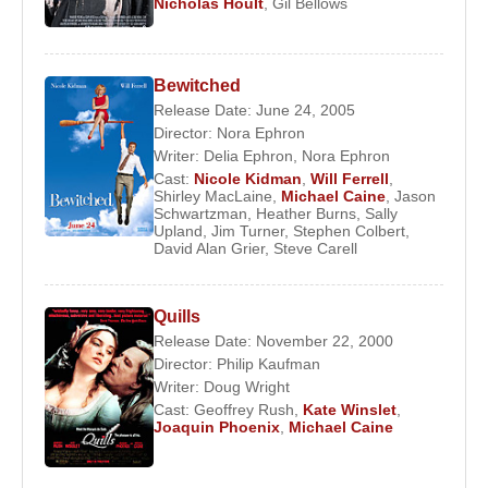
Nicholas Hoult
,
Gil Bellows
Bewitched
Release Date: June 24, 2005
Director:
Nora Ephron
Writer:
Delia Ephron
,
Nora Ephron
Cast:
Nicole Kidman
,
Will Ferrell
,
Shirley MacLaine
,
Michael Caine
,
Jason
Schwartzman
,
Heather Burns
,
Sally
Upland
,
Jim Turner
,
Stephen Colbert
,
David Alan Grier
,
Steve Carell
Quills
Release Date: November 22, 2000
Director:
Philip Kaufman
Writer:
Doug Wright
Cast:
Geoffrey Rush
,
Kate Winslet
,
Joaquin Phoenix
,
Michael Caine