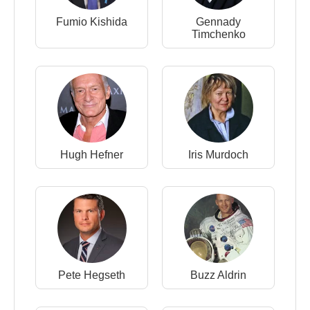
Fumio Kishida
Gennady
Timchenko
Hugh Hefner
Iris Murdoch
Pete Hegseth
Buzz Aldrin