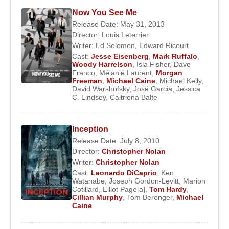
Now You See Me
Release Date: May 31, 2013
Director:
Louis Leterrier
Writer:
Ed Solomon
,
Edward Ricourt
Cast:
Jesse Eisenberg
,
Mark Ruffalo
,
Woody Harrelson
,
Isla Fisher
,
Dave
Franco
,
Mélanie Laurent
,
Morgan
Freeman
,
Michael Caine
,
Michael Kelly
,
David Warshofsky
,
José Garcia
,
Jessica
C. Lindsey
,
Caitriona Balfe
Inception
Release Date: July 8, 2010
Director:
Christopher Nolan
Writer:
Christopher Nolan
Cast:
Leonardo DiCaprio
,
Ken
Watanabe
,
Joseph Gordon-Levitt
,
Marion
Cotillard
,
Elliot Page[a]
,
Tom Hardy
,
Cillian Murphy
,
Tom Berenger
,
Michael
Caine