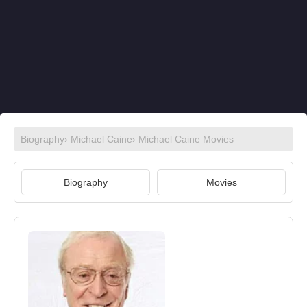
Biography
›
Michael Caine
›
Michael Caine Movies
Biography
Movies