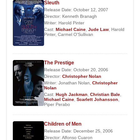
Sleuth
Release Date: October 12, 2007
Director:
Kenneth Branagh
Writer:
Harold Pinter
Cast:
Michael Caine
,
Jude Law
,
Harold
Pinter
,
Carmel O'Sullivan
The Prestige
Release Date: October 20, 2006
Director:
Christopher Nolan
Writer:
Jonathan Nolan
,
Christopher
Nolan
Cast:
Hugh Jackman
,
Christian Bale
,
Michael Caine
,
Scarlett Johansson
,
Piper Perabo
Children of Men
Release Date: December 25, 2006
Director:
Alfonso Cuaron