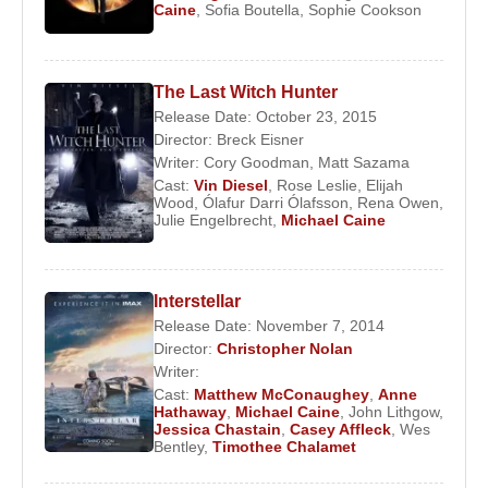
Caine
,
Sofia Boutella
,
Sophie Cookson
The Last Witch Hunter
Release Date: October 23, 2015
Director:
Breck Eisner
Writer:
Cory Goodman
,
Matt Sazama
Cast:
Vin Diesel
,
Rose Leslie
,
Elijah
Wood
,
Ólafur Darri Ólafsson
,
Rena Owen
,
Julie Engelbrecht
,
Michael Caine
Interstellar
Release Date: November 7, 2014
Director:
Christopher Nolan
Writer:
Cast:
Matthew McConaughey
,
Anne
Hathaway
,
Michael Caine
,
John Lithgow
,
Jessica Chastain
,
Casey Affleck
,
Wes
Bentley
,
Timothee Chalamet