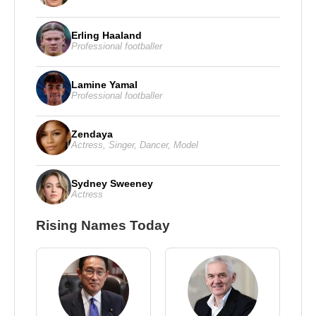
Erling Haaland
Professional footballer
Lamine Yamal
Professional footballer
Zendaya
Actress
,
Singer
,
Dancer
,
Model
Sydney Sweeney
Actress
Rising Names Today