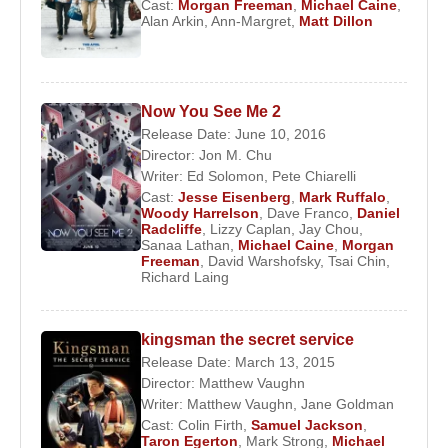
Cast:
Morgan Freeman
,
Michael Caine
,
Alan Arkin
,
Ann-Margret
,
Matt Dillon
Now You See Me 2
Release Date: June 10, 2016
Director:
Jon M. Chu
Writer:
Ed Solomon
,
Pete Chiarelli
Cast:
Jesse Eisenberg
,
Mark Ruffalo
,
Woody Harrelson
,
Dave Franco
,
Daniel
Radcliffe
,
Lizzy Caplan
,
Jay Chou
,
Sanaa Lathan
,
Michael Caine
,
Morgan
Freeman
,
David Warshofsky
,
Tsai Chin
,
Richard Laing
kingsman the secret service
Release Date: March 13, 2015
Director:
Matthew Vaughn
Writer:
Matthew Vaughn
,
Jane Goldman
Cast:
Colin Firth
,
Samuel Jackson
,
Taron Egerton
,
Mark Strong
,
Michael