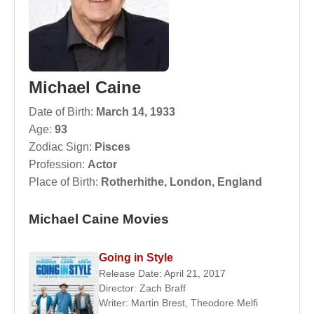
Michael Caine
Date of Birth:
March 14, 1933
Age:
93
Zodiac Sign:
Pisces
Profession:
Actor
Place of Birth:
Rotherhithe, London, England
Michael Caine Movies
Going in Style
Release Date: April 21, 2017
Director:
Zach Braff
Writer:
Martin Brest
,
Theodore Melfi