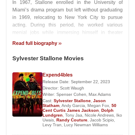
In 1967, Stallone enrolled in the University of
Miami’s drama program but left without graduating
in 1969, relocating to New York City to pursue
acting. During this period, he worked various
menial jobs while immersing himself in theater
culture. He appeared in adult-oriented stage
Read full biography ››
productions such as
Score
and
Rain
, and in low-
budget films including
The Party at Kitty and
Sylvester Stallone Movies
Stud’s
and
Studs
. His unconventional looks and
deep voice initially limited his casting opportunities.
Expend4bles
Release Date: September 22, 2023
His first professional film appearance came in 1971
Director:
Scott Waugh
with attracted attention, and after marrying
Sasha
Writer:
Spenser Cohen
,
Max Adams
Czack
in 1974, he moved to California to focus
Cast:
Sylvester Stallone
,
Jason
entirely on his film career.
Statham
,
Andy Garcia
,
Megan Fox
,
50
Cent Curtis James Jackson
,
Dolph
Lundgren
,
Tony Jaa
,
Nicole Andrews
,
Iko
Stallone gained early recognition with , co-starring .
Uwais
,
Randy Couture
,
Jacob Scipio
,
Inspired in part by heavyweight boxing champion
Levy Tran
,
Lucy Newman Williams
Rocky Marciano
, Stallone insisted on playing the