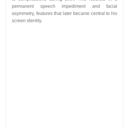
permanent speech impediment and facial
asymmetry, features that later became central to his
screen identity.