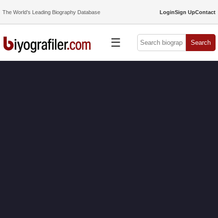
The World’s Leading Biography Database
Login
Sign Up
Contact
☰
Search