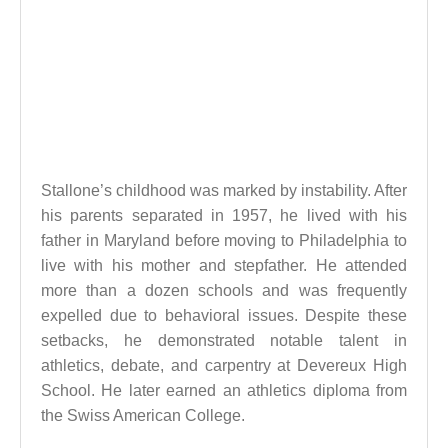
Stallone’s childhood was marked by instability. After
his parents separated in 1957, he lived with his
father in Maryland before moving to Philadelphia to
live with his mother and stepfather. He attended
more than a dozen schools and was frequently
expelled due to behavioral issues. Despite these
setbacks, he demonstrated notable talent in
athletics, debate, and carpentry at Devereux High
School. He later earned an athletics diploma from
the Swiss American College.