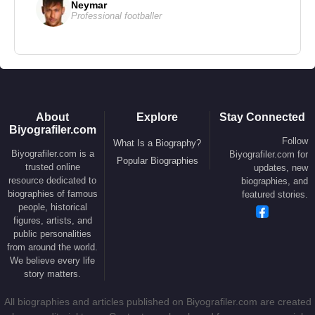
Neymar
1983 –
Staying Alive
(Feature Film)
Professional footballer
1982 –
First Blood
(Feature Film)
1982 –
Rocky III
(Feature Film)
1979 –
Rocky II
(Feature Film)
1978 –
Paradise Alley
(Feature Film)
1976 –
Rocky
(Feature Film)
About
Explore
Stay Connected
1974 –
The Lords of Flatbush
(Feature Film)
Biyografiler.com
Follow
What Is a Biography?
Biyografiler.com is a
Biyografiler.com for
Popular Biographies
Producer
trusted online
updates, new
resource dedicated to
biographies, and
2017 –
Death Wish
(Feature Film)
biographies of famous
featured stories.
2015 –
Creed
(Feature Film)
people, historical
figures, artists, and
2006 –
Rocky Balboa
(Feature Film)
public personalities
2001 –
Driven
(Feature Film)
from around the world.
We believe every life
story matters.
Actor
All biographies and articles published on Biyografiler.com are created
2023 –
The Expendables 4
(Barney Ross)