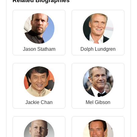
Related Biographies
in 1974, with whom he had two sons,
Sage
Stallone
and
Seargeoh Stallone
. After their
divorce in 1985, he married model
Brigitte Nielsen
,
a relationship that attracted intense media attention.
His third marriage to
Jennifer Flavin
resulted in
three daughters:
Sofia Stallone
,
Sistine Stallone
,
Jason Statham
Dolph Lundgren
and
Scarlet Stallone
.
In October 1997, Empire magazine ranked Stallone
92nd on its list of the “100 Greatest Movie Stars of
All Time.” In December 2025, he received the
Kennedy Center Honor for his lifetime contributions
to the performing arts, solidifying his legacy as one
of cinema’s most enduring figures.
Jackie Chan
Mel Gibson
Awards (Selected)
1991 –
David di Donatello Award
: Best Foreign
Actor –
Rocky