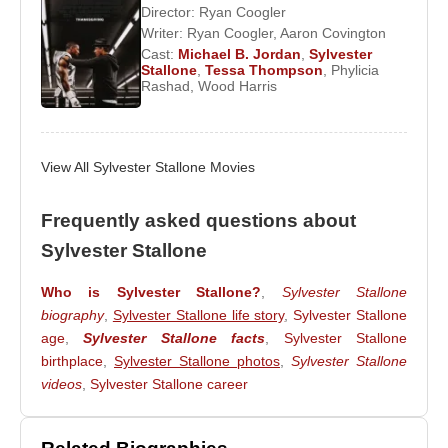
Director:
Ryan Coogler
Willis, blending celebrity culture with global
Writer:
Ryan Coogler
,
Aaron Covington
entertainment branding.
Cast:
Michael B. Jordan
,
Sylvester
Stallone
,
Tessa Thompson
,
Phylicia
Expanding beyond action roles, Stallone wrote and
Rashad
,
Wood Harris
directed , co-starring
Robert De Niro
,
Harvey
Keitel
, and
Ray Liotta
, marked a dramatic
departure from his heroic persona, portraying an
View All Sylvester Stallone Movies
overweight and insecure small-town sheriff.
Frequently asked questions about
Stallone maintained close friendships across
Sylvester Stallone
international cinema. He developed a strong
personal bond with
Jackie Chan
, frequently
Who is Sylvester Stallone?
,
Sylvester Stallone
praising Chan’s physical discipline and creativity.
biography
,
Sylvester Stallone life story
,
Sylvester Stallone
He later collaborated with a new generation of
age
,
Sylvester Stallone facts
,
Sylvester Stallone
actors through
The Expendables
franchise,
birthplace
,
Sylvester Stallone photos
,
Sylvester Stallone
sharing the screen with
Jason Statham
,
Jet Li
,
videos
,
Sylvester Stallone career
Dolph Lundgren
, and
Mel Gibson
.
In his personal life, Stallone married
Sasha Czack