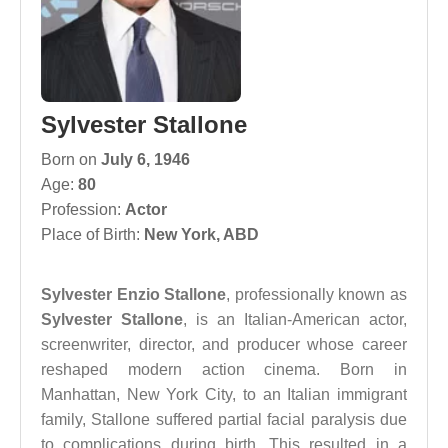
Sylvester Stallone
Born on
July 6, 1946
Age:
80
Profession:
Actor
Place of Birth:
New York, ABD
Sylvester Enzio Stallone
, professionally known as
Sylvester Stallone
, is an Italian-American actor,
screenwriter, director, and producer whose career
reshaped modern action cinema. Born in
Manhattan, New York City, to an Italian immigrant
family, Stallone suffered partial facial paralysis due
to complications during birth. This resulted in a