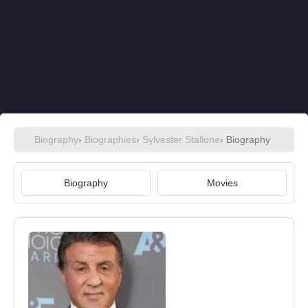
Biography
›
Biographies
›
Sylvester Stallone
› Biography
Biography
Movies