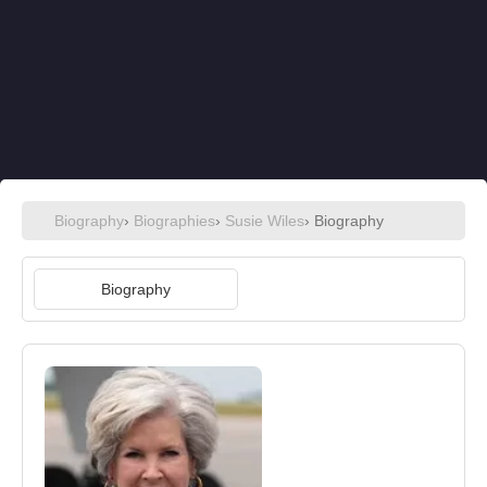
Biography
›
Biographies
›
Susie Wiles
› Biography
Biography