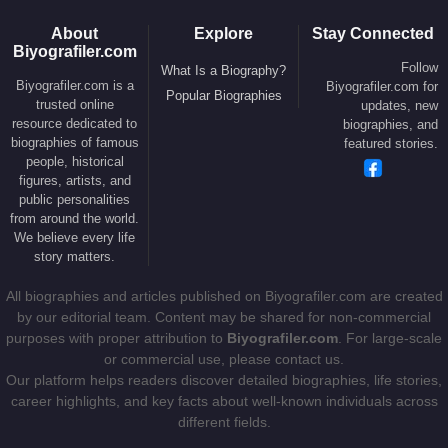
State
Marco Rubio
, senior political adviser
Stephen Miller
,
and White House Press Secretary
Karoline Leavitt
. This inner
About
Explore
Stay Connected
Biyografiler.com
circle plays a central role in coordinating policy,
Follow
What Is a Biography?
communications, and strategic governance within the White
Biyografiler.com is a
Biyografiler.com for
Popular Biographies
House.
trusted online
updates, new
resource dedicated to
biographies, and
On January 20, 2025,
Susie Wiles
was formally
biographies of famous
featured stories.
people, historical
appointed White House Chief of Staff by
Donald
figures, artists, and
Trump
, becoming the first woman ever to hold the
public personalities
position. In this capacity, she oversees the
from around the world.
We believe every life
president’s daily schedule, interagency
story matters.
coordination, crisis management, and the execution
of the administration’s policy agenda. She works
All biographies and articles published on Biyografiler.com are created
closely with the administration’s core leadership
by our editorial team. Content may be shared for non-commercial
purposes with proper attribution to
Biyografiler.com
. For large-scale
team, including Vice President
James David
or commercial use, please contact us.
Vance
, Secretary of State
Marco Rubio
, senior
Our platform helps readers discover detailed biographies, life stories,
policy adviser
Stephen Miller
, and White House
career highlights, and key facts about well-known individuals across
Press Secretary
Karoline Leavitt
.
different fields.