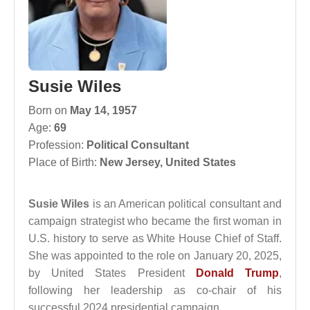
Susie Wiles
Born on
May 14, 1957
Age:
69
Profession:
Political Consultant
Place of Birth:
New Jersey, United States
Susie Wiles
is an American political consultant and
campaign strategist who became the first woman in
U.S. history to serve as White House Chief of Staff.
She was appointed to the role on January 20, 2025,
by United States President
Donald Trump
,
following her leadership as co-chair of his
successful 2024 presidential campaign.