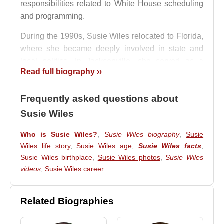
responsibilities related to White House scheduling
and programming.
During the 1990s, Susie Wiles relocated to Florida,
where she became deeply involved in state and
local politics. In Jacksonville, she served as a
Read full biography ››
political adviser to multiple mayors and worked
closely with
Tillie Fowler
. Between 2004 and 2009,
Frequently asked questions about
she acted as a senior adviser to Jacksonville Mayor
John Peyton
, strengthening her reputation as an
Susie Wiles
effective political strategist.
Who is Susie Wiles?
,
Susie Wiles biography
,
Susie
Her national profile rose significantly in 2010, when
Wiles life story
,
Susie Wiles age
,
Susie Wiles facts
,
she played a central role in businessman
Rick
Susie Wiles birthplace
,
Susie Wiles photos
,
Susie Wiles
Scott
’s successful campaign for Governor of
videos
,
Susie Wiles career
Florida. Despite Scott’s limited ties to the state’s
Republican establishment, the victory was widely
Related Biographies
attributed to Wiles’s strategic expertise.