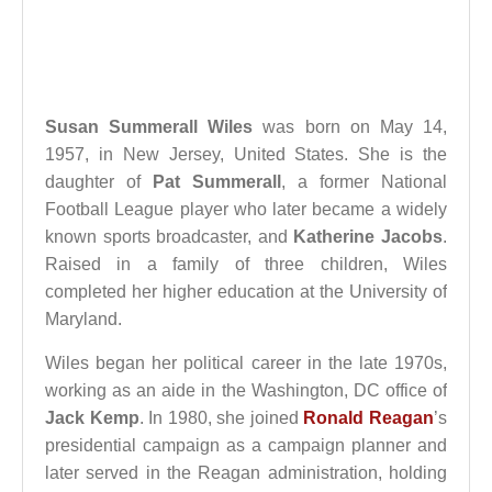
Susan Summerall Wiles
was born on May 14,
1957, in New Jersey, United States. She is the
daughter of
Pat Summerall
, a former National
Football League player who later became a widely
known sports broadcaster, and
Katherine Jacobs
.
Raised in a family of three children, Wiles
completed her higher education at the University of
Maryland.
Wiles began her political career in the late 1970s,
working as an aide in the Washington, DC office of
Jack Kemp
. In 1980, she joined
Ronald Reagan
’s
presidential campaign as a campaign planner and
later served in the Reagan administration, holding