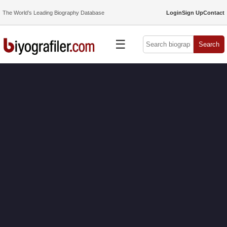
The World’s Leading Biography Database
Login
Sign Up
Contact
☰
Search