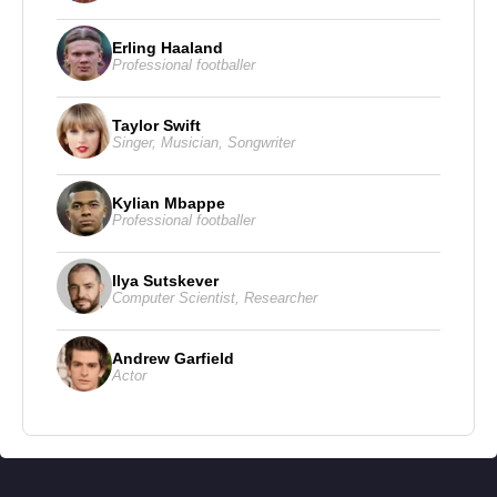
Chris LaCivita
, presenting herself as a “moderate
Erling Haaland
Republican” and emphasizing discipline and
Professional footballer
message control within the campaign.
Taylor Swift
Singer
,
Musician
,
Songwriter
Kylian Mbappe
Professional footballer
Ilya Sutskever
Computer Scientist
,
Researcher
Andrew Garfield
Actor
Susie Wiles and Her Core White House Advisory Team
Susie Wiles is pictured with members of what she has
described as her “core team,” the senior advisers closest to
the president’s daily decision-making process. The group
includes Vice President
James David Vance
, Secretary of