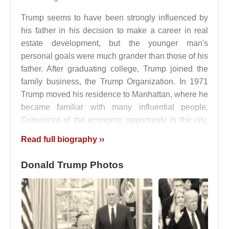
Trump seems to have been strongly influenced by
his father in his decision to make a career in real
estate development, but the younger man's
personal goals were much grander than those of his
father. After graduating college, Trump joined the
family business, the Trump Organization. In 1971
Trump moved his residence to Manhattan, where he
became familiar with many influential people.
Convinced of the economic opportunity in the city,
Trump became involved in large building projects in
Read full biography ››
Manhattan that would offer opportunities for earning
high profits, utilizing attractive architectural design,
Donald Trump Photos
and winning public recognition.
When the Pennsylvania Central Railroad entered
bankruptcy, Trump was able to obtain an option (a
contract that gives a person the authority to sell