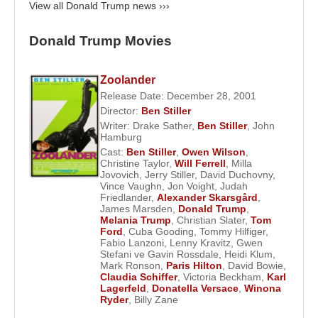
when it opened in 1982. The fifty-eight-story
View all Donald Trump news ›››
building featured a six-story courtyard lined with
pink marble and included an eighty-foot waterfall.
Donald Trump Movies
The luxurious building attracted well-known retail
stores and celebrity renters and brought Trump
Zoolander
national attention.
Release Date: December 28, 2001
Director:
Ben Stiller
Meanwhile Trump was investigating the profitable
Writer:
Drake Sather
,
Ben Stiller
,
John
casino gambling business, which was approved in
Hamburg
Cast:
Ben Stiller
,
Owen Wilson
,
New Jersey in 1977. In 1980 he was able to acquire
Christine Taylor
,
Will Ferrell
,
Milla
a piece of property in Atlantic City, New Jersey. He
Jovovich
,
Jerry Stiller
,
David Duchovny
,
Vince Vaughn
,
Jon Voight
,
Judah
brought in his younger brother Robert to head up
Friedlander
,
Alexander Skarsgård
,
the complex project of acquiring the land, winning a
James Marsden
,
Donald Trump
,
Melania Trump
,
Christian Slater
,
Tom
gambling license, and obtaining permits and
Ford
,
Cuba Gooding
,
Tommy Hilfiger
,
financing. Holiday Inns Corporation, the parent
Fabio Lanzoni
,
Lenny Kravitz
,
Gwen
Stefani ve Gavin Rossdale
,
Heidi Klum
,
company of Harrah's casino hotels, offered a
Mark Ronson
,
Paris Hilton
,
David Bowie
,
partnership, and the $250 million complex opened
Claudia Schiffer
,
Victoria Beckham
,
Karl
Lagerfeld
,
Donatella Versace
,
Winona
in 1982 as Harrah's at Trump Plaza. Trump bought
Ryder
,
Billy Zane
out Holiday Inns in 1986 and renamed the facility