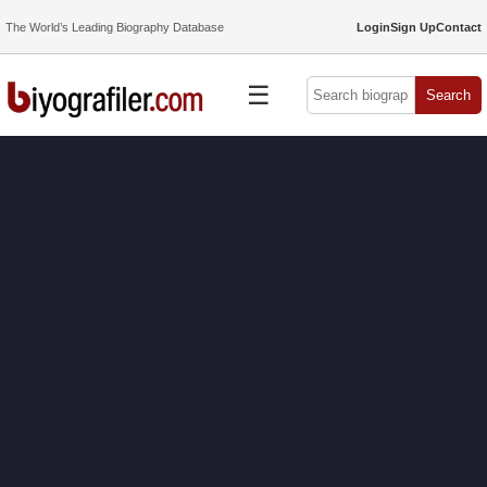
The World’s Leading Biography Database
Login
Sign Up
Contact
☰
Search