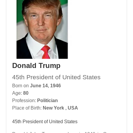
Donald Trump
45th President of United States
Born on
June 14, 1946
Age:
80
Profession:
Politician
Place of Birth:
New York , USA
45th President of United States