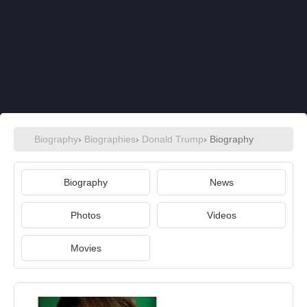
Biography
›
Biographies
›
Donald Trump
› Biography
Biography
News
Photos
Videos
Movies