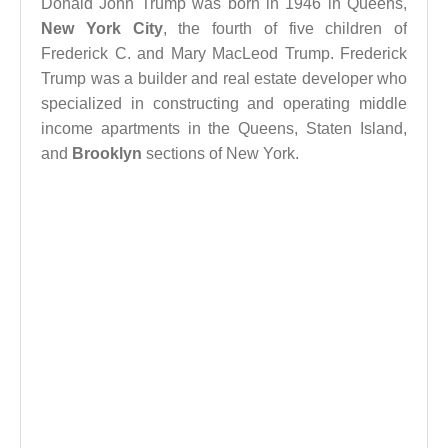
Donald John Trump was born in 1946 in Queens,
New York City
, the fourth of five children of
Frederick C. and Mary MacLeod Trump. Frederick
Trump was a builder and real estate developer who
specialized in constructing and operating middle
income apartments in the Queens, Staten Island,
and
Brooklyn
sections of New York.