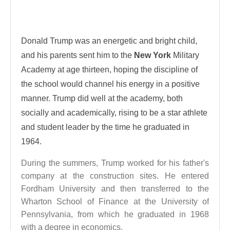
Donald Trump was an energetic and bright child,
and his parents sent him to the
New York
Military
Academy at age thirteen, hoping the discipline of
the school would channel his energy in a positive
manner. Trump did well at the academy, both
socially and academically, rising to be a star athlete
and student leader by the time he graduated in
1964.
During the summers, Trump worked for his father's
company at the construction sites. He entered
Fordham University and then transferred to the
Wharton School of Finance at the University of
Pennsylvania, from which he graduated in 1968
with a degree in economics.