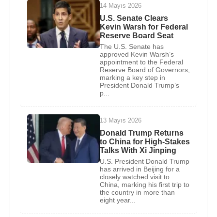
14 Mayıs 2026
Grand Hyatt, the hotel was popular and an
U.S. Senate Clears
economic success, making Trump the city's best
Kevin Warsh for Federal
known and most controversial developer.
Reserve Board Seat
The U.S. Senate has
In 1977 Trump married Ivana Zelnickova
approved Kevin Warsh’s
appointment to the Federal
Winklmayr, a New York fashion model who had
Reserve Board of Governors,
been an alternate on the 1968 Czech Olympic Ski
marking a key step in
President Donald Trump’s
Team. After the birth of the first of the couple's three
p...
children in 1978, Donald John Trump, Jr., Ivana
Trump was named vice president in charge of
13 Mayıs 2026
design in the Trump Organization and played a
Donald Trump Returns
major role in supervising the renovation of the
to China for High-Stakes
Commodore.
Talks With Xi Jinping
U.S. President Donald Trump
In 1979 Trump rented a site on Fifth Avenue next to
has arrived in Beijing for a
closely watched visit to
the famous Tiffany & Company as the location for a
China, marking his first trip to
the country in more than
monumental $200 million apartment-retail complex
eight year...
designed by Der Scutt. It was named Trump Tower