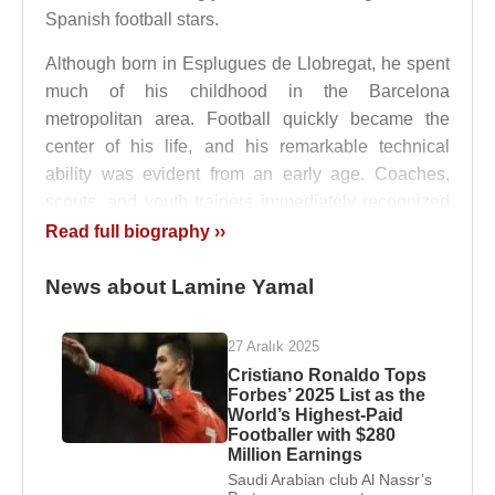
Spanish football stars.
Although born in Esplugues de Llobregat, he spent
much of his childhood in the Barcelona
metropolitan area. Football quickly became the
center of his life, and his remarkable technical
ability was evident from an early age. Coaches,
scouts, and youth trainers immediately recognized
a level of talent rarely seen among children of his
Read full biography ››
age group.
News about Lamine Yamal
Standing approximately 178 centimeters tall,
Lamine Yamal
combines agility, balance,
27 Aralık 2025
acceleration, and technical precision. Even during
Cristiano Ronaldo Tops
his youth career, his physical coordination and
Forbes’ 2025 List as the
confidence on the ball distinguished him from many
World’s Highest-Paid
Footballer with $280
of his peers.
Million Earnings
Saudi Arabian club Al Nassr’s
La Masia and Youth Development