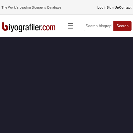
The World’s Leading Biography Database
Login
Sign Up
Contact
☰
Search