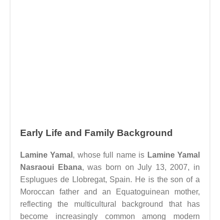
Early Life and Family Background
Lamine Yamal
, whose full name is
Lamine Yamal
Nasraoui Ebana
, was born on July 13, 2007, in
Esplugues de Llobregat, Spain. He is the son of a
Moroccan father and an Equatoguinean mother,
reflecting the multicultural background that has
become increasingly common among modern