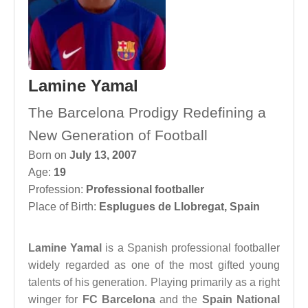
Lamine Yamal
The Barcelona Prodigy Redefining a
New Generation of Football
Born on
July 13, 2007
Age:
19
Profession:
Professional footballer
Place of Birth:
Esplugues de Llobregat, Spain
Lamine Yamal
is a Spanish professional footballer
widely regarded as one of the most gifted young
talents of his generation. Playing primarily as a right
winger for
FC Barcelona
and the
Spain National