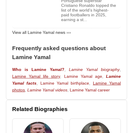
Portuguese superstar
Cristiano Ronaldo topped the
list of the world’s highest-
At the age of six,
Lamine Yamal
joined
La Masia
,
paid footballers in 2025,
the renowned youth academy that previously
earning a st...
developed legendary Barcelona players such as
View all Lamine Yamal news ›››
Xavi Hernández
,
Andrés Iniesta
,
Sergio
Busquets
,
Carles Puyol
, and
Lionel Messi
. The
Frequently asked questions about
academy's philosophy of technical excellence,
positional intelligence, and attacking football
Lamine Yamal
proved to be the ideal environment for his
Who is Lamine Yamal?
,
Lamine Yamal biography
,
development.
Lamine Yamal life story
,
Lamine Yamal age
,
Lamine
As he progressed through Barcelona’s youth ranks,
Yamal facts
,
Lamine Yamal birthplace
,
Lamine Yamal
Lamine Yamal
photos
,
Lamine Yamal videos
consistently played against older
,
Lamine Yamal career
opponents. His dribbling, close control, quick
decision-making, and ability to create scoring
Related Biographies
opportunities attracted widespread attention inside
the club. Coaches often described him as one of the
most exceptional talents to emerge from La Masia