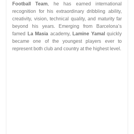
Football Team
, he has earned international
recognition for his extraordinary dribbling ability,
creativity, vision, technical quality, and maturity far
beyond his years. Emerging from Barcelona’s
famed
La Masia
academy,
Lamine Yamal
quickly
became one of the youngest players ever to
represent both club and country at the highest level.