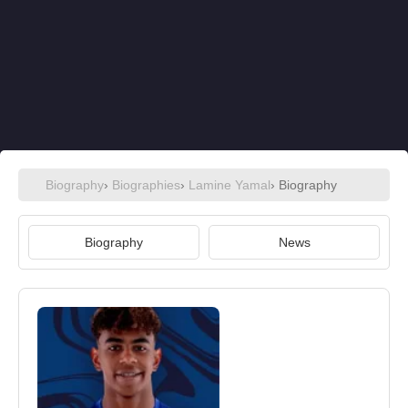
Biography
›
Biographies
›
Lamine Yamal
› Biography
Biography
News