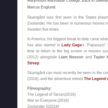
Marymount Manhattan College. Back in Sweden i
Marcus Englund.
Skarsgård was first seen in the States pla
Zoolander. He has been in numerous movies in
Sweden five times.
In America, his biggest break to date came wh
has also starred in
Lady Gaga
's "Paparazzi"
time to return to the big screen in movies su
(2012) alongside
Liam Neeson
and
Taylor 
Streep
.
Skarsgård can most recently be seen in the 
(2016), and the adventure reboot
The Legend o
Filmography:
The Legend of Tarzan(2016)
War on Everyone (2016)
Zoolander 2(2016)