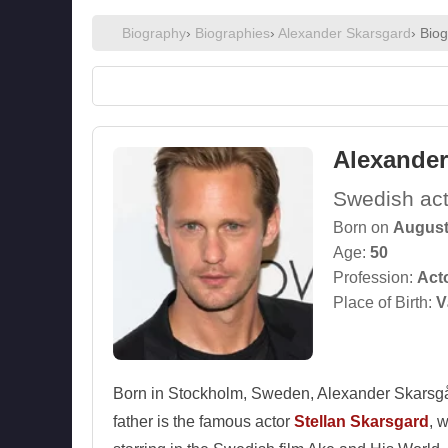
Biography
›
Biographies
›
Alexander Skarsgard
› Bio
Alexander
Swedish act
Born on
August
Age:
50
Profession:
Act
Place of Birth:
V
Born in Stockholm, Sweden, Alexander Skarsgård 
father is the famous actor
Stellan Skarsgard
, 