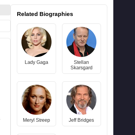
Related Biographies
Lady Gaga
Stellan
Skarsgard
s
Meryl Streep
Jeff Bridges