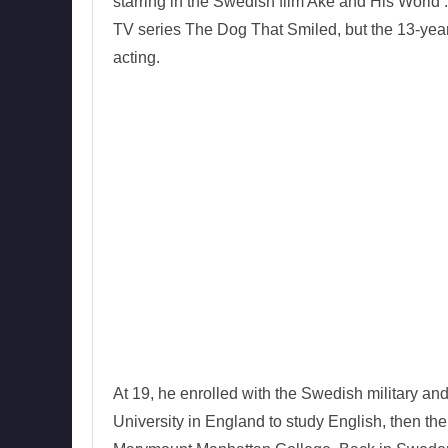
starring in the Swedish film Ake and His World 
TV series The Dog That Smiled, but the 13-year
acting.
At 19, he enrolled with the Swedish military an
University in England to study English, then th