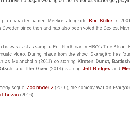
n 1999, he began working on the TV series Vita longer, playi
ying a character named Meekus alongside
Ben Stiller
in 2001
 Sweden since then and has also been voted the Sexiest Man 
en he was cast as vampire Eric Northman in HBO's True Blood. 
 music video. During hiatus from the show, Skarsgård has fou
ch as Melancholia (2011) co-starring
Kirsten Dunst
,
Battlesh
Kitsch
, and
The Giver
(2014) starring
Jeff Bridges
and
Mer
comedy sequel
Zoolander 2
(2016), the comedy
War on Everyo
f Tarzan
(2016).