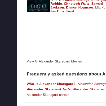
Robbie
,
Christoph Waltz
,
Samuel
The Dog Trick (2002)
Jackson
,
Djimon Hounsou
,
Ella Pu
Zoolander(2001)
Jim Broadbent
Kites Over Helsinki (2001)
Wings of Glass (2000)
White Water Fury (2000)
The Diver (2000)
Happy End (1999)
Ake and His World (1984)
View All Alexander Skarsgard Movies
Source: Biyografiler.com
Frequently asked questions about 
Who is Alexander Skarsgard?
,
Alexander Skarsga
Alexander Skarsgard facts
,
Alexander Skarsgard 
Alexander Skarsgard career