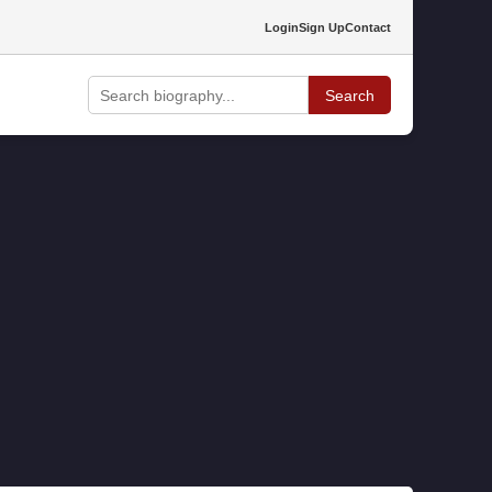
Login
Sign Up
Contact
Search