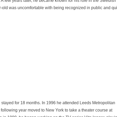
. A few years later, he became known for his role in the Swedish
-old was uncomfortable with being recognized in public and qui
d stayed for 18 months. In 1996 he attended Leeds Metropolitan
e following year moved to New York to take a theater course at