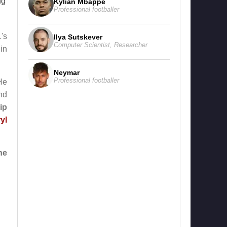
ng
Kylian Mbappe
Professional footballer
's
Ilya Sutskever
Computer Scientist
,
Researcher
in
Neymar
Professional footballer
He
nd
ip
yl
ne