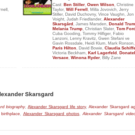
Cast:
Ben Stiller
,
Owen Wilson
,
Christine
rnell
,
Taylor
,
Will Ferrell
,
Milla Jovovich
,
Jerry
Stiller
,
David Duchovny
,
Vince Vaughn
,
Jon
Voight
,
Judah Friedlander
,
Alexander
Skarsgård
,
James Marsden
,
Donald Tru
Melania Trump
,
Christian Slater
,
Tom For
Cuba Gooding
,
Tommy Hilfiger
,
Fabio
Lanzoni
,
Lenny Kravitz
,
Gwen Stefani ve
Gavin Rossdale
,
Heidi Klum
,
Mark Ronson
,
Paris Hilton
,
David Bowie
,
Claudia Schiff
Victoria Beckham
,
Karl Lagerfeld
,
Donatel
Versace
,
Winona Ryder
,
Billy Zane
Alexander Skarsgard
rd biography
,
Alexander Skarsgard life story
,
Alexander Skarsgard a
birthplace
,
Alexander Skarsgard photos
,
Alexander Skarsgard vide