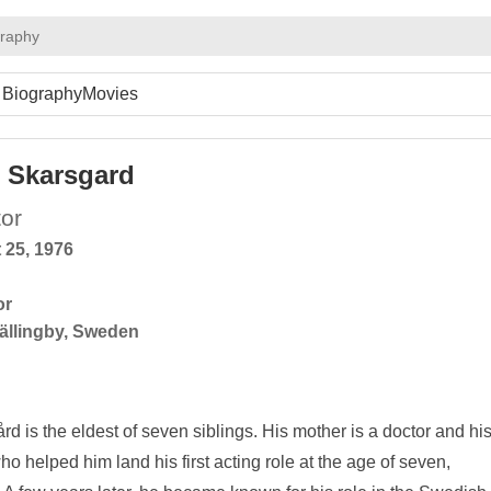
graphy
Biography
Movies
 Skarsgard
or
 25, 1976
or
ällingby, Sweden
is the eldest of seven siblings. His mother is a doctor and hi
who helped him land his first acting role at the age of seven,