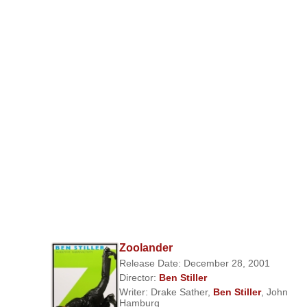
Zoolander
Release Date: December 28, 2001
Director:
Ben Stiller
Writer:
Drake Sather
,
Ben Stiller
,
John
Hamburg