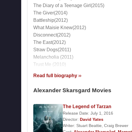
The Diary of a Teenage Girl(2015)
The Giver(2014)
Battleship(2012)
What Maisie Knew(2012)
Disconnect(2012)
The East(2012)
Straw Dogs(2011)
Melancholia (2011)
Trust Me (2010)
13(2010)
Read full biography ››
Metropia (voice) (2009)
Beyond the Pole(2009)
Alexander Skarsgard Movies
Jarnets anglar (2007)
Exit (2006)
The Legend of Tarzan
Kill Your Darlings(2006)
Release Date: July 1, 2016
The Last Drop (2006)
Director:
David Yates
Om Sara (2005)
Writer:
Stuart Beattie
,
Craig Brewer
Double Shift (2005)
Cast:
Alexander Skarsgård
,
Margot