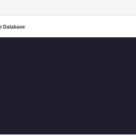
e Database