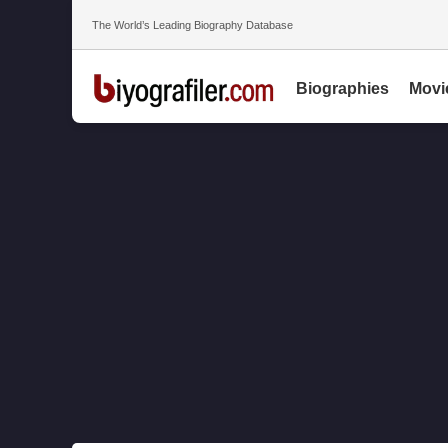
The World’s Leading Biography Database
Biographies
Movi