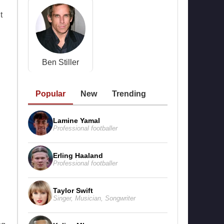
t
Ben Stiller
Popular
New
Trending
Lamine Yamal
Professional footballer
Erling Haaland
Professional footballer
Taylor Swift
Singer
,
Musician
,
Songwriter