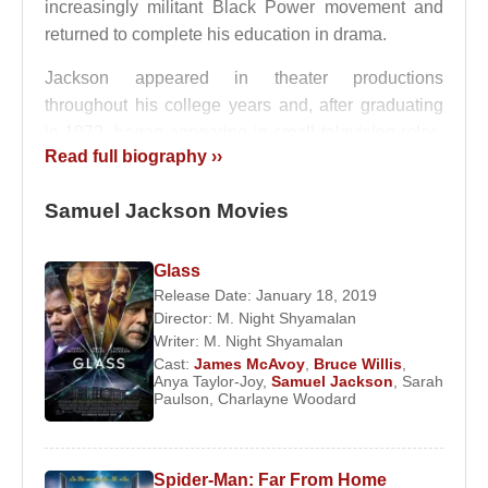
increasingly militant Black Power movement and
returned to complete his education in drama.
Jackson appeared in theater productions
throughout his college years and, after graduating
in 1972, began appearing in small television roles.
Read full biography ››
His first film role was in
Together for Days
(1972).
Throughout the late 1970s and 1980s, he played
Samuel Jackson Movies
numerous supporting roles while also starring in
acclaimed stage productions such as
The Piano
Lesson
and
Two Trains Running
. During this
Glass
period, his career was disrupted by severe alcohol
Release Date: January 18, 2019
Director:
M. Night Shyamalan
and drug addiction, leading to rehabilitation in New
Writer:
M. Night Shyamalan
York. After completing treatment, he returned to
Cast:
James McAvoy
,
Bruce Willis
,
acting with renewed focus.
Anya Taylor-Joy
,
Samuel Jackson
,
Sarah
Paulson
,
Charlayne Woodard
Jackson’s first major role of the 1990s came in
Jungle Fever
, directed by
Spike Lee
, where he
portrayed a drug addict. The performance earned
Spider-Man: Far From Home