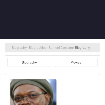
Biography
›
Biographies
›
Samuel Jackson
› Biography
Biography
Movies