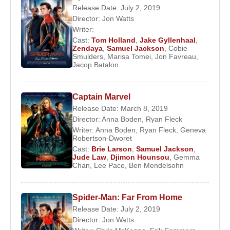
him the Best Supporting Actor award at the 1991
Release Date: July 2, 2019
Director:
Jon Watts
Cannes Film Festival. His career-defining
Writer:
breakthrough came with
Pulp Fiction
, in which he
Cast:
Tom Holland
,
Jake Gyllenhaal
,
portrayed Jules Winnfield, a role that brought him
Zendaya
,
Samuel Jackson
,
Cobie
Smulders
,
Marisa Tomei
,
Jon Favreau
,
worldwide fame and opened the door to major
Jacop Batalon
Hollywood productions.
In the mid-to-late 1990s, Jackson starred in high-
Captain Marvel
profile films such as
Die Hard with a Vengeance
,
Release Date: March 8, 2019
Jackie Brown
, and
Jurassic Park
. In 1999, he
Director:
Anna Boden
,
Ryan Fleck
joined the
Star Wars
universe as Jedi Master Mace
Writer:
Anna Boden
,
Ryan Fleck
,
Geneva
Robertson-Dworet
Windu, a role he continued throughout the prequel
Cast:
Brie Larson
,
Samuel Jackson
,
trilogy. Known for requesting a distinctive purple
Jude Law
,
Djimon Hounsou
,
Gemma
Chan
,
Lee Pace
,
Ben Mendelsohn
lightsaber, Jackson became one of the saga’s most
recognizable figures.
Spider-Man: Far From Home
In 2000, Jackson was honored with a star on the
Release Date: July 2, 2019
Hollywood Walk of Fame. Throughout the 2000s,
Director:
Jon Watts
he appeared in major films including
Unbreakable
,