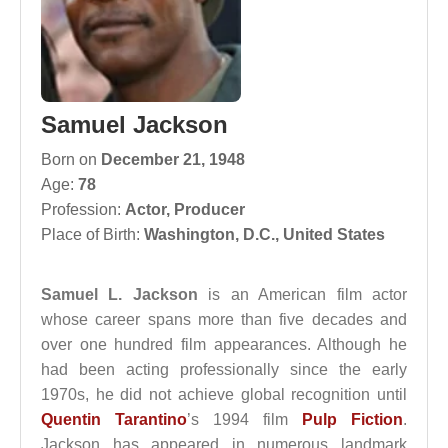
Samuel Jackson
Born on
December 21, 1948
Age:
78
Profession:
Actor
,
Producer
Place of Birth:
Washington, D.C., United States
Samuel L. Jackson
is an American film actor
whose career spans more than five decades and
over one hundred film appearances. Although he
had been acting professionally since the early
1970s, he did not achieve global recognition until
Quentin Tarantino
’s 1994 film
Pulp Fiction
.
Jackson has appeared in numerous landmark