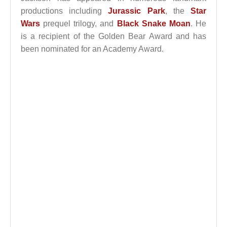
productions including
Jurassic Park
, the
Star
Wars
prequel trilogy, and
Black Snake Moan
. He
is a recipient of the Golden Bear Award and has
been nominated for an Academy Award.