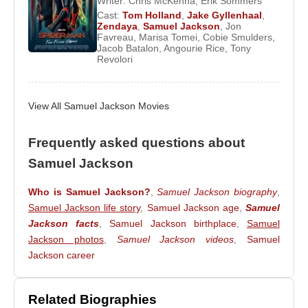
Writer:
Chris McKenna
,
Erik Sommers
Shaft
,
xXx
, and
S.W.A.T.
. His voice performance as
Cast:
Tom Holland
,
Jake Gyllenhaal
,
Zendaya
,
Samuel Jackson
,
Jon
Frozone in
The Incredibles
earned him the Annie
Favreau
,
Marisa Tomei
,
Cobie Smulders
,
Award for Best Voice Acting.
Jacob Batalon
,
Angourie Rice
,
Tony
Revolori
Jackson later became a central figure in the Marvel
Cinematic Universe as Nick Fury, appearing in
View All Samuel Jackson Movies
multiple films including
Iron Man
,
The Avengers
,
and their sequels. His portrayal influenced Marvel
Frequently asked questions about
Comics to redesign the Ultimate version of the Nick
Fury character to resemble him.
Samuel Jackson
Jackson has been married to actress
LaTanya
Who is Samuel Jackson?
,
Samuel Jackson biography
,
Richardson
since 1980. The couple lives in Los
Samuel Jackson life story
,
Samuel Jackson age
,
Samuel
Angeles, California.
Jackson facts
,
Samuel Jackson birthplace
,
Samuel
Jackson photos
,
Samuel Jackson videos
,
Samuel
Jackson career
Awards
1998 – Berlin International Film Festival – Best
Related Biographies