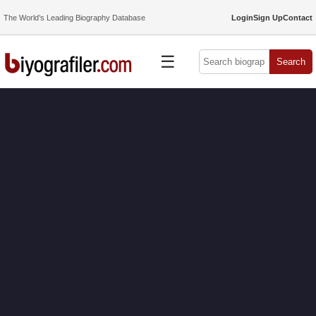
The World’s Leading Biography Database
Login
Sign Up
Contact
☰
Search