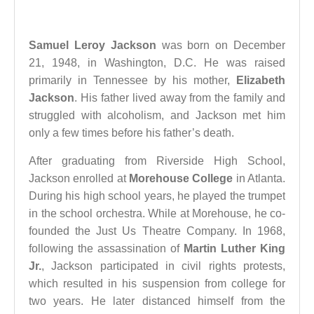
Samuel Leroy Jackson
was born on December
21, 1948, in Washington, D.C. He was raised
primarily in Tennessee by his mother,
Elizabeth
Jackson
. His father lived away from the family and
struggled with alcoholism, and Jackson met him
only a few times before his father’s death.
After graduating from Riverside High School,
Jackson enrolled at
Morehouse College
in Atlanta.
During his high school years, he played the trumpet
in the school orchestra. While at Morehouse, he co-
founded the Just Us Theatre Company. In 1968,
following the assassination of
Martin Luther King
Jr.
, Jackson participated in civil rights protests,
which resulted in his suspension from college for
two years. He later distanced himself from the