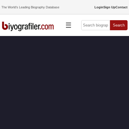
The World’s Leading Biography Database
Login
Sign Up
Contact
☰
Search