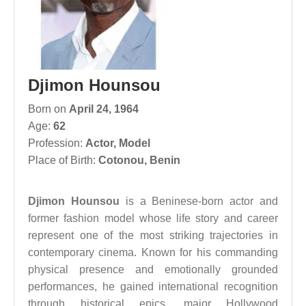
Djimon Hounsou
Born on
April 24, 1964
Age:
62
Profession:
Actor
,
Model
Place of Birth:
Cotonou, Benin
Djimon Hounsou
is a Beninese-born actor and
former fashion model whose life story and career
represent one of the most striking trajectories in
contemporary cinema. Known for his commanding
physical presence and emotionally grounded
performances, he gained international recognition
through historical epics, major Hollywood