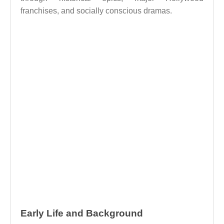
franchises, and socially conscious dramas.
Early Life and Background