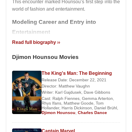
This encounter marked Hounsou’s first step into the
world of fashion and entertainment.
Modeling Career and Entry into
Entertainment
Read full biography ››
In 1989, at the age of twenty-five,
Djimon Hounsou
traveled to Los Angeles for work, where he was
Djimon Hounsou Movies
discovered by
Madonna
. He appeared in her iconic
music video
Express Yourself
, which brought him
The King's Man: The Beginning
early visibility in American popular culture.
Release Date: December 22, 2021
Director:
Matthew Vaughn
He relocated permanently from Paris to Los
Writer:
Karl Gajdusek
,
Dave Gibbons
Angeles in 1990 and began exploring acting
Cast:
Ralph Fiennes
,
Gemma Arterton
,
opportunities. His early television work included a
Rhys Ifans
,
Matthew Goode
,
Tom
Hollander
,
Harris Dickinson
,
Daniel Brühl
,
role as a hotel doorman on the series
Beverly Hills,
Djimon Hounsou
,
Charles Dance
90210
. In 1992, he also appeared in the music
video for
Love Will Never Do Without You
by
Janet Jackson
.
Captain Marvel