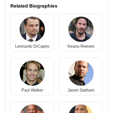
Bridges
,
Ben Barnes
, and
Kit Harington
.
Related Biographies
In 2015, he joined the blockbuster ensemble of
Furious 7
, acting with
Vin Diesel
,
Paul Walker
,
Dwayne Johnson
,
Michelle Rodriguez
,
Jordana
Brewster
,
Tyrese Gibson
,
Ludacris
,
Kurt
Russell
, and
Jason Statham
.
Leonardo DiCaprio
Keanu Reeves
Personal Life
Between 2007 and 2012,
Djimon Hounsou
was
engaged to fashion model and entrepreneur
Kimora Lee Simmons
. The couple has a son,
Kenzo Lee Hounsou, born in 2009.
On February 24, 2007, Hounsou also appeared as
Paul Walker
Jason Statham
a model for
Calvin Klein
underwear, returning
briefly to his fashion roots.
Legacy and Public Image