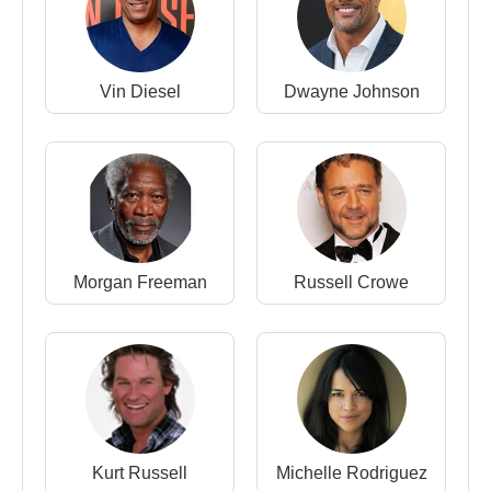
Djimon Hounsou
is widely respected not only for
his performances but also for his personal story of
Vin Diesel
Dwayne Johnson
survival and reinvention. Rising from homelessness
to become an internationally recognized actor, his
career embodies resilience, discipline, and cross-
cultural impact.
Through roles that often explore themes of freedom,
identity, and moral struggle, Hounsou has
established himself as one of the most distinctive
Morgan Freeman
Russell Crowe
African-born actors in global cinema.
Film and Television Career
Actor
1990 –
Beverly Hills, 90210
– TV Series
(Doorman)
Kurt Russell
Michelle Rodriguez
1994 –
Stargate
– Feature Film (Horus)