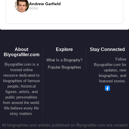
Andrew Garfield
2006 –
Eragon
– Feature Film (Ajihad)
Actor
2006 –
Blood Diamond
– Feature Film (Solomon
Vandy)
2008 –
Never Back Down
– Feature Film (Jean
Roqua)
2009 –
Push
– Feature Film (Henry Carver)
About
Explore
Stay Connected
Biyografiler.com
2010 –
The Tempest
– Feature Film (Caliban)
Follow
What Is a Biography?
2011 –
Elephant White
– Feature Film (Curtie
Biyografiler.com is a
Biyografiler.com for
Popular Biographies
trusted online
updates, new
Church)
resource dedicated to
biographies, and
2011 –
Special Forces
– Feature Film (Kovax)
biographies of famous
featured stories.
people, historical
2013 –
Baggage Claim
– Feature Film (Quinton
figures, artists, and
Jamison)
public personalities
from around the world.
2013 –
Seventh Son
– Feature Film (Radu)
We believe every life
2014 –
How to Train Your Dragon 2
– Animated
story matters.
Feature (Voice: Drago Bludvist)
All biographies and articles published on Biyografiler.com are created
2014 –
Guardians of the Galaxy
– Feature Film