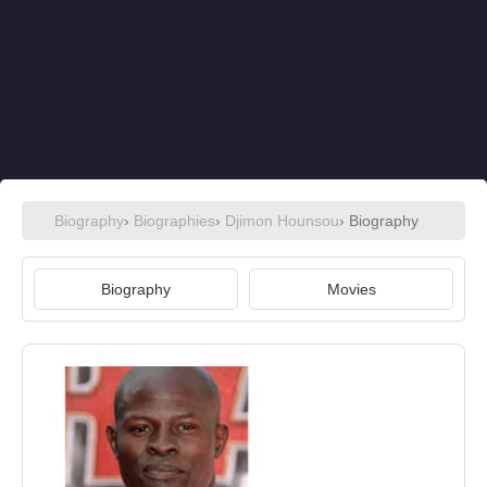
Biography
›
Biographies
›
Djimon Hounsou
› Biography
Biography
Movies