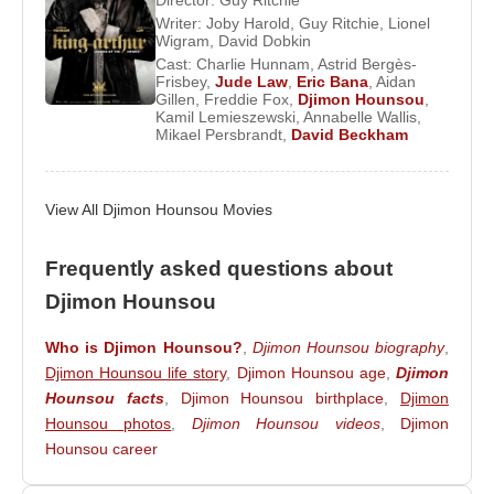
Director:
Guy Ritchie
Writer:
Joby Harold
,
Guy Ritchie
,
Lionel
Major Film Roles and Hollywood Career
Wigram
,
David Dobkin
Cast:
Charlie Hunnam
,
Astrid Bergès-
Following
Amistad
Frisbey
,
Djimon Hounsou
,
Jude Law
,
Eric Bana
appeared in
,
Aidan
Gillen
,
Freddie Fox
,
Djimon Hounsou
,
a series of high-profile productions. He starred
Kamil Lemieszewski
,
Annabelle Wallis
,
Mikael Persbrandt
,
David Beckham
opposite
Russell Crowe
in
Gladiator
and
alongside
Keanu Reeves
in
Constantine
, further
solidifying his reputation in epic and genre cinema.
View All Djimon Hounsou Movies
In 2006, he delivered one of his most acclaimed
performances as Solomon Vandy in
Blood
Frequently asked questions about
Diamond
, acting alongside
Leonardo DiCaprio
Djimon Hounsou
and
Jennifer Connelly
. The role brought him
global recognition and highlighted his ability to
Who is Djimon Hounsou?
,
Djimon Hounsou biography
,
Djimon Hounsou life story
,
Djimon Hounsou age
,
Djimon
convey moral complexity and emotional depth.
Hounsou facts
,
Djimon Hounsou birthplace
,
Djimon
In 2011, Hounsou starred with
Diane Kruger
in
Hounsou photos
,
Djimon Hounsou videos
,
Djimon
Special Forces
. He later appeared in
Seventh
Hounsou career
Son
(2013) alongside
Julianne Moore
,
Jeff