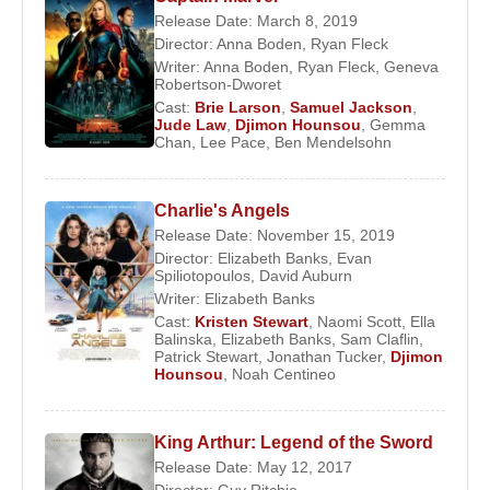
Release Date: March 8, 2019
Breakthrough and International
Director:
Anna Boden
,
Ryan Fleck
Writer:
Anna Boden
,
Ryan Fleck
,
Geneva
Recognition
Robertson-Dworet
Cast:
Brie Larson
,
Samuel Jackson
,
Jude Law
,
Djimon Hounsou
,
Gemma
Djimon Hounsou
achieved major recognition in
Chan
,
Lee Pace
,
Ben Mendelsohn
1997 with his role in
Amistad
, directed by
Steven
Spielberg
. The historical drama, based on the 1839
Charlie's Angels
slave ship rebellion, featured an ensemble cast
Release Date: November 15, 2019
including
Anthony Hopkins
,
Morgan Freeman
,
Director:
Elizabeth Banks
,
Evan
Matthew Mcconaughey
, and
Stellan Skarsgard
.
Spiliotopoulos
,
David Auburn
Writer:
Elizabeth Banks
Despite facing language barriers and limited
Cast:
Kristen Stewart
,
Naomi Scott
,
Ella
English fluency during production, Hounsou’s
Balinska
,
Elizabeth Banks
,
Sam Claflin
,
Patrick Stewart
,
Jonathan Tucker
,
Djimon
performance drew critical attention and established
Hounsou
,
Noah Centineo
him as a powerful new presence in Hollywood. He
continued improving his English largely through
King Arthur: Legend of the Sword
watching television, demonstrating a determination
Release Date: May 12, 2017
that mirrored his early struggles.