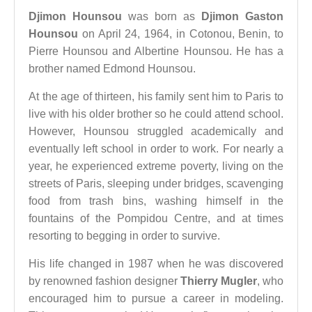
Djimon Hounsou
was born as
Djimon Gaston
Hounsou
on April 24, 1964, in Cotonou, Benin, to
Pierre Hounsou and Albertine Hounsou. He has a
brother named Edmond Hounsou.
At the age of thirteen, his family sent him to Paris to
live with his older brother so he could attend school.
However, Hounsou struggled academically and
eventually left school in order to work. For nearly a
year, he experienced extreme poverty, living on the
streets of Paris, sleeping under bridges, scavenging
food from trash bins, washing himself in the
fountains of the Pompidou Centre, and at times
resorting to begging in order to survive.
His life changed in 1987 when he was discovered
by renowned fashion designer
Thierry Mugler
, who
encouraged him to pursue a career in modeling.