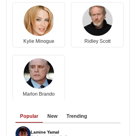
In the early 2000s,
Russell Crowe
starred in
ambitious, large-scale productions including
Master and Commander: The Far Side of the
World
, directed by
Peter Weir
, a film widely praised
Kylie Minogue
Ridley Scott
for its realism and craftsmanship.
He later collaborated with major directors such as
Zack Snyder
in
Man of Steel
, portraying Jor-El
opposite
Henry Cavill
, and
Tom Hooper
in
Les
Misérables
, where he appeared alongside
Hugh
Jackman
and
Anne Hathaway
. These roles
demonstrated his ability to adapt to both
Marlon Brando
blockbuster franchises and musical drama.
Public Controversies and Media
Popular
New
Trending
Attention
Lamine Yamal