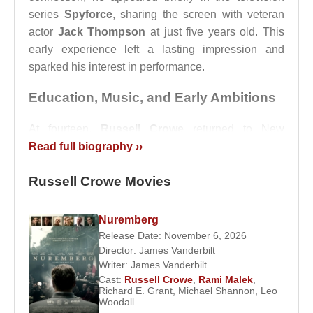
series
Spyforce
, sharing the screen with veteran
actor
Jack Thompson
at just five years old. This
early experience left a lasting impression and
sparked his interest in performance.
Education, Music, and Early Ambitions
At fourteen,
Russell Crowe
returned to New
Zealand and attended Auckland Grammar School.
Read full biography ››
He left school before graduating in order to work
Russell Crowe Movies
and support his family. During the 1980s, he
pursued music alongside acting, performing with
the rock band
Russ Le Roq
.
Nuremberg
Release Date: November 6, 2026
He released the song
I Wanna Be Like Marlon
Director:
James Vanderbilt
Brando
, a self-aware tribute to his admiration for
Writer:
James Vanderbilt
legendary actor
Marlon Brando
. Music would
Cast:
Russell Crowe
,
Rami Malek
,
Richard E. Grant
,
Michael Shannon
,
Leo
remain a constant creative outlet throughout his life,
Woodall