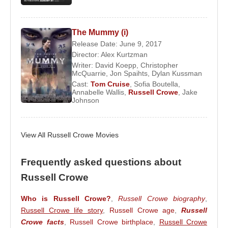
Crowe made his cinematic debut in
The Crossing
(1990), where he met Australian actress and singer
The Mummy (i)
Danielle Spencer
. He followed this with a role in
Release Date: June 9, 2017
Blood Oath
, but it was his performance in the
Director:
Alex Kurtzman
Writer:
David Koepp
,
Christopher
controversial film
Romper Stomper
that marked his
McQuarrie
,
Jon Spaihts
,
Dylan Kussman
true breakthrough, establishing him as a fearless
Cast:
Tom Cruise
,
Sofia Boutella
,
Annabelle Wallis
,
Russell Crowe
,
Jake
and commanding actor.
Johnson
Hollywood Ascension and Critical
Acclaim
View All Russell Crowe Movies
Following his success in Australia,
Russell Crowe
Frequently asked questions about
transitioned to Hollywood, earning international
Russell Crowe
acclaim with his performance in
L.A. Confidential
alongside
Kevin Spacey
and
Kim Basinger
. The
Who is Russell Crowe?
,
Russell Crowe biography
,
role positioned him as a serious dramatic actor
Russell Crowe life story
,
Russell Crowe age
,
Russell
within the American film industry.
Crowe facts
,
Russell Crowe birthplace
,
Russell Crowe