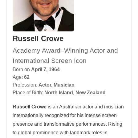
Russell Crowe
Academy Award–Winning Actor and
International Screen Icon
Born on
April 7, 1964
Age:
62
Profession:
Actor
,
Musician
Place of Birth:
North Island, New Zealand
Russell Crowe
is an Australian actor and musician
internationally recognized for his intense screen
presence and transformative performances. Rising
to global prominence with landmark roles in