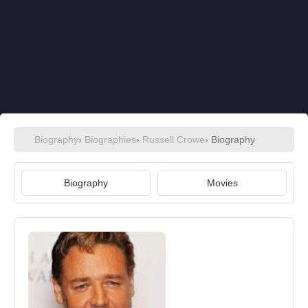
Biography
›
Biographies
›
Russell Crowe
› Biography
Biography
Movies