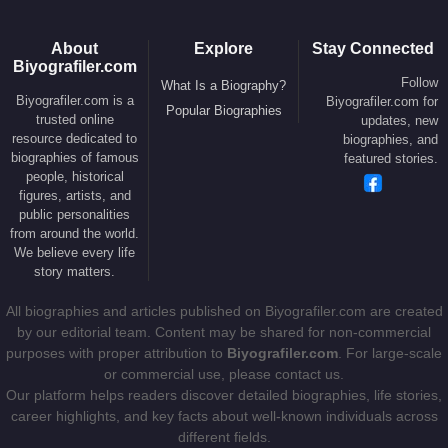
in 2018. Over the years, he has also been
romantically linked to public figures including
Meg
About
Explore
Stay Connected
Ryan
,
Peta Wilson
,
Erica Baxter
, and
Courtney
Biyografiler.com
Love
.
Follow
What Is a Biography?
Biyografiler.com is a
Biyografiler.com for
Popular Biographies
trusted online
updates, new
Crowe and Spencer have two sons,
Charles
resource dedicated to
biographies, and
Spencer Crowe
and
Tennyson Spencer Crowe
.
biographies of famous
featured stories.
He is a devoted supporter of the
Richmond
people, historical
figures, artists, and
Football Club
and the
South Sydney Rabbitohs
.
public personalities
His cousins
Martin Crowe
and
Jeff Crowe
served
from around the world.
as captains of the New Zealand national cricket
We believe every life
story matters.
team.
All biographies and articles published on Biyografiler.com are created
Music, Friendships, and Ongoing
by our editorial team. Content may be shared for non-commercial
Legacy
purposes with proper attribution to
Biyografiler.com
. For large-scale
or commercial use, please contact us.
Our platform helps readers discover detailed biographies, life stories,
Music remains central to
Russell Crowe
’s creative
career highlights, and key facts about well-known individuals across
identity. He has been involved in several bands,
different fields.
most notably
The Ordinary Fear of God
,