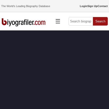
The World’s Leading Biography Database
Login
Sign Up
Contact
☰
Search