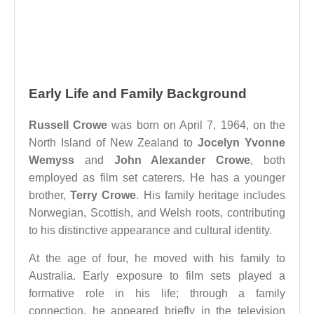
Early Life and Family Background
Russell Crowe
was born on April 7, 1964, on the
North Island of New Zealand to
Jocelyn Yvonne
Wemyss
and
John Alexander Crowe
, both
employed as film set caterers. He has a younger
brother,
Terry Crowe
. His family heritage includes
Norwegian, Scottish, and Welsh roots, contributing
to his distinctive appearance and cultural identity.
At the age of four, he moved with his family to
Australia. Early exposure to film sets played a
formative role in his life; through a family
connection, he appeared briefly in the television