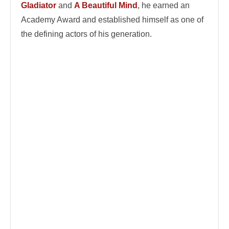
Gladiator
and
A Beautiful Mind
, he earned an
Academy Award and established himself as one of
the defining actors of his generation.