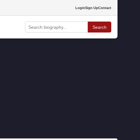
Login
Sign Up
Contact
Search