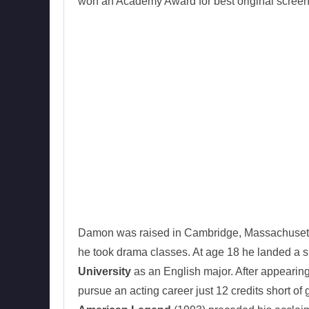
won an Academy Award for best original screen
Damon was raised in Cambridge, Massachusett
he took drama classes. At age 18 he landed a s
University
as an English major. After appearing
pursue an acting career just 12 credits short of