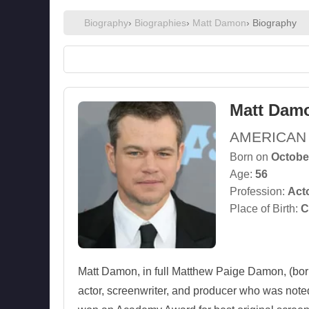
Biography
›
Biographies
›
Matt Damon
› Biography
Matt Dam
AMERICAN
Born on
Octobe
Age:
56
Profession:
Act
Place of Birth:
C
Matt Damon, in full Matthew Paige Damon, (bor
actor, screenwriter, and producer who was noted