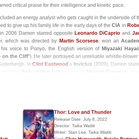
ed critical praise for their intelligence and kinetic pace.
ncluded an energy analyst who gets caught in the underside of t
d to give up his family life in the early days of the
CIA
in
Robe
 in 2006 Damon starred opposite
Leonardo DiCaprio
and
Ja
ller, which was directed by
Martin Scorsese
, won an
Acade
 his voice to Ponyo, the English version of
Miyazaki Haya
on the Cliff
”). He later portrayed an unreliable whistle-blower
Soderbergh. In
Clint Eastwood
’s
Invictus
(2009), Damon starr
m urged by
Nelson Mandela
(played by
Morgan Freeman
) to 
cially divided country; for his performance, Damon earned 
 actor.
oles in the 2010s. He appeared as a cocky Texas Ranger in t
, directed by the Coen brothers, and as a rogue army offic
Thor: Love and Thunder
 the Iraq War drama
Green Zone
(2010). In 2011 he starred in t
Release Date: July 8, 2022
story by
Philip K. Dick
; Contagion, Soderbergh’s thriller about
Director:
Taika Waititi
rom a memoir about a family who moves to a wildlife park. Dam
Writer:
Stan Lee
,
Taika Waititi
drama
Promised Land
(2012), in which Damon played a ga
Matt
Cast:
Chris Hemsworth
,
Natalie Portman
,