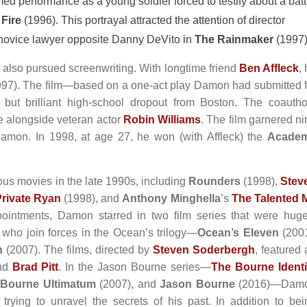
d performance as a young soldier forced to testify about a batt
Fire
(1996). This portrayal attracted the attention of director
novice lawyer opposite Danny DeVito in
The Rainmaker
(1997)
also pursued screenwriting. With longtime friend
Ben Affleck
,
97). The film—based on a one-act play Damon had submitted f
but brilliant high-school dropout from Boston. The coautho
e alongside veteran actor
Robin Williams
. The film garnered ni
Damon. In 1998, at age 27, he won (with Affleck) the
Acade
us movies in the late 1990s, including
Rounders
(1998),
Stev
rivate Ryan
(1998), and
Anthony Minghella
’s
The Talented M
ppointments, Damon starred in two film series that were huge
who join forces in the Ocean’s trilogy—
Ocean’s Eleven
(2001
n
(2007). The films, directed by
Steven Soderbergh
, featured
nd
Brad Pitt
. In the Jason Bourne series—
The Bourne Identi
 Bourne Ultimatum
(2007), and
Jason Bourne
(2016)—Dam
trying to unravel the secrets of his past. In addition to bei