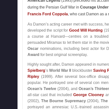
American Legend
(1993) preceded his acclaime
during the Persian Gulf War in
Courage Under 
Francis Ford Coppola
, who cast Damon as a 
As Damon’s acting career met with success, he 
developed the script for
Good Will Hunting
(19
a course at Harvard—centres on a troubled 
persuaded Miramax to let them star in the movi
Oscar
nominations, including best actor for 
Award
for best original screenplay.
Highly sought after, Damon appeared in numero
Spielberg
’s
World War II
blockbuster
Saving P
Ripley
(1999). After several box-office disa
popular. He portrayed one of several con men 
Ocean’s Twelve
(2004), and
Ocean’s Thirtee
all-star cast that included
George Clooney
a
(2002),
The Bourne Supremacy
(2004),
The
portrayed an amnesiac U.S.-trained assassin 