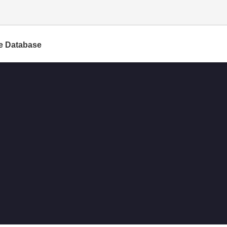
e Database