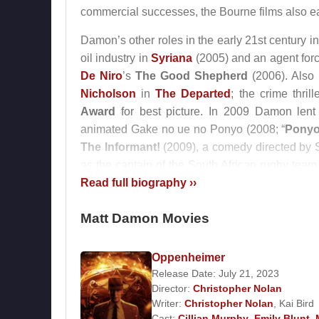
commercial successes, the Bourne films also earn
Damon’s other roles in the early 21st century i
oil industry in
Syriana
(2005) and an agent force
De Niro
’s
The Good Shepherd
(2006). Also
Nicholson
in
The Departed
; the crime thri
Award
for best picture. In 2009 Damon lent
animated Gake no ue no Ponyo (2008; “
Ponyo 
The Informant!
(2009), a comedy directed by 
as the captain of the South African rugby tea
the 1995 World Cup in order to unite the ra
Read full biography ››
Academy Award
nomination for best supporting
Matt Damon Movies
Damon continued to take on a wide range of r
critically acclaimed western
True Grit
(2010)
Oppenheimer
searching for weapons of mass destruction in
Release Date: July 21, 2023
thriller
The Adjustment Bureau
, based on a 
Director:
Christopher Nolan
deadly virus; and We Bought a Zoo, adapted f
Writer:
Christopher Nolan
,
Kai Bird
then wrote with costar
John Krasinski
the 
Cast:
Cillian Murphy
,
Emily Blunt
,