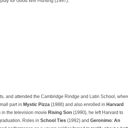
play for Good Will Hunting (1997).
s, and attended the Cambridge Rindge and Latin School, wher
mall part in
Mystic Pizza
(1988) and also enrolled in
Harvard
 in the television movie
Rising Son
(1990), he left Harvard to
 graduation. Roles in
School Ties
(1992) and
Geronimo
:
An