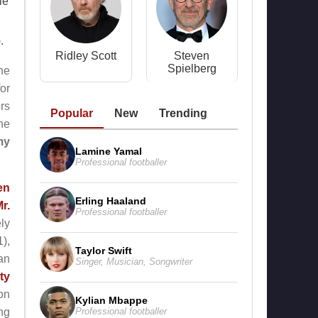
le
.
Ridley Scott
Steven
Spielberg
 he
or
rs
Popular
New
Trending
ne
my
Lamine Yamal
Professional footballer
en
Erling Haaland
r.
Professional footballer
ly
),
Taylor Swift
 an
Singer
,
Musician
,
Songwriter
ty
on
Kylian Mbappe
Professional footballer
ng