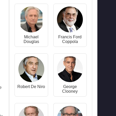
Michael
Francis Ford
Douglas
Coppola
Robert De Niro
George
e
Clooney