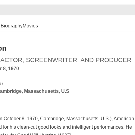
Biography
Movies
on
 ACTOR, SCREENWRITER, AND PRODUCER
r 8, 1970
or
ambridge, Massachusetts, U.S
n October 8, 1970, Cambridge, Massachusetts, U.S.), American
 for his clean-cut good looks and intelligent performances. He