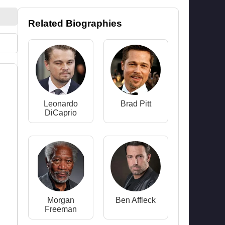
Related Biographies
Leonardo
Brad Pitt
DiCaprio
Morgan
Ben Affleck
Freeman