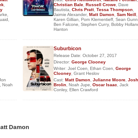
ek
,
Christian Bale
,
Russell Crowe
,
Dave
g rights in a rural community.
y
Bautista
,
Chris Pratt
,
Tessa Thompson
,
arke
,
Jaimie Alexander
,
Matt Damon
,
Sam Neill
,
ay the young lover of an aging Liberace (
uaid
,
Karen Gillian
,
Pom Klementieff
Michael Douglas
,
Sean Gunn
)
Ben Falcone
,
Stephen Curry
,
Bobby Hollan
 He then returned to movies with a string of science-fiction thrille
Hanton
 Earth in the dystopian
Elysium
(2013), the head of a corporati
tually collapse in upon itself in Terry Gilliam’s atmospheric
T
Suburbicon
explorer in
Christopher Nolan
’s
Interstellar
(2014).
Release Date: October 27, 2017
Director:
George Clooney
er of the Monuments, Fine Arts, and Archives (MFAA) unit, whi
Writer:
Joel Coen
,
Ethan Coen
,
George
during
World War II
, in
The Monuments Men
(2014). He then w
Clooney
,
Grant Heslov
ector
Ridley Scott
’s
The Martian
(2015), which earned Damon
Jon
Cast:
Matt Damon
,
Julianne Moore
,
Jos
,
Noah
Brolin
,
Noah Jupe
,
Oscar Isaac
,
Jack
ppointing fantasy thriller
The Great Wall
(2016), Damon starred 
Conley
,
Ellen Crawford
her with dubious motives. His other credits from 2017 includ
rayed a man who undergoes a medical procedure that causes him 
eadpool 2
in 2018.
Matt Damon