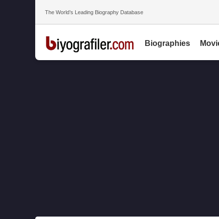
The World’s Leading Biography Database
Biographies
Movi