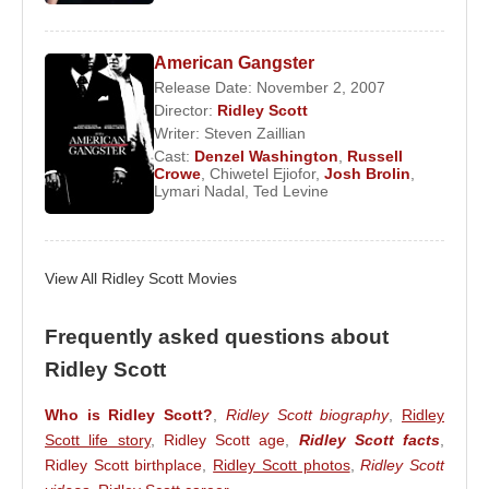
Thelma & Louise
in 1991. The film, which won the
Academy Award for Best Screenplay, examined
themes of female autonomy and social resistance,
American Gangster
Release Date: November 2, 2007
and remains one of the most important road movies
Director:
Ridley Scott
ever made.
Writer:
Steven Zaillian
Cast:
Denzel Washington
,
Russell
He continued with
1492: Conquest of Paradise
Crowe
,
Chiwetel Ejiofor
,
Josh Brolin
,
(1992),
White Squall
(1996), and
G.I. Jane
(1997),
Lymari Nadal
,
Ted Levine
before achieving monumental success with
Gladiator
(2000). The film won five Academy
Awards and redefined the modern epic genre. This
View All Ridley Scott Movies
success was followed by
Black Hawk Down
and
Hannibal
in 2001, both critically and commercially
Frequently asked questions about
successful projects.
Ridley Scott
In 2003, Scott directed
Matchstick Men
, starring
Who is Ridley Scott?
,
Ridley Scott biography
,
Ridley
Nicolas Cage
. He returned to epic historical
Scott life story
,
Ridley Scott age
,
Ridley Scott facts
,
cinema with
Kingdom of Heaven
in 2005, a
Ridley Scott birthplace
,
Ridley Scott photos
,
Ridley Scott
production that required extensive security during