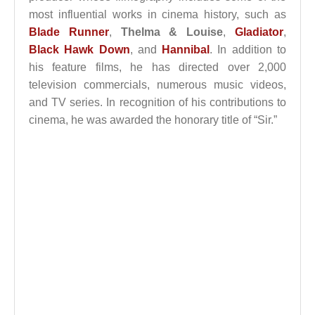
most influential works in cinema history, such as
Blade Runner
,
Thelma & Louise
,
Gladiator
,
Black Hawk Down
, and
Hannibal
. In addition to
his feature films, he has directed over 2,000
television commercials, numerous music videos,
and TV series. In recognition of his contributions to
cinema, he was awarded the honorary title of “Sir.”