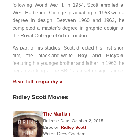
following World War II. In 1954, Scott enrolled at
West Hartlepool College, graduating in 1958 with a
degree in design. Between 1960 and 1962, he
completed a master’s degree in graphic design at
the Royal College of Art in London.
As part of his studies, Scott directed his first short
film, the black-and-white
Boy and Bicycle
,
featuring his younger brother and father. In 1963, he
began working at the BBC as a set design trainee.
By the time he left the BBC, he had contributed to
Read full biography ››
the production and direction of numerous television
series and programs.
Ridley Scott Movies
In 1968,
Ridley Scott
decided to pursue a career in
advertising and founded his own production
The Martian
Release Date: October 2, 2015
company,
Ridley Scott Associates
, working
Director:
Ridley Scott
alongside
Alan Parker
. Over the next decade, he
Writer:
Drew Goddard
directed approximately 2,000 commercials. In 1977,