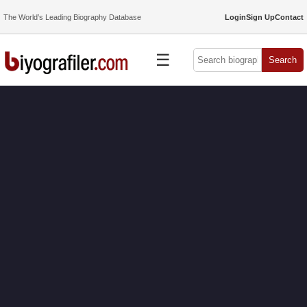
The World’s Leading Biography Database
Login
Sign Up
Contact
☰
Search