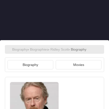
Biography
›
Biographies
›
Ridley Scott
› Biography
Biography
Movies