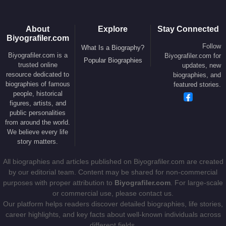
• 1989 –
Black Rain
(Feature Film)
• 1987 –
Someone to Watch Over Me
(Feature
About
Explore
Stay Connected
Biyografiler.com
Film)
Follow
What Is a Biography?
Biyografiler.com is a
• 1985 –
Legend
(Feature Film)
Biyografiler.com for
Popular Biographies
trusted online
updates, new
• 1982 –
Blade Runner
(Feature Film)
resource dedicated to
biographies, and
• 1979 –
Alien
(Feature Film)
biographies of famous
featured stories.
people, historical
• 1977 –
The Duellists
(Feature Film)
figures, artists, and
• 1965 –
Boy and Bicycle
(Short Film)
public personalities
from around the world.
We believe every life
Screenwriter
story matters.
• 1965 –
Boy and Bicycle
(Short Film)
All biographies and articles published on Biyografiler.com are created
by our editorial team. Content may be shared for non-commercial
purposes with proper attribution to
Biyografiler.com
. For large-scale
Producer
or commercial use, please contact us.
• 2017 –
Alien: Covenant
(Feature Film)
Our platform helps readers discover detailed biographies, life stories,
• 2017 –
Felt
(Feature Film)
career highlights, and key facts about well-known individuals across
different fields.
• 2017 –
Blade Runner 2049
(Feature Film)