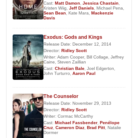
Cast:
Matt Damon
,
Jessica Chastain
,
he made his feature film debut with
The Duellists
,
Kristen Wiig
,
Jeff Daniels
,
Michael Pena
,
Sean Bean
,
Kate Mara
,
Mackenzie
starring
Keith Carradine
and
Harvey Keitel
. The
Davis
film won the Jury Prize for Best First Feature at the
Cannes Film Festival.
Exodus: Gods and Kings
Scott gained international recognition in 1979 with
Release Date: December 12, 2014
Alien
, a groundbreaking blend of science fiction
Director:
Ridley Scott
Writer:
Adam Cooper
,
Bill Collage
,
Jeffrey
and horror. The film’s success laid the foundation
Caine
,
Steven Zaillian
for his 1982 masterpiece
Blade Runner
, adapted
Cast:
Christian Bale
,
Joel Edgerton
,
from a novel by
John Turturro
Philip K. Dick
,
Aaron Paul
and starring
Harrison Ford
. Though initially met with mixed
reactions, the film later achieved cult status and
The Counselor
became one of the most influential works in
Release Date: November 29, 2013
cinematic history.
Director:
Ridley Scott
Writer:
Cormac McCarthy
After directing
Legend
(1985),
Someone to Watch
Cast:
Michael Fassbender
,
Penélope
Over Me
(1987), and
Black Rain
(1989),
Ridley
Cruz
,
Cameron Diaz
,
Brad Pitt
,
Natalie
Scott
reached a major career milestone with
Dormer