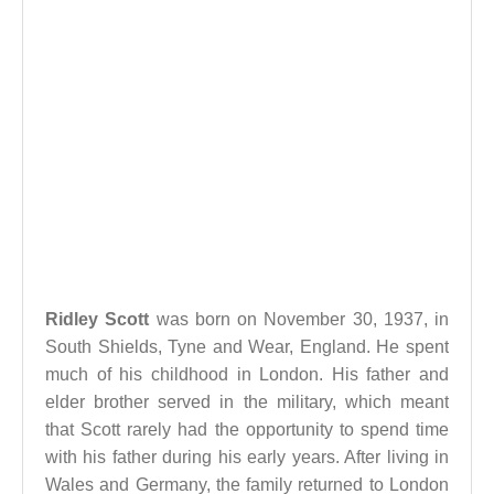
Ridley Scott
was born on November 30, 1937, in
South Shields, Tyne and Wear, England. He spent
much of his childhood in London. His father and
elder brother served in the military, which meant
that Scott rarely had the opportunity to spend time
with his father during his early years. After living in
Wales and Germany, the family returned to London