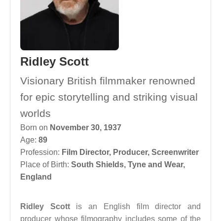
Ridley Scott
Visionary British filmmaker renowned
for epic storytelling and striking visual
worlds
Born on
November 30, 1937
Age:
89
Profession:
Film Director
,
Producer
,
Screenwriter
Place of Birth:
South Shields, Tyne and Wear,
England
Ridley Scott
is an English film director and
producer whose filmography includes some of the