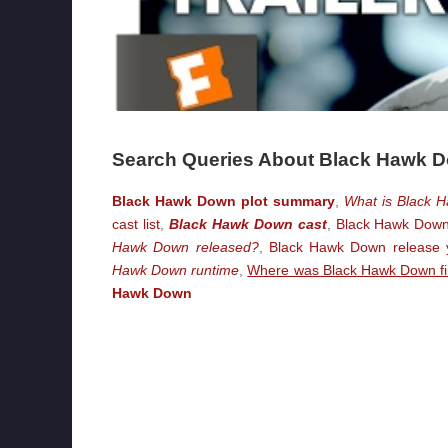
Search Queries About Black Hawk 
Black Hawk Down plot summary
,
What is Black 
cast list
,
Black Hawk Down cast
,
Black Hawk Down 
Hawk Down released?
,
Black Hawk Down release 
Hawk Down runtime
,
Where was Black Hawk Down f
Hawk Down