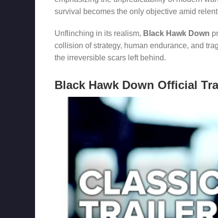
survival becomes the only objective amid relent
Unflinching in its realism,
Black Hawk Down
pr
collision of strategy, human endurance, and trag
the irreversible scars left behind.
Black Hawk Down Official Tra