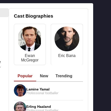
Cast Biographies
Ewan
Eric Bana
McGregor
e
r
Popular
New
Trending
Lamine Yamal
Professional footballer
Erling Haaland
Professional footballer