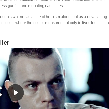
less gunfire and mounting casualties.
esents war not as a tale of heroism alone, but as a devastating
ic loss—where the cost is measured not only in lives lost, but in
iler