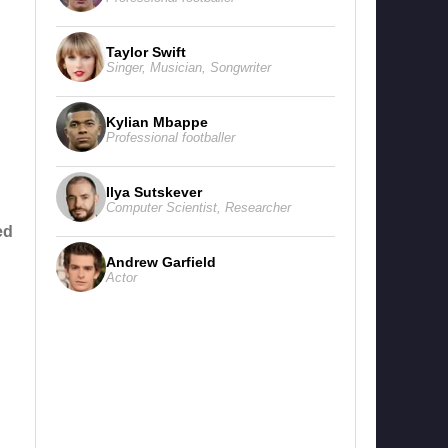
Taylor Swift
Singer
,
Musician
,
Songwriter
Kylian Mbappe
Professional footballer
Ilya Sutskever
Computer Scientist
,
Researcher
ed
Andrew Garfield
Actor