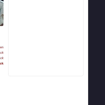
wn
ack
ack
ck