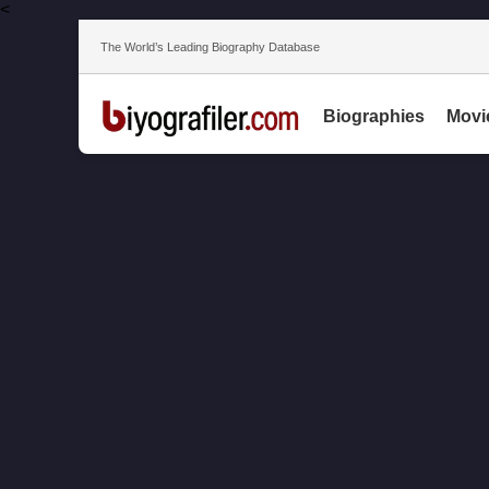
<
The World’s Leading Biography Database
Biographies
Movi