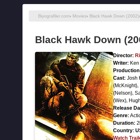
Biyografiler.com
›
Movies
›
Black Hawk Down (2002)
Black Hawk Down (20
Director:
Ri
Writer:
Ken
Production 
Cast:
Josh 
(McKnight),
(Nelson),
S
(Wex),
Hugh
Release Da
Genre:
Acti
Duration:
2
Country:
U
Watch Trail