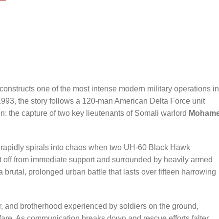
reconstructs one of the most intense modern military operations in
1993, the story follows a 120-man American Delta Force unit
: the capture of two key lieutenants of Somali warlord
Moham
n rapidly spirals into chaos when two UH-60 Black Hawk
 Cut off from immediate support and surrounded by heavily armed
a brutal, prolonged urban battle that lasts over fifteen harrowing
ar, and brotherhood experienced by soldiers on the ground,
fare. As communication breaks down and rescue efforts falter,