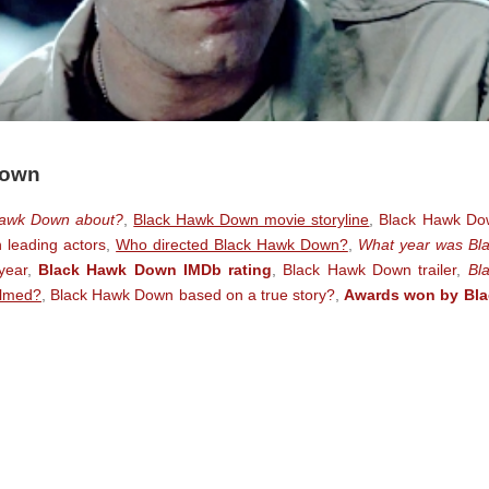
Down
Hawk Down about?
,
Black Hawk Down movie storyline
,
Black Hawk Do
leading actors
,
Who directed Black Hawk Down?
,
What year was Bl
year
,
Black Hawk Down IMDb rating
,
Black Hawk Down trailer
,
Bl
ilmed?
,
Black Hawk Down based on a true story?
,
Awards won by Bla