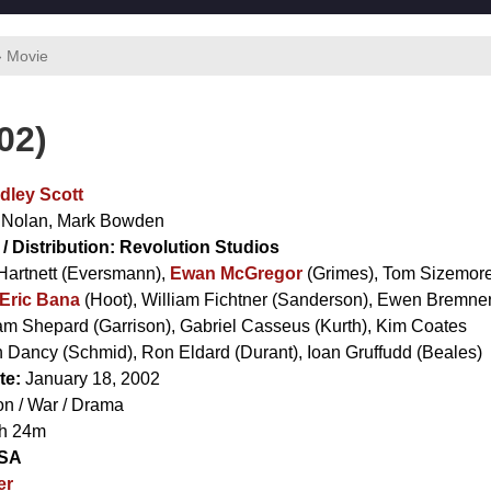
› Movie
02)
dley Scott
 Nolan
,
Mark Bowden
/ Distribution:
Revolution Studios
Hartnett
(Eversmann),
Ewan McGregor
(Grimes),
Tom Sizemor
Eric Bana
(Hoot),
William Fichtner
(Sanderson),
Ewen Bremne
am Shepard
(Garrison),
Gabriel Casseus
(Kurth),
Kim Coates
 Dancy
(Schmid),
Ron Eldard
(Durant),
Ioan Gruffudd
(Beales)
te:
January 18, 2002
on / War / Drama
h 24m
SA
er