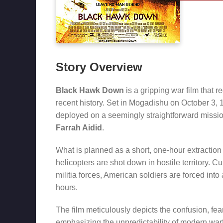
Story Overview
Black Hawk Down
is a gripping war film that 
recent history. Set in Mogadishu on October 3, 
deployed on a seemingly straightforward mission
Farrah Aidid
.
What is planned as a short, one-hour extractio
helicopters are shot down in hostile territory.
militia forces, American soldiers are forced into 
hours.
The film meticulously depicts the confusion, fe
emphasizing the unpredictability of modern war