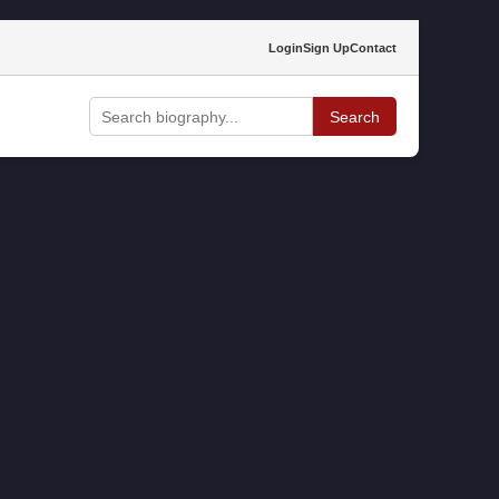
Login
Sign Up
Contact
Search