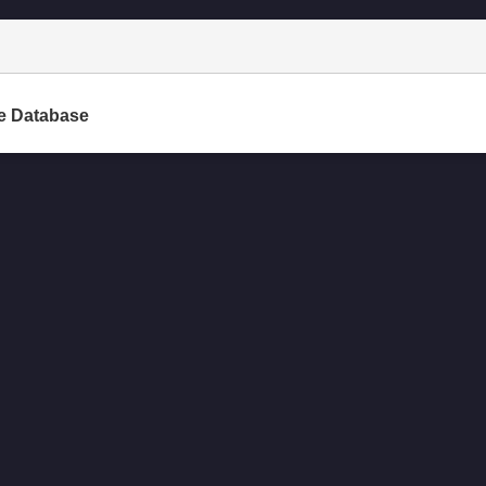
e Database