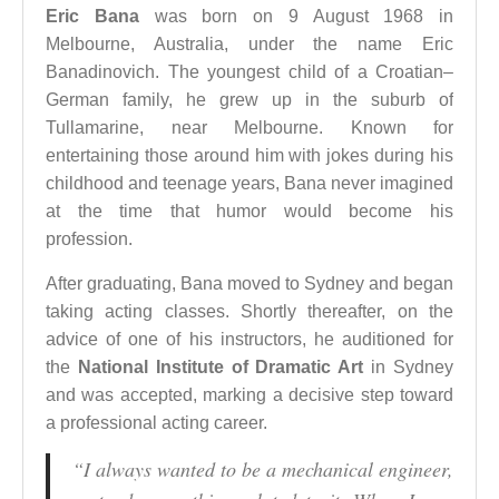
Eric Bana
was born on 9 August 1968 in
Melbourne, Australia, under the name Eric
Banadinovich. The youngest child of a Croatian–
German family, he grew up in the suburb of
Tullamarine, near Melbourne. Known for
entertaining those around him with jokes during his
childhood and teenage years, Bana never imagined
at the time that humor would become his
profession.
After graduating, Bana moved to Sydney and began
taking acting classes. Shortly thereafter, on the
advice of one of his instructors, he auditioned for
the
National Institute of Dramatic Art
in Sydney
and was accepted, marking a decisive step toward
a professional acting career.
“I always wanted to be a mechanical engineer,