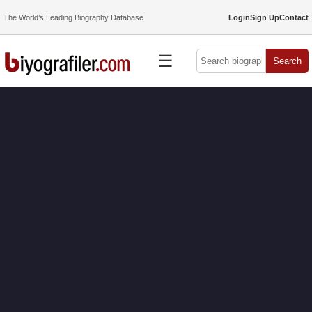
The World’s Leading Biography Database
Login
Sign Up
Contact
☰
Search