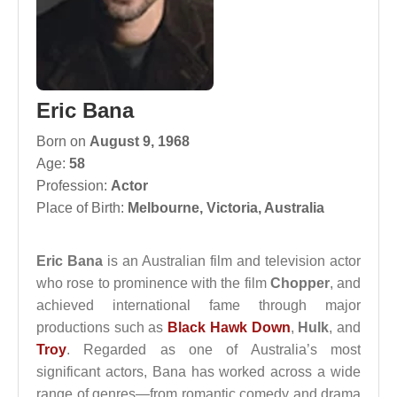
Eric Bana
Born on
August 9, 1968
Age:
58
Profession:
Actor
Place of Birth:
Melbourne, Victoria, Australia
Eric Bana
is an Australian film and television actor
who rose to prominence with the film
Chopper
, and
achieved international fame through major
productions such as
Black Hawk Down
,
Hulk
, and
Troy
. Regarded as one of Australia’s most
significant actors, Bana has worked across a wide
range of genres—from romantic comedy and drama