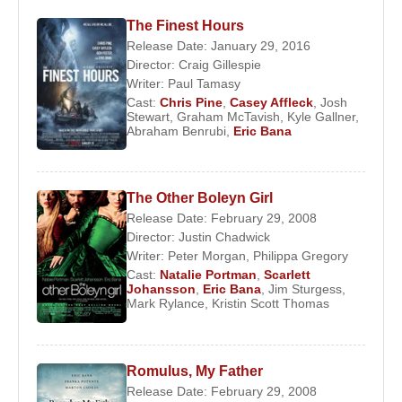
debut in
The Castle
, and in the same year
The Finest Hours
appeared in the Australian television series
Release Date: January 29, 2016
Director:
Craig Gillespie
Something in the Air
.
Writer:
Paul Tamasy
Bana’s international breakthrough came with the
Cast:
Chris Pine
,
Casey Affleck
,
Josh
Stewart
,
Graham McTavish
,
Kyle Gallner
,
2000 crime drama
Chopper
, directed by
Andrew
Abraham Benrubi
,
Eric Bana
Dominik
. Portraying the notorious Australian
criminal
Mark “Chopper” Read
, Bana gained
fifteen kilograms, studied Read’s mannerisms
The Other Boleyn Girl
closely, and endured daily five-hour makeup
Release Date: February 29, 2008
sessions to apply extensive fake tattoos. Although
Director:
Justin Chadwick
Writer:
Peter Morgan
,
Philippa Gregory
the film had limited theatrical release outside
Cast:
Natalie Portman
,
Scarlett
Australia, it attracted Hollywood’s attention.
Johansson
,
Eric Bana
,
Jim Sturgess
,
Mark Rylance
,
Kristin Scott Thomas
Renowned critic
Roger Ebert
praised Bana as an
actor with “a natural talent that no school could
teach.” The role earned Bana the 2001 Australian
Romulus, My Father
Film Institute Award for Best Actor.
Release Date: February 29, 2008