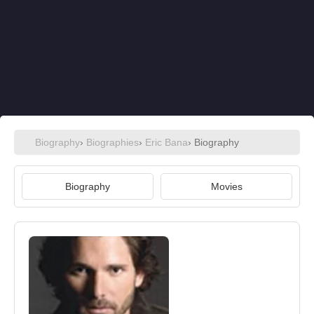
Biography
›
Biographies
›
Eric Bana
› Biography
Biography
Movies