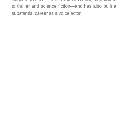
to thriller and science fiction—and has also built a
substantial career as a voice actor.