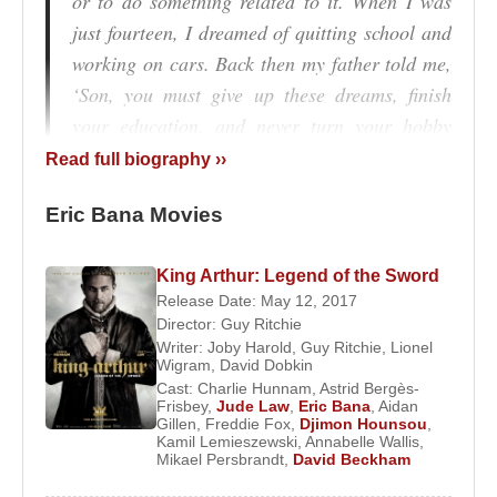
or to do something related to it. When I was
just fourteen, I dreamed of quitting school and
working on cars. Back then my father told me,
‘Son, you must give up these dreams, finish
your education, and never turn your hobby
into your profession.’”
Read full biography ››
In 1991, while working as a bartender at the Castle
Eric Bana Movies
Hotel in Melbourne,
Eric Bana
began performing in
comedy sketches. He soon appeared in popular
King Arthur: Legend of the Sword
television programs such as
Full Frontal
, where his
Release Date: May 12, 2017
sharp wit and comedic timing earned him a large
Director:
Guy Ritchie
audience. This success led him to create his own
Writer:
Joby Harold
,
Guy Ritchie
,
Lionel
Wigram
,
David Dobkin
show,
The Eric Bana Show Live
, in 1997.
Cast:
Charlie Hunnam
,
Astrid Bergès-
Frisbey
,
Jude Law
,
Eric Bana
,
Aidan
Within two years, Bana had become a familiar face
Gillen
,
Freddie Fox
,
Djimon Hounsou
,
on Australian television. Although best known for
Kamil Lemieszewski
,
Annabelle Wallis
,
Mikael Persbrandt
,
David Beckham
comedy at the time, his talent was not confined to a
single genre. In 1997, he made his feature film