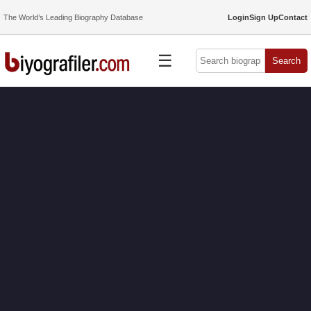
The World’s Leading Biography Database
Login
Sign Up
Contact
☰
Search