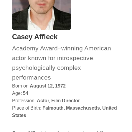
Casey Affleck
Academy Award–winning American
actor known for introspective,
psychologically complex
performances
Born on
August 12, 1972
Age:
54
Profession:
Actor
,
Film Director
Place of Birth:
Falmouth, Massachusetts, United
States