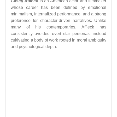
Casey Affleck
is an American actor and filmmaker
whose career has been defined by emotional
minimalism, internalized performance, and a strong
preference for character-driven narratives. Unlike
many of his contemporaries, Affleck has
consistently avoided overt star personas, instead
cultivating a body of work rooted in moral ambiguity
and psychological depth.