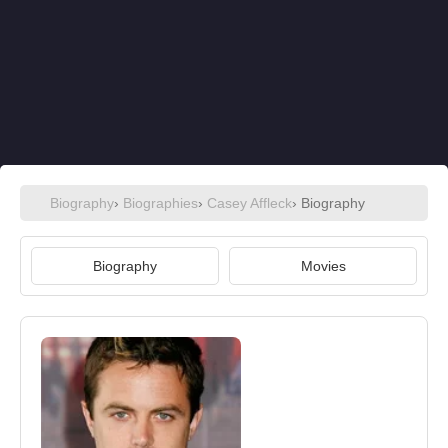
Biography
›
Biographies
›
Casey Affleck
› Biography
Biography
Movies