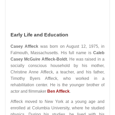
Early Life and Education
Casey Affleck
was born on August 12, 1975, in
Falmouth, Massachusetts. His full name is
Caleb
Casey McGuire Affleck-Boldt
. He was raised in a
socially conscious household by his mother,
Christine Anne Affleck, a teacher, and his father,
Timothy Byers Affleck, who worked in a
rehabilitation center. He is the younger brother of
actor and filmmaker
Ben Affleck
.
Affleck moved to New York at a young age and
enrolled at Columbia University, where he studied
physics. During his studies, he lived with his