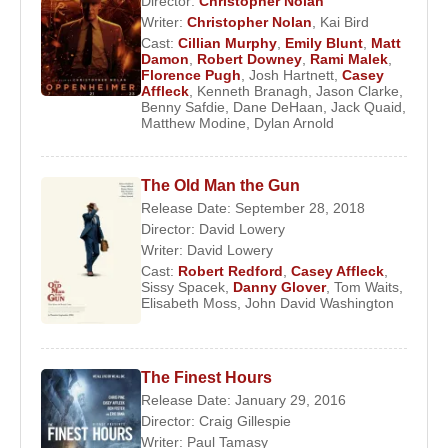
Director:
Christopher Nolan
Ben Affleck
. Acting alongside
Robin Williams
and
Writer:
Christopher Nolan
,
Kai Bird
Stellan Skarsgard
, Affleck became part of a
Cast:
Cillian Murphy
,
Emily Blunt
,
Matt
defining cultural moment in American cinema,
Damon
,
Robert Downey
,
Rami Malek
,
Florence Pugh
,
Josh Hartnett
,
Casey
though his own performance remained deliberately
Affleck
,
Kenneth Branagh
,
Jason Clarke
,
understated.
Benny Safdie
,
Dane DeHaan
,
Jack Quaid
,
Matthew Modine
,
Dylan Arnold
Mainstream Exposure and the Ocean’s
Franchise
The Old Man the Gun
Release Date: September 28, 2018
In 2001,
Casey Affleck
reached a wider
Director:
David Lowery
Writer:
David Lowery
international audience through his role in
Ocean’s
Cast:
Robert Redford
,
Casey Affleck
,
Eleven
. Acting alongside
George Clooney
,
Brad
Sissy Spacek
,
Danny Glover
,
Tom Waits
,
Pitt
,
Matt Damon
,
Julia Roberts
,
Andy Garcia
,
Elisabeth Moss
,
John David Washington
and
Don Cheadle
, he contributed to one of the
most commercially successful ensemble casts of
the era.
The Finest Hours
Release Date: January 29, 2016
Affleck reprised his role in the subsequent sequels,
Director:
Craig Gillespie
maintaining a presence within mainstream cinema
Writer:
Paul Tamasy