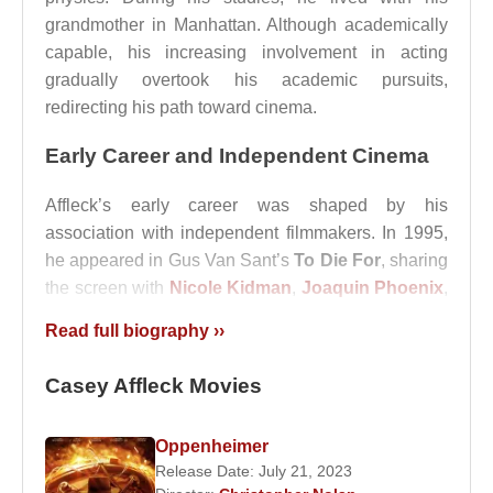
grandmother in Manhattan. Although academically
capable, his increasing involvement in acting
gradually overtook his academic pursuits,
redirecting his path toward cinema.
Early Career and Independent Cinema
Affleck’s early career was shaped by his
association with independent filmmakers. In 1995,
he appeared in Gus Van Sant’s
To Die For
, sharing
the screen with
Nicole Kidman
,
Joaquin Phoenix
,
Matt Dillon
, and
Holland Taylor
. The film
Read full biography ››
positioned him within a circle of actors and directors
that emphasized subtext-driven storytelling rather
Casey Affleck Movies
than conventional dramatic exposition.
Two years later, he played a supporting role in
Oppenheimer
Good Will Hunting
, written by
Matt Damon
and
Release Date: July 21, 2023