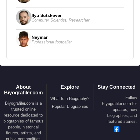
2010 –
I’m Still Here
– (Feature Film)
Ilya Sutskever
Computer Scientist
,
Researcher
Screenwriter
2019 –
Light of My Life
– (Feature Film)
Neymar
2010 –
I’m Still Here
– (Feature Film)
Professional footballer
2002 –
Gerry
– (Feature Film)
Actor
2023 –
Oppenheimer
– (Boris Pash) – (Feature
Film)
About
Explore
Stay Connected
Biyografiler.com
2022 –
Dreamin’ Wild
– (Donnie) – (Feature Film)
Follow
What Is a Biography?
2021 –
Every Breath You Take
– (Philip) –
Biyografiler.com is a
Biyografiler.com for
Popular Biographies
trusted online
updates, new
(Feature Film)
resource dedicated to
biographies, and
2020 –
The World to Come
– (Dyer) – (Feature
biographies of famous
featured stories.
people, historical
Film)
figures, artists, and
2019 –
Our Friend
– (Matt Teague) – (Feature Film)
public personalities