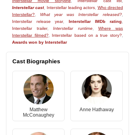
Interstellar movie storyline
,
Interstellar cast list
,
Interstellar cast
,
Interstellar leading actors
,
Who directed
Interstellar?
,
What year was Interstellar released?
,
Interstellar release year
,
Interstellar IMDb rating
,
Interstellar trailer
,
Interstellar runtime
,
Where was
Interstellar filmed?
,
Interstellar based on a true story?
,
Awards won by Interstellar
Cast Biographies
Matthew
Anne Hathaway
McConaughey