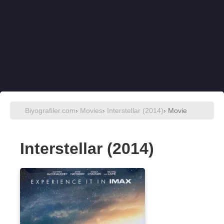
Biyografiler.com
›
Movies
›
Interstellar (2014)
› Movie
Interstellar (2014)