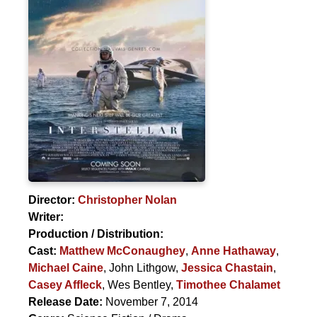
Director:
Christopher Nolan
Writer:
Production / Distribution:
Cast:
Matthew McConaughey
,
Anne Hathaway
,
Michael Caine
,
John Lithgow
,
Jessica Chastain
,
Casey Affleck
,
Wes Bentley
,
Timothee Chalamet
Release Date:
November 7, 2014