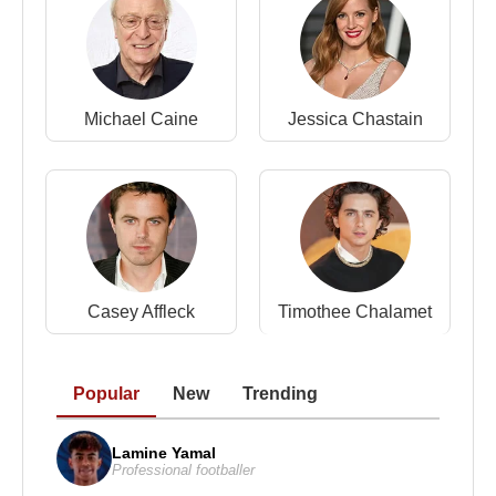
Michael Caine
Jessica Chastain
Casey Affleck
Timothee Chalamet
Popular
New
Trending
Lamine Yamal
Professional footballer