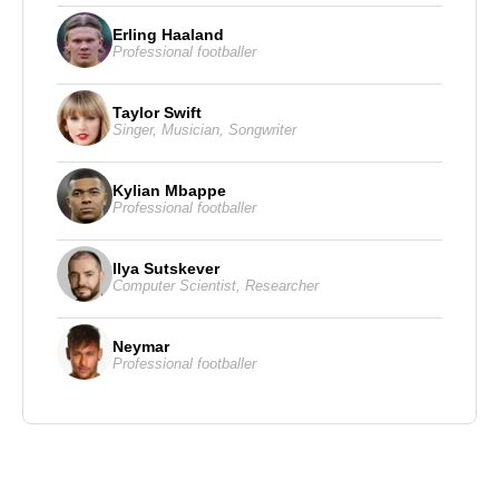
Erling Haaland
Professional footballer
Taylor Swift
Singer
,
Musician
,
Songwriter
Kylian Mbappe
Professional footballer
Ilya Sutskever
Computer Scientist
,
Researcher
Neymar
Professional footballer