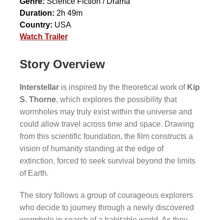
Genre:
Science Fiction / Drama
Duration:
2h 49m
Country:
USA
Watch Trailer
Story Overview
Interstellar
is inspired by the theoretical work of
Kip
S. Thorne
, which explores the possibility that
wormholes may truly exist within the universe and
could allow travel across time and space. Drawing
from this scientific foundation, the film constructs a
vision of humanity standing at the edge of
extinction, forced to seek survival beyond the limits
of Earth.
The story follows a group of courageous explorers
who decide to journey through a newly discovered
wormhole in search of a habitable world. As they