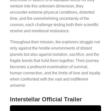
venture into this unknown dimension, they
encounter extreme physical conditions, distorted
time, and the overwhelming uncertainty of the
cosmos, each challenge testing both their scientific
resolve and emotional endurance.
Throughout their mission, the explorers struggle not
only against the hostile environments of distant
planets but also against isolation, sacrifice, and the
fragile bonds that hold them together. Their journey
becomes a profound examination of survival,
human connection, and the limits of love and loyalty
when confronted with the vast and indifferent
universe.
Interstellar Official Trailer