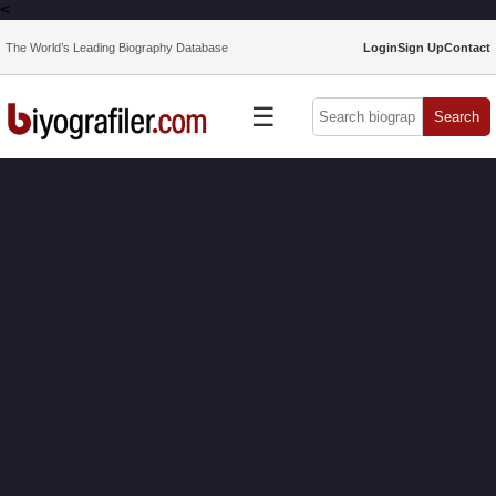
<
The World’s Leading Biography Database
Login
Sign Up
Contact
☰
Search