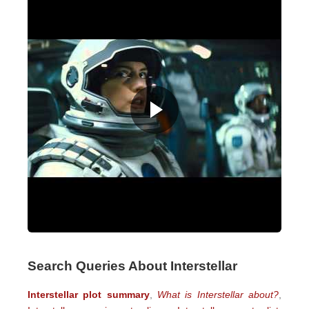
Search Queries About Interstellar
Interstellar plot summary
,
What is Interstellar about?
,