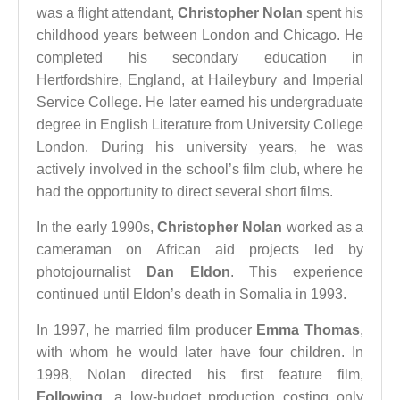
was a flight attendant,
Christopher Nolan
spent his
childhood years between London and Chicago. He
completed his secondary education in
Hertfordshire, England, at Haileybury and Imperial
Service College. He later earned his undergraduate
degree in English Literature from University College
London. During his university years, he was
actively involved in the school’s film club, where he
had the opportunity to direct several short films.
In the early 1990s,
Christopher Nolan
worked as a
cameraman on African aid projects led by
photojournalist
Dan Eldon
. This experience
continued until Eldon’s death in Somalia in 1993.
In 1997, he married film producer
Emma Thomas
,
with whom he would later have four children. In
1998, Nolan directed his first feature film,
Following
, a low-budget production costing only