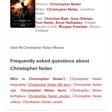
surpassed the $1 billion mark at the box office and
Director:
Christopher Nolan
became one of the highest-grossing films of all time.
Writer:
Christopher Nolan
,
Jonathan
In the fall of 2014, he released the science-fiction
Nolan
Cast:
Christian Bale
,
Gary Oldman
,
epic
Interstellar
, starring
Matthew Mcconaughey
Tom Hardy
,
Anne Hathaway
,
Joseph
and
Anne Hathaway
. In 2017, his World War II film
Gordon Levitt
,
Morgan Freeman
,
Marion
Cotillard
Dunkirk
was released.
Known for his distance from modern technology,
Christopher Nolan
View All Christopher Nolan Movies
reportedly does not use email
or own a mobile phone. In his films, his wife
frequently serves as producer, while his brother
Frequently asked questions about
often collaborates with him as a screenwriter. For
Christopher Nolan
film scores, he has repeatedly worked with
composer
Who is Christopher Nolan?
Hans Zimmer
. He is also known for
,
Christopher Nolan
biography
,
Christopher Nolan life story
,
Christopher Nolan
frequently casting actors he trusts, most notably
age
,
Christopher Nolan facts
,
Christopher Nolan
Christian Bale
and
Michael Caine
, whom he has
birthplace
,
Christopher Nolan photos
,
Christopher Nolan
worked with on many projects.
videos
,
Christopher Nolan career
Films and TV Series :