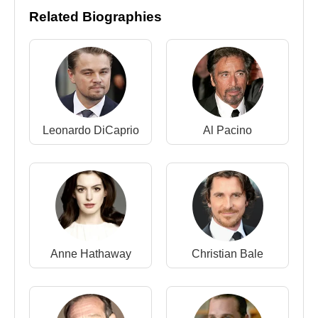
Related Biographies
Director :
2023 -
Oppenheimer
(Feature Film)
2020 -
Tenet
(Feature Film)
2017 -
Dunkirk
(Feature Film)
2014 -
Interstellar
(Feature Film)
2012 -
The Dark Knight Rises
(Feature Film)
2010 -
Inception
(Feature Film)
Leonardo DiCaprio
Al Pacino
2008 -
The Dark Knight
(Feature Film)
2006 -
The Prestige
(Feature Film)
2005 -
Batman Begins
(Feature Film)
2002 -
Insomnia
(Feature Film)
2000 -
Memento
(Feature Film)
1998 -
Following
(Feature Film)
Anne Hathaway
Christian Bale
Screenwriter :
2023 -
Oppenheimer
(Feature Film)
2020 -
Tenet
(Feature Film)
2017 -
Dunkirk
(Feature Film)