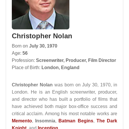
Christopher Nolan
Born on
July 30, 1970
Age:
56
Profession:
Screenwriter
,
Producer
,
Film Director
Place of Birth:
London, England
Christopher Nolan
was born on July 30, 1970, in
London. He is an English screenwriter, producer,
and director who has built a portfolio of films that
have achieved both major box-office success and
critical acclaim. Among his most notable works are
Memento
,
Insomnia
,
Batman Begins
,
The Dark
Knight
, and
Inception
.