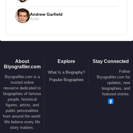
Andrew Garfield
Actor
About
Explore
Stay Connected
Biyografiler.com
Follow
What Is a Biography?
Biyografiler.com is a
Biyografiler.com for
Popular Biographies
trusted online
updates, new
resource dedicated to
biographies, and
biographies of famous
featured stories.
people, historical
figures, artists, and
public personalities
from around the world.
We believe every life
story matters.