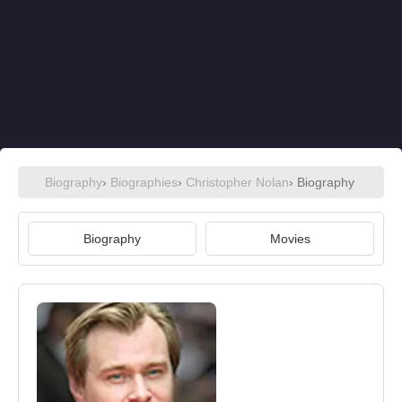
Biography
›
Biographies
›
Christopher Nolan
› Biography
Biography
Movies