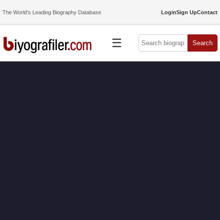
The World’s Leading Biography Database
Login
Sign Up
Contact
☰
Search