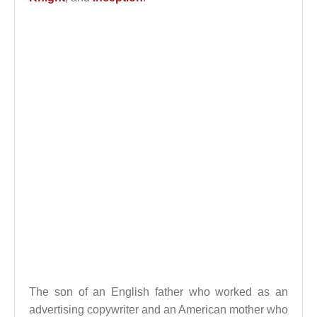
The son of an English father who worked as an
advertising copywriter and an American mother who