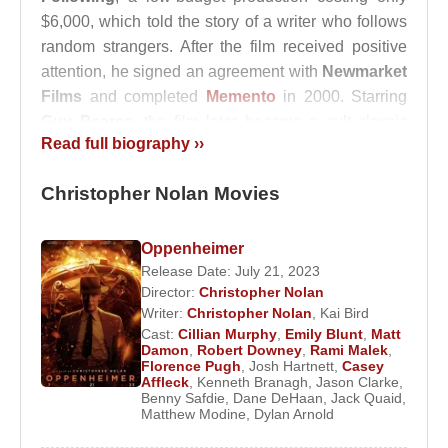
$6,000, which told the story of a writer who follows
random strangers. After the film received positive
attention, he signed an agreement with
Newmarket
Films
and completed
Memento
in 2000. Starring
Guy Pearce
, the film later became a cult classic
Read full biography ››
and earned major recognition, including awards at
the Golden Globes and the Academy Awards for
Christopher Nolan Movies
Best Screenplay.
In 2002,
Christopher Nolan
directed a new
Oppenheimer
adaptation of the Norwegian film
Insomnia
, starring
Release Date: July 21, 2023
Al Pacino
and
Robin Williams
. In 2005, he brought
Director:
Christopher Nolan
a fresh and darker perspective to one of his
Writer:
Christopher Nolan
,
Kai Bird
Cast:
Cillian Murphy
,
Emily Blunt
,
Matt
childhood heroes with
Batman Begins
. Starring
Damon
,
Robert Downey
,
Rami Malek
,
Christian Bale
, the film stood apart from previous
Florence Pugh
,
Josh Hartnett
,
Casey
Affleck
,
Kenneth Branagh
,
Jason Clarke
,
Batman adaptations and clearly transcended the
Benny Safdie
,
Dane DeHaan
,
Jack Quaid
,
boundaries of a conventional superhero movie.
Matthew Modine
,
Dylan Arnold