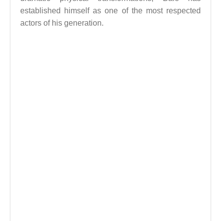
established himself as one of the most respected
actors of his generation.