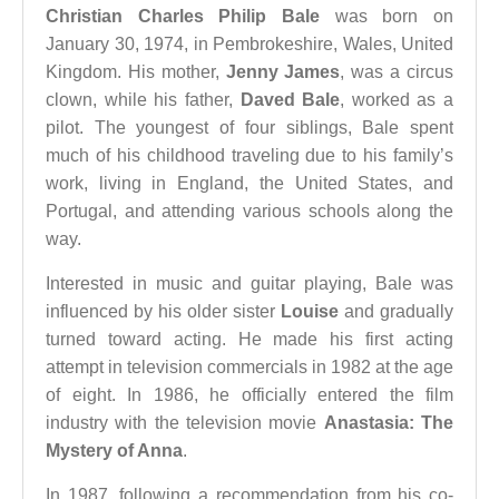
Christian Charles Philip Bale
was born on
January 30, 1974, in Pembrokeshire, Wales, United
Kingdom. His mother,
Jenny James
, was a circus
clown, while his father,
Daved Bale
, worked as a
pilot. The youngest of four siblings, Bale spent
much of his childhood traveling due to his family’s
work, living in England, the United States, and
Portugal, and attending various schools along the
way.
Interested in music and guitar playing, Bale was
influenced by his older sister
Louise
and gradually
turned toward acting. He made his first acting
attempt in television commercials in 1982 at the age
of eight. In 1986, he officially entered the film
industry with the television movie
Anastasia: The
Mystery of Anna
.
In 1987, following a recommendation from his co-