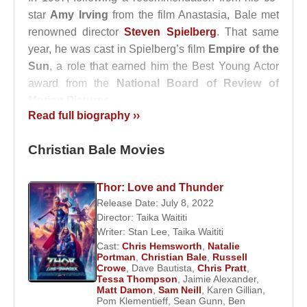
star
Amy Irving
from the film Anastasia, Bale met
renowned director
Steven Spielberg
. That same
year, he was cast in Spielberg’s film
Empire of the
Sun
, a role that earned him the Best Young Actor
award from the
National Board of Review of
Motion Pictures
.
Read full biography ››
In 1992, Bale portrayed the character Jack Kelly in
Disney’s famous musical
Newsies
. He continued to
Christian Bale Movies
build his career with roles in
Swing Kids
in 1993
and
Little Woman
in 1994. His performance as
Thor: Love and Thunder
Arthur Stuart in
Velvet Goldmine
, a film depicting
Release Date: July 8, 2022
the rise of glam rock, was widely praised by both
Director:
Taika Waititi
critics and audiences.
Writer:
Stan Lee
,
Taika Waititi
Cast:
Chris Hemsworth
,
Natalie
Portman
,
Christian Bale
,
Russell
Adapted from a novel by
Bret Easton Ellis
,
Crowe
,
Dave Bautista
,
Chris Pratt
,
American Psycho
was released in 2000 and is
Tessa Thompson
,
Jaimie Alexander
,
Matt Damon
,
Sam Neill
,
Karen Gillian
,
considered Bale’s transition into mainstream
Pom Klementieff
,
Sean Gunn
,
Ben