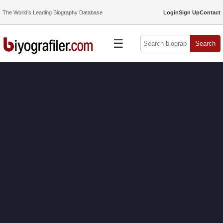
The World’s Leading Biography Database
Login
Sign Up
Contact
☰
Search