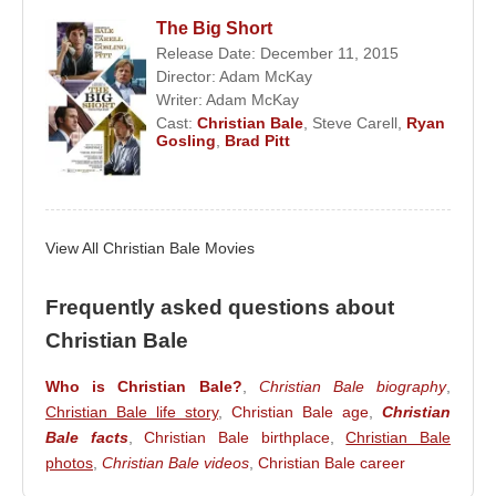
dollars worldwide. His performance earned
The Big Short
Christian Charles Philip Bale
the Best Hero
Release Date: December 11, 2015
Award at the 2006 MTV Movie Awards.
Director:
Adam McKay
Writer:
Adam McKay
The sequel
The Dark Knight
was released on July
Cast:
Christian Bale
,
Steve Carell
,
Ryan
18, 2008, surpassing 1 billion dollars at the box
Gosling
,
Brad Pitt
office and becoming the fourth highest-grossing film
of all time at the time.
Directed by
Christopher Nolan
and adapted from a
View All Christian Bale Movies
novel by
Christopher Priest
,
The Prestige
focused on the rivalry between two talented
Frequently asked questions about
magicians in the Victorian era. Bale starred
Christian Bale
alongside
Hugh Jackman
,
Piper Perabo
, and
David Bowie
in the film.
Who is Christian Bale?
,
Christian Bale biography
,
Christian Bale life story
,
Christian Bale age
,
Christian
In 2009, Bale portrayed John Connor in
Bale facts
,
Christian Bale birthplace
,
Christian Bale
Terminator: Salvation
, the latest installment of the
photos
,
Christian Bale videos
,
Christian Bale career
Terminator series. The following year, he appeared