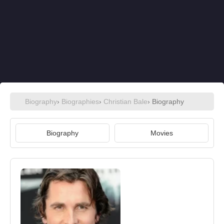
Biography
›
Biographies
›
Christian Bale
› Biography
Biography
Movies