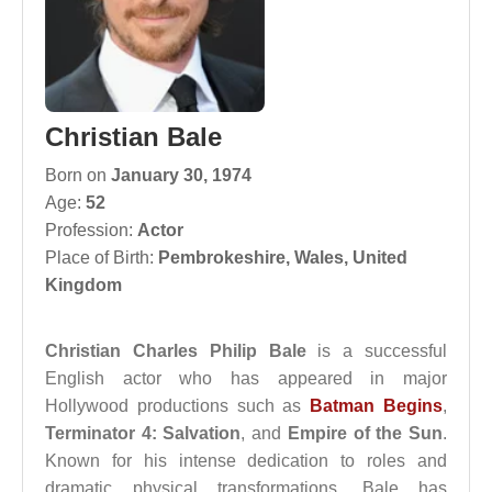
Christian Bale
Born on
January 30, 1974
Age:
52
Profession:
Actor
Place of Birth:
Pembrokeshire, Wales, United
Kingdom
Christian Charles Philip Bale
is a successful
English actor who has appeared in major
Hollywood productions such as
Batman Begins
,
Terminator 4: Salvation
, and
Empire of the Sun
.
Known for his intense dedication to roles and
dramatic physical transformations, Bale has