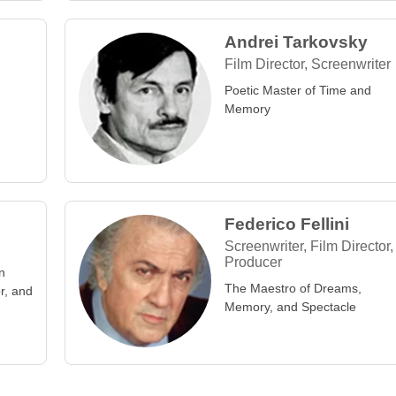
Andrei Tarkovsky
Film Director, Screenwriter
Poetic Master of Time and
Memory
Federico Fellini
Screenwriter, Film Director,
Producer
n
The Maestro of Dreams,
or, and
Memory, and Spectacle