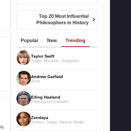
Top 20 Most Influential
Philosophers in History
Popular
New
Trending
Taylor Swift
Singer
,
Musician
,
Songwriter
Andrew Garfield
Actor
Erling Haaland
Professional footballer
Zendaya
Actress
,
Singer
,
Dancer
,
Model
lly