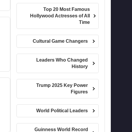
Top 20 Most Famous
Hollywood Actresses of All
Time
Cultural Game Changers
Leaders Who Changed
History
Trump 2025 Key Power
Figures
World Political Leaders
Guinness World Record