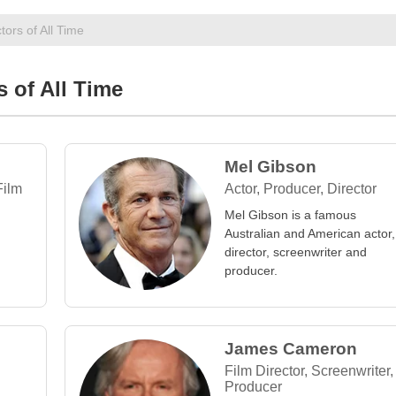
tors of All Time
s of All Time
Mel Gibson
Film
Actor, Producer, Director
Mel Gibson is a famous
Australian and American actor,
director, screenwriter and
producer.
James Cameron
Film Director, Screenwriter,
Producer