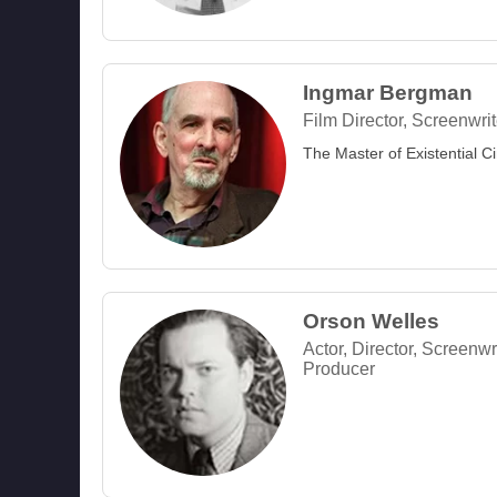
Ingmar Bergman
Film Director, Screenwrit
The Master of Existential 
Orson Welles
Actor, Director, Screenwri
Producer