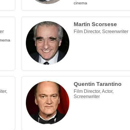
cinema
Martin Scorsese
er
Film Director, Screenwriter
Cinema
Quentin Tarantino
ter,
Film Director, Actor,
Screenwriter