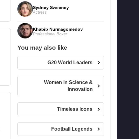
Sydney Sweeney
Actress
Khabib Nurmagomedov
Professional Boxer
You may also like
G20 World Leaders
Women in Science &
Innovation
Timeless Icons
Football Legends
l