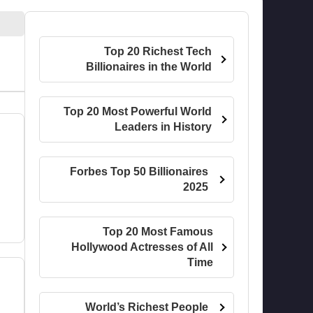
Top 20 Richest Tech
Billionaires in the World
Top 20 Most Powerful World
Leaders in History
Forbes Top 50 Billionaires
2025
Top 20 Most Famous
Hollywood Actresses of All
Time
World’s Richest People