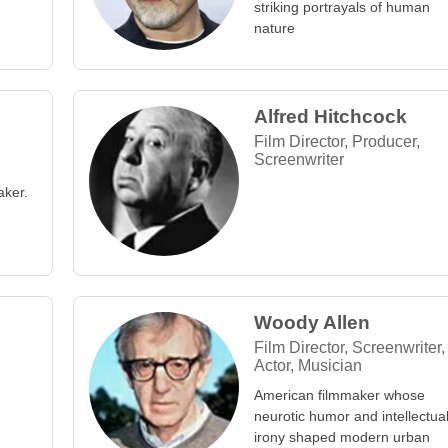
striking portrayals of human
nature
Alfred Hitchcock
Film Director, Producer,
Screenwriter
aker.
Woody Allen
Film Director, Screenwriter,
Actor, Musician
American filmmaker whose
neurotic humor and intellectua
irony shaped modern urban