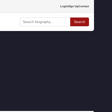
Login
Sign Up
Contact
Search