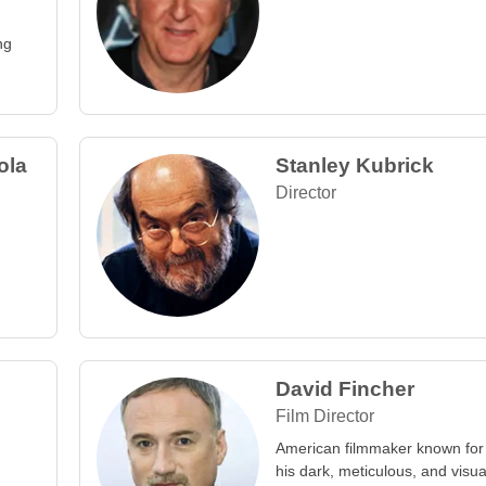
ng
ola
Stanley Kubrick
Director
David Fincher
Film Director
American filmmaker known for
his dark, meticulous, and visua