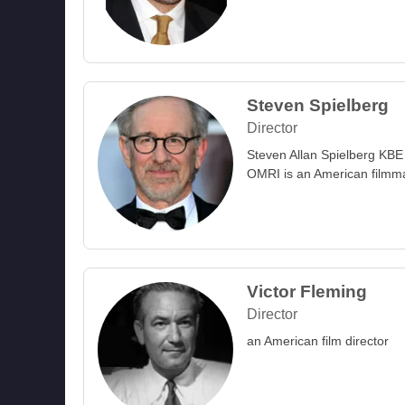
Steven Spielberg
Director
Steven Allan Spielberg KBE
OMRI is an American filmm
Victor Fleming
Director
an American film director