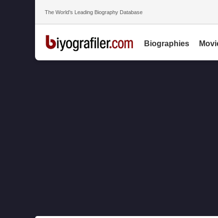
The World’s Leading Biography Database
Biographies
Movi