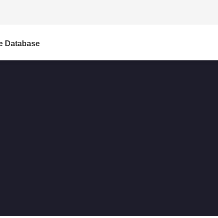
e Database