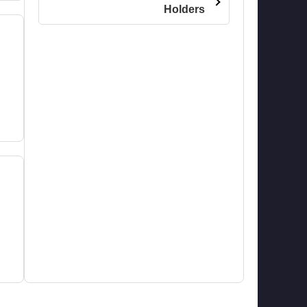
Holders