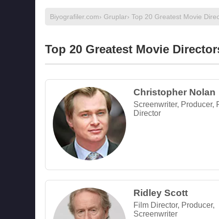
Biyografiler.com
›
Gruplar
› Top 20 Greatest Movie Direc
Top 20 Greatest Movie Director
Christopher Nolan
Screenwriter, Producer, 
Director
Ridley Scott
Film Director, Producer,
Screenwriter