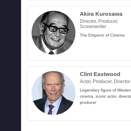
Akira Kurosawa
Director, Producer,
Screenwriter
The Emperor of Cinema
Clint Eastwood
Actor, Producer, Director
Legendary figure of Wester
cinema, iconic actor, direct
producer