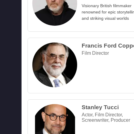
Visionary British filmmaker
renowned for epic storytelli
and striking visual worlds
Francis Ford Copp
Film Director
Stanley Tucci
Actor, Film Director,
Screenwriter, Producer