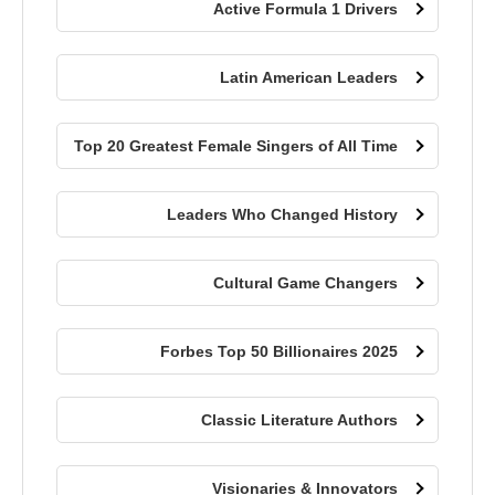
Active Formula 1 Drivers
Latin American Leaders
Top 20 Greatest Female Singers of All Time
Leaders Who Changed History
Cultural Game Changers
Forbes Top 50 Billionaires 2025
Classic Literature Authors
Visionaries & Innovators