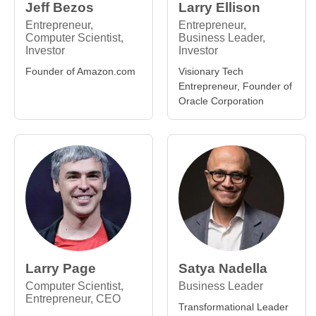
Jeff Bezos
Larry Ellison
Entrepreneur,
Entrepreneur,
Computer Scientist,
Business Leader,
Investor
Investor
Founder of Amazon.com
Visionary Tech
Entrepreneur, Founder of
Oracle Corporation
Larry Page
Satya Nadella
Computer Scientist,
Business Leader
Entrepreneur, CEO
Transformational Leader