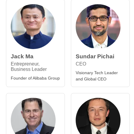
Jack Ma
Sundar Pichai
Entrepreneur,
CEO
Business Leader
Visionary Tech Leader
Founder of Alibaba Group
and Global CEO