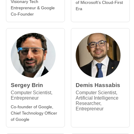
Visionary Tech
of Microsoft’s Cloud-First
Entrepreneur & Google
Era
Co-Founder
Sergey Brin
Demis Hassabis
Computer Scientist,
Computer Scientist,
Entrepreneur
Artificial Intelligence
Researcher,
Co-founder of Google,
Entrepreneur
Chief Technology Officer
of Google