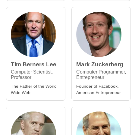
Tim Berners Lee
Mark Zuckerberg
Computer Scientist,
Computer Programmer,
Professor
Entrepreneur
The Father of the World
Founder of Facebook,
Wide Web
American Entrepreneur