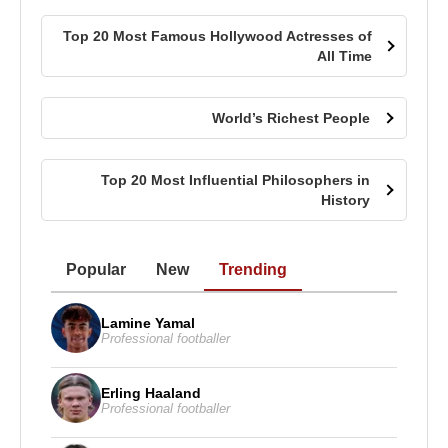
Top 20 Most Famous Hollywood Actresses of
All Time
World’s Richest People
Top 20 Most Influential Philosophers in
History
Popular
New
Trending
Lamine Yamal
Professional footballer
Erling Haaland
Professional footballer