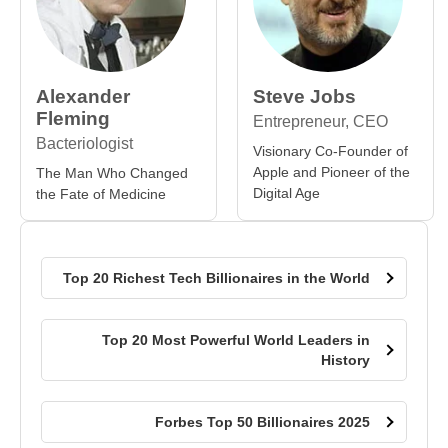
Alexander
Steve Jobs
Fleming
Entrepreneur, CEO
Bacteriologist
Visionary Co-Founder of
Apple and Pioneer of the
The Man Who Changed
Digital Age
the Fate of Medicine
Top 20 Richest Tech Billionaires in the World
Top 20 Most Powerful World Leaders in
History
Forbes Top 50 Billionaires 2025