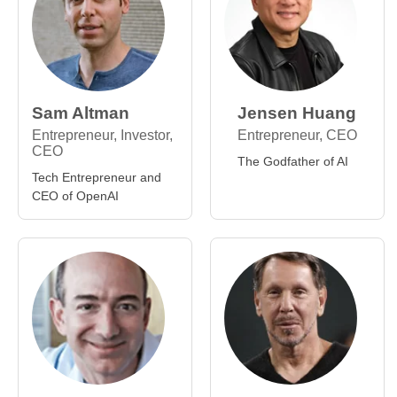
Sam Altman
Jensen Huang
Entrepreneur, Investor,
Entrepreneur, CEO
CEO
The Godfather of AI
Tech Entrepreneur and
CEO of OpenAI