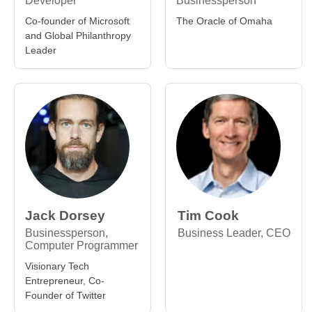
Developer
Businessperson
Co-founder of Microsoft
The Oracle of Omaha
and Global Philanthropy
Leader
Jack Dorsey
Tim Cook
Businessperson,
Business Leader, CEO
Computer Programmer
Visionary Tech
Entrepreneur, Co-
Founder of Twitter