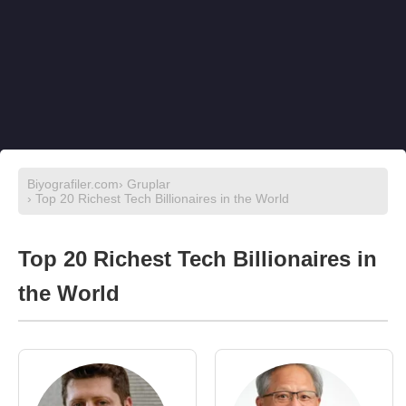
Biyografiler.com
›
Gruplar
› Top 20 Richest Tech Billionaires in the World
Top 20 Richest Tech Billionaires in
the World