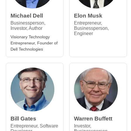
Michael Dell
Elon Musk
Businessperson,
Entrepreneur,
Investor, Author
Businessperson,
Engineer
Visionary Technology
Entrepreneur, Founder of
Dell Technologies
Bill Gates
Warren Buffett
Entrepreneur, Software
Investor,