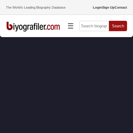
The World’s Leading Biography Database
Login
Sign Up
Contact
☰
Search