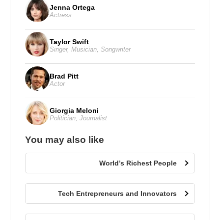
Jenna Ortega
Actress
Taylor Swift
Singer
,
Musician
,
Songwriter
Brad Pitt
Actor
Giorgia Meloni
Politician
,
Journalist
You may also like
World’s Richest People
Tech Entrepreneurs and Innovators