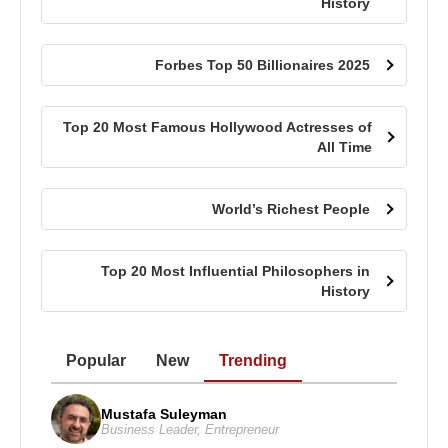
History
Forbes Top 50 Billionaires 2025
Top 20 Most Famous Hollywood Actresses of
All Time
World’s Richest People
Top 20 Most Influential Philosophers in
History
Popular
New
Trending
Mustafa Suleyman
Business Leader
,
Entrepreneur