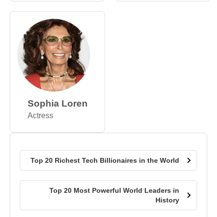
Sophia Loren
Actress
Top 20 Richest Tech Billionaires in the World
Top 20 Most Powerful World Leaders in
History