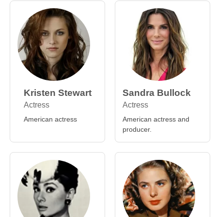
Kristen Stewart
Sandra Bullock
Actress
Actress
American actress
American actress and
producer.