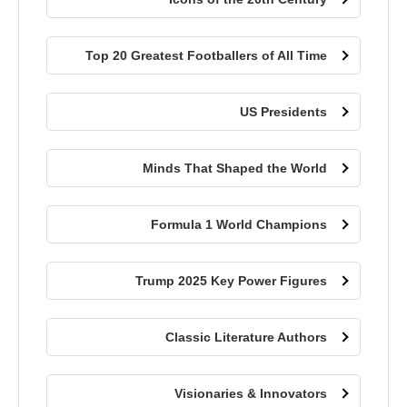
Top 20 Greatest Footballers of All Time
US Presidents
Minds That Shaped the World
Formula 1 World Champions
Trump 2025 Key Power Figures
Classic Literature Authors
Visionaries & Innovators