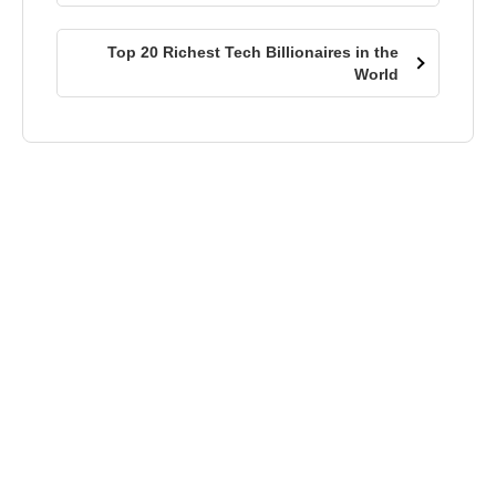
Top 20 Richest Tech Billionaires in the
World