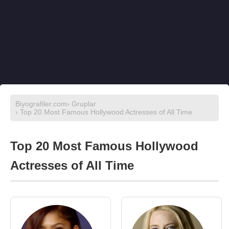
Biyografiler.com
›
Gruplar
› Top 20 Most Famous Hollywood Actresses of All Time
Top 20 Most Famous Hollywood
Actresses of All Time