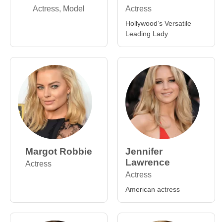
Actress, Model
Actress
Hollywood’s Versatile
Leading Lady
Margot Robbie
Jennifer
Lawrence
Actress
Actress
American actress