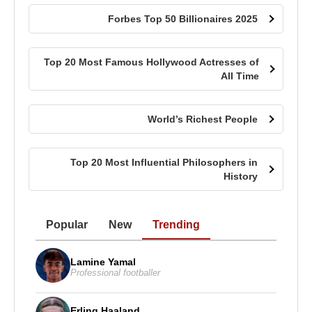
Forbes Top 50 Billionaires 2025
Top 20 Most Famous Hollywood Actresses of
All Time
World’s Richest People
Top 20 Most Influential Philosophers in
History
Popular
New
Trending
Lamine Yamal
Professional footballer
Erling Haaland