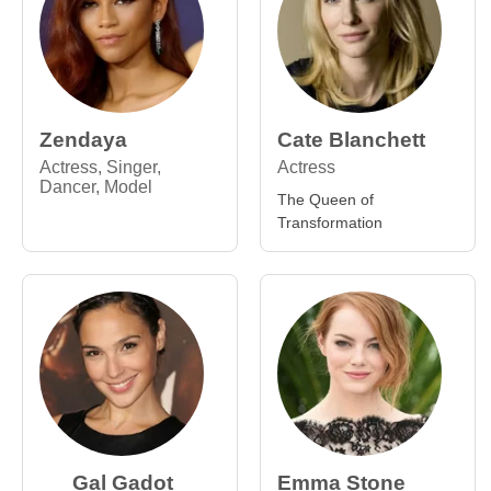
Zendaya
Cate Blanchett
Actress, Singer,
Actress
Dancer, Model
The Queen of
Transformation
Gal Gadot
Emma Stone