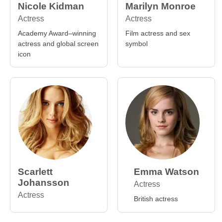
Nicole Kidman
Marilyn Monroe
Actress
Actress
Academy Award–winning
Film actress and sex
actress and global screen
symbol
icon
Scarlett
Emma Watson
Johansson
Actress
Actress
British actress