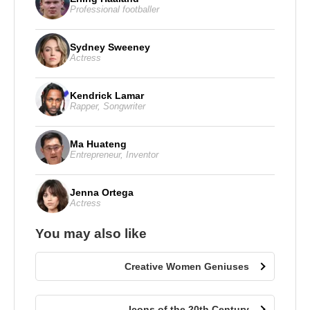
Professional footballer
Sydney Sweeney
Actress
Kendrick Lamar
Rapper
,
Songwriter
Ma Huateng
Entrepreneur
,
Inventor
Jenna Ortega
Actress
You may also like
Creative Women Geniuses
Icons of the 20th Century