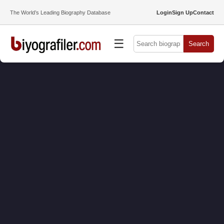
The World’s Leading Biography Database
Login
Sign Up
Contact
☰
Search