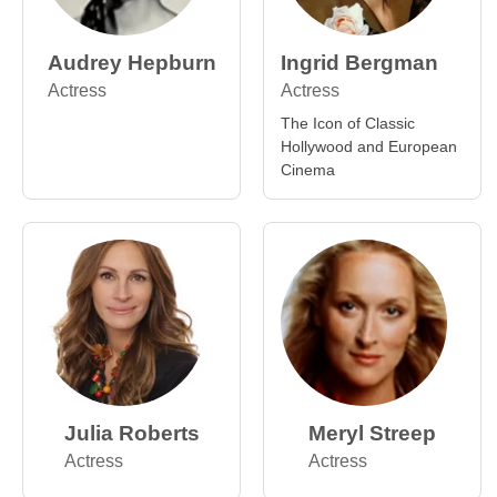
Audrey Hepburn
Ingrid Bergman
Actress
Actress
The Icon of Classic
Hollywood and European
Cinema
Julia Roberts
Meryl Streep
Actress
Actress