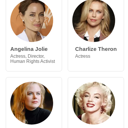
Angelina Jolie
Charlize Theron
Actress, Director,
Actress
Human Rights Activist