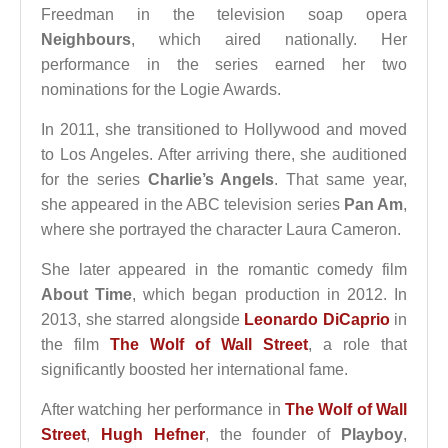
Freedman in the television soap opera
Neighbours
, which aired nationally. Her
performance in the series earned her two
nominations for the Logie Awards.
In 2011, she transitioned to Hollywood and moved
to Los Angeles. After arriving there, she auditioned
for the series
Charlie’s Angels
. That same year,
she appeared in the ABC television series
Pan Am
,
where she portrayed the character Laura Cameron.
She later appeared in the romantic comedy film
About Time
, which began production in 2012. In
2013, she starred alongside
Leonardo DiCaprio
in
the film
The Wolf of Wall Street
, a role that
significantly boosted her international fame.
After watching her performance in
The Wolf of Wall
Street
,
Hugh Hefner
, the founder of
Playboy
,