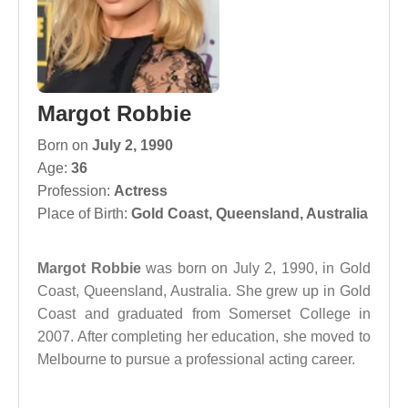
Margot Robbie
Born on
July 2, 1990
Age:
36
Profession:
Actress
Place of Birth:
Gold Coast, Queensland, Australia
Margot Robbie
was born on July 2, 1990, in Gold
Coast, Queensland, Australia. She grew up in Gold
Coast and graduated from Somerset College in
2007. After completing her education, she moved to
Melbourne to pursue a professional acting career.