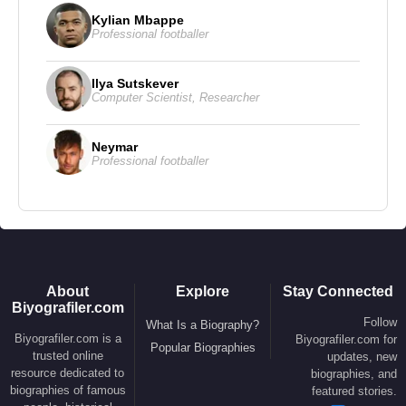
Kylian Mbappe
Professional footballer
Ilya Sutskever
Computer Scientist
,
Researcher
Neymar
Professional footballer
About
Explore
Stay Connected
Biyografiler.com
Follow
What Is a Biography?
Biyografiler.com is a
Biyografiler.com for
Popular Biographies
trusted online
updates, new
resource dedicated to
biographies, and
biographies of famous
featured stories.