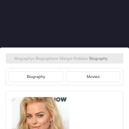
Biography
›
Biographies
›
Margot Robbie
› Biography
Biography
Movies