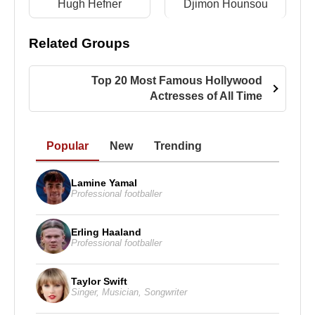
Hugh Hefner
Djimon Hounsou
Film)
2011 -
Pan Am
(Laura Cameron) (TV Series)
Related Groups
2008 -
Vigilante
(Cassandra) (Feature Film)
2008 - 2011 -
Neighbours
(Donna Freedman) (TV
Top 20 Most Famous Hollywood
Series)
Actresses of All Time
Source: Biyografiler.com
Popular
New
Trending
Lamine Yamal
Professional footballer
Erling Haaland
Professional footballer
Taylor Swift
Singer
,
Musician
,
Songwriter