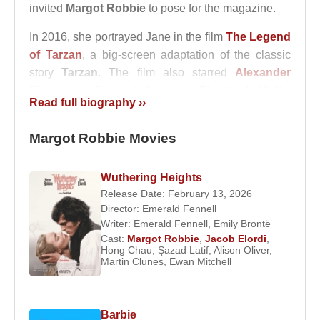
invited
Margot Robbie
to pose for the magazine.
In 2016, she portrayed Jane in the film
The Legend
of Tarzan
, a big-screen adaptation of the classic
story
Tarzan
. The film also starred
Alexander
Skarsgard
,
Samuel Jackson
,
Christoph Waltz
,
Read full biography ››
John Hurt
, and
Djimon Hounsou
.
In 2014, she met director
Margot Robbie Movies
Tom Ackerley
while
working on the film
Suite Française
, and the
couple married in December 2016.
Wuthering Heights
Release Date: February 13, 2026
In 2017,
Margot Robbie
received widespread
Director:
Emerald Fennell
critical acclaim for her portrayal of figure skater
Writer:
Emerald Fennell
,
Emily Brontë
Tonya Harding in the film
I, Tonya
. Her performance
Cast:
Margot Robbie
,
Jacob Elordi
,
Hong Chau
,
Şazad Latif
,
Alison Oliver
,
was highly praised by critics.
Martin Clunes
,
Ewan Mitchell
In 2018, she played the role of Annie, a femme
fatale character, in the film
Terminal
.
Barbie