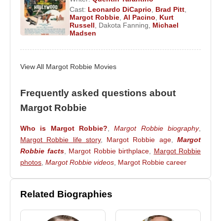
Cast:
Leonardo DiCaprio
,
Brad Pitt
,
2008–2022 -
Neighbours
(Donna Brown) (TV
Margot Robbie
,
Al Pacino
,
Kurt
Series)
Russell
,
Dakota Fanning
,
Michael
Madsen
2021 -
The Suicide Squad
(Harley Quinn) (Feature
Film)
2021 -
Peter Rabbit 2: The Runaway
(Flopsy)
View All Margot Robbie Movies
(Feature Film)
2020 -
Boss Bitch Fight Challenge
(Margot)
Frequently asked questions about
(Video)
Margot Robbie
2020 -
Peter Rabbit 2
(Flopsy Rabbit) (Feature
Film)
Who is Margot Robbie?
,
Margot Robbie biography
,
2020 -
Birds of Prey
(Harley Quinn) (Feature Film)
Margot Robbie life story
,
Margot Robbie age
,
Margot
2020 -
Megan Thee Stallion & Normani:
Robbie facts
,
Margot Robbie birthplace
,
Margot Robbie
Diamonds
(Harley Quinn) (Video)
photos
,
Margot Robbie videos
,
Margot Robbie career
2019 -
Bombshell
(Kayla Pospisil) (Feature Film)
2019 -
Dollface
(Imelda) (TV Series)
Related Biographies
2019 -
Dreamland
(Allison Wells) (Feature Film)
2019 -
Once Upon a Time in Hollywood
(Feature
Film)