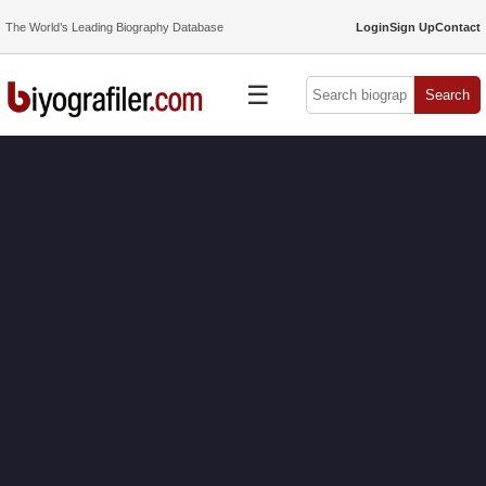
The World’s Leading Biography Database
Login
Sign Up
Contact
☰
Search