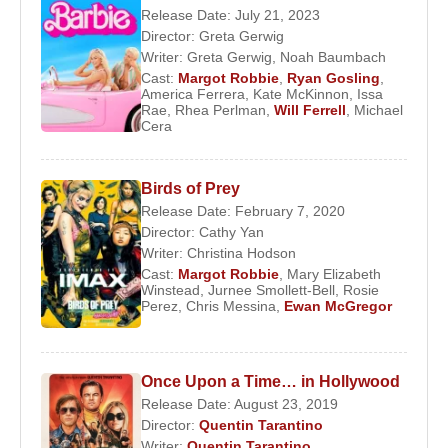
Films and TV Series:
Release Date: July 21, 2023
Director:
Greta Gerwig
Producer:
Writer:
Greta Gerwig
,
Noah Baumbach
2023 -
Barbie
(Feature Film)
Cast:
Margot Robbie
,
Ryan Gosling
,
America Ferrera
,
Kate McKinnon
,
Issa
2022 -
Mike
(TV Series)
Rae
,
Rhea Perlman
,
Will Ferrell
,
Michael
Cera
2021 -
Maid
(TV Series)
2021 -
The Humming of the Beast
(Short Film)
2020 -
Promising Young Woman
(Feature Film)
Birds of Prey
2020 -
Birds of Prey
(Feature Film)
Release Date: February 7, 2020
2019 -
Dreamland
(Feature Film)
Director:
Cathy Yan
2018 -
Terminal
(Feature Film)
Writer:
Christina Hodson
Cast:
Margot Robbie
,
Mary Elizabeth
2017 -
I, Tonya
(Feature Film)
Winstead
,
Jurnee Smollett-Bell
,
Rosie
2009 -
I.C.U.
(Feature Film)
Perez
,
Chris Messina
,
Ewan McGregor
Actor:
2023 -
Barbie
(Barbie) (Feature Film)
Once Upon a Time… in Hollywood
2023 -
Asteroid City
(Wife) (Feature Film)
Release Date: August 23, 2019
2022 -
Babylon
(Nellie LaRoy) (Feature Film)
Director:
Quentin Tarantino
2022 -
Amsterdam
(Valerie Voze) (Feature Film)
Writer:
Quentin Tarantino