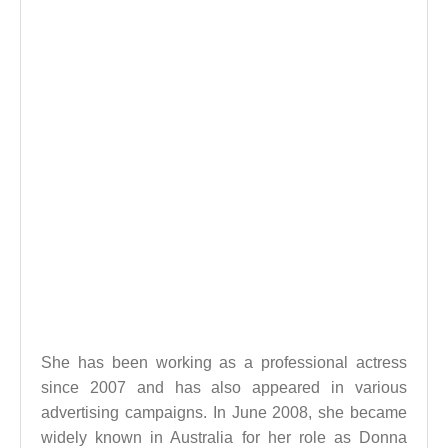
She has been working as a professional actress
since 2007 and has also appeared in various
advertising campaigns. In June 2008, she became
widely known in Australia for her role as Donna