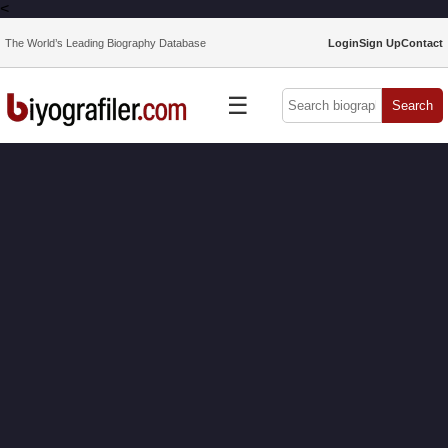
<
The World’s Leading Biography Database
Login
Sign Up
Contact
☰
Search