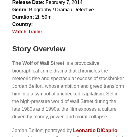
Release Date:
February 7, 2014
Genre:
Biography / Drama / Detective
Duration:
2h 59m
Country:
Watch Trailer
Story Overview
The Wolf of Wall Street
is a provocative
biographical crime drama that chronicles the
meteoric rise and spectacular excess of stockbroker
Jordan Belfort, whose ambition and greed transform
him into a symbol of unchecked capitalism. Set in
the high-pressure world of Wall Street during the
late 1980s and 1990s, the film exposes a culture
driven by money, power, and moral collapse.
Jordan Belfort, portrayed by
Leonardo DiCaprio
,