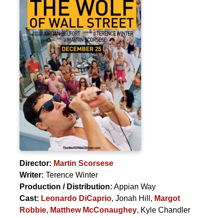
Director:
Martin Scorsese
Writer:
Terence Winter
Production / Distribution:
Appian Way
Cast:
Leonardo DiCaprio
,
Jonah Hill
,
Margot
Robbie
,
Matthew McConaughey
,
Kyle Chandler