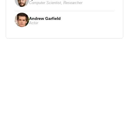
Computer Scientist
,
Researcher
Andrew Garfield
Actor