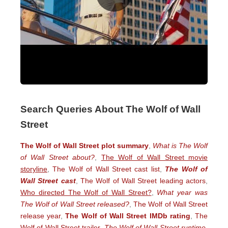
Search Queries About The Wolf of Wall
Street
The Wolf of Wall Street plot summary
,
What is The Wolf
of Wall Street about?
,
The Wolf of Wall Street movie
storyline
,
The Wolf of Wall Street cast list
,
The Wolf of
Wall Street cast
,
The Wolf of Wall Street leading actors
,
Who directed The Wolf of Wall Street?
,
What year was
The Wolf of Wall Street released?
,
The Wolf of Wall Street
release year
,
The Wolf of Wall Street IMDb rating
,
The
Wolf of Wall Street trailer
,
The Wolf of Wall Street runtime
,