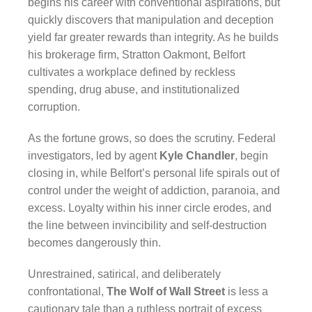
begins his career with conventional aspirations, but
quickly discovers that manipulation and deception
yield far greater rewards than integrity. As he builds
his brokerage firm, Stratton Oakmont, Belfort
cultivates a workplace defined by reckless
spending, drug abuse, and institutionalized
corruption.
As the fortune grows, so does the scrutiny. Federal
investigators, led by agent
Kyle Chandler
, begin
closing in, while Belfort’s personal life spirals out of
control under the weight of addiction, paranoia, and
excess. Loyalty within his inner circle erodes, and
the line between invincibility and self-destruction
becomes dangerously thin.
Unrestrained, satirical, and deliberately
confrontational,
The Wolf of Wall Street
is less a
cautionary tale than a ruthless portrait of excess