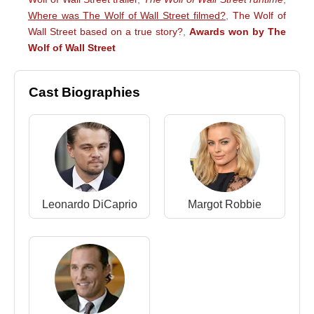
Where was The Wolf of Wall Street filmed?
,
The Wolf of
Wall Street based on a true story?
,
Awards won by The
Wolf of Wall Street
Cast Biographies
Leonardo DiCaprio
Margot Robbie