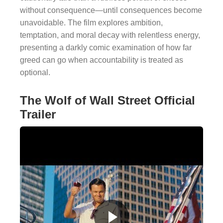
without consequence—until consequences become
unavoidable. The film explores ambition,
temptation, and moral decay with relentless energy,
presenting a darkly comic examination of how far
greed can go when accountability is treated as
optional.
The Wolf of Wall Street Official
Trailer