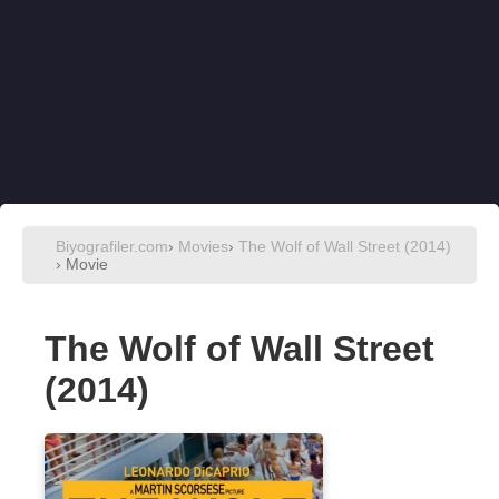
Biyografiler.com
›
Movies
›
The Wolf of Wall Street (2014)
› Movie
The Wolf of Wall Street
(2014)