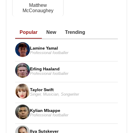
Matthew
McConaughey
Popular
New
Trending
Lamine Yamal
Professional footballer
Erling Haaland
Professional footballer
Taylor Swift
Singer
,
Musician
,
Songwriter
Kylian Mbappe
Professional footballer
Ilya Sutskever