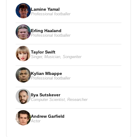
Lamine Yamal
Professional footballer
Erling Haaland
Professional footballer
Taylor Swift
Singer
,
Musician
,
Songwriter
Kylian Mbappe
Professional footballer
Ilya Sutskever
Computer Scientist
,
Researcher
Andrew Garfield
Actor