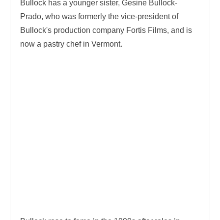
Bullock has a younger sister, Gesine Bullock-
Prado, who was formerly the vice-president of
Bullock's production company Fortis Films, and is
now a pastry chef in Vermont.