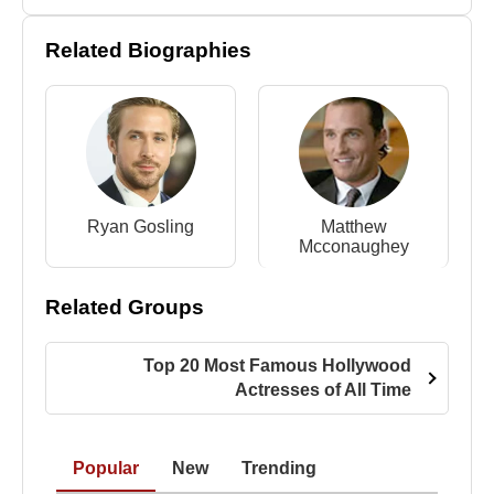
Related Biographies
Ryan Gosling
Matthew
Mcconaughey
Related Groups
Top 20 Most Famous Hollywood
Actresses of All Time
Popular
New
Trending