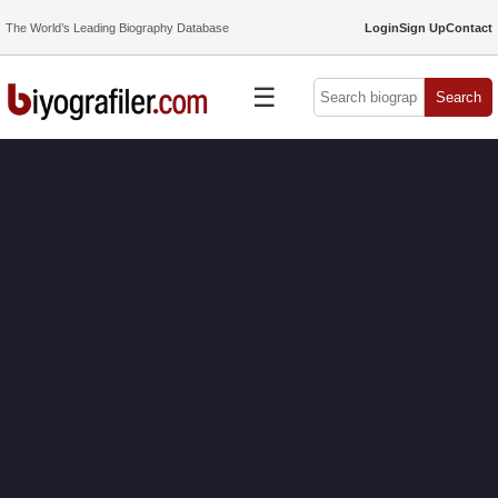
The World’s Leading Biography Database
Login
Sign Up
Contact
☰
Search