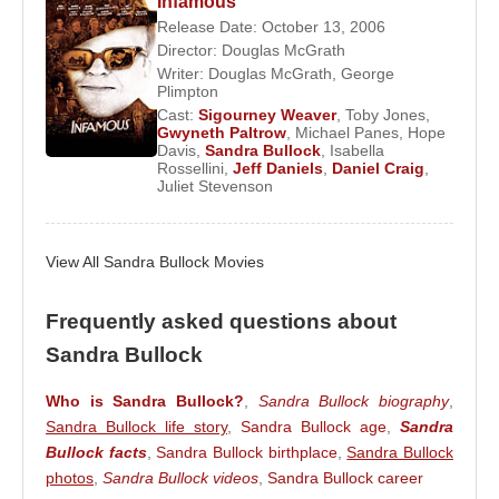
after the Oscars in March 2010. However, given the
Infamous
Release Date: October 13, 2006
couple's separation and then divorce, Bullock
Director:
Douglas McGrath
continued the adoption of the baby, named Louis
Writer:
Douglas McGrath
,
George
Bardo Bullock, as a single parent.
Plimpton
Cast:
Sigourney Weaver
,
Toby Jones
,
Gwyneth Paltrow
,
Michael Panes
,
Hope
Davis
,
Sandra Bullock
,
Isabella
Source: Biyografiler.com
Rossellini
,
Jeff Daniels
,
Daniel Craig
,
Juliet Stevenson
View All Sandra Bullock Movies
Frequently asked questions about
Sandra Bullock
Who is Sandra Bullock?
,
Sandra Bullock biography
,
Sandra Bullock life story
,
Sandra Bullock age
,
Sandra
Bullock facts
,
Sandra Bullock birthplace
,
Sandra Bullock
photos
,
Sandra Bullock videos
,
Sandra Bullock career