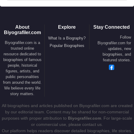
About
Explore
Stay Connected
Biyografiler.com
Follow
What Is a Biography?
Biyografiler.com is a
Biyografiler.com for
Popular Biographies
trusted online
updates, new
resource dedicated to
biographies, and
biographies of famous
featured stories.
people, historical
figures, artists, and
public personalities
from around the world.
We believe every life
story matters.
All biographies and articles published on Biyografiler.com are created
by our editorial team. Content may be shared for non-commercial
purposes with proper attribution to
Biyografiler.com
. For large-scale
or commercial use, please contact us.
Our platform helps readers discover detailed biographies, life stories,