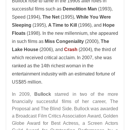
Bullock rose to fame in the 1990s after roles in
successful films such as
Demolition Man
(1993),
Speed (1994),
The Net
(1995),
While You Were
Sleeping
(1995),
A Time to Kill
(1996), and
Hope
Floats
(1998). In the new millennium, she appeared
in such films as
Miss Congeniality
(2000),
The
Lake House
(2006), and
Crash
(2004), the third of
which received critical acclaim. In 2007, she was
ranked as the 14th richest woman in the
entertainment industry with an estimated fortune of
US$85 million.
In 2009,
Bullock
starred in two of the more
financially successful films of her career, The
Proposal and The Blind Side. Bullock was awarded
a Broadcast Film Critics Association Award, Golden
Globe Award for Best Actress, a Screen Actors