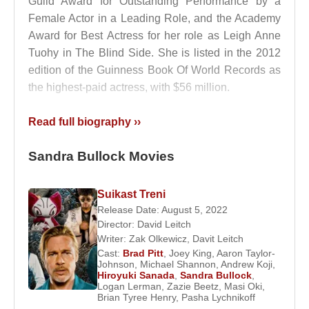
Guild Award for Outstanding Performance by a
Female Actor in a Leading Role, and the Academy
Award for Best Actress for her role as Leigh Anne
Tuohy in The Blind Side. She is listed in the 2012
edition of the Guinness Book Of World Records as
the highest-paid actress, with $56 million.
Bullock was once engaged to actor
Tate Donovan
,
Read full biography ››
whom she met while filming Love Potion No. 9; their
relationship lasted four years. She previously dated
Sandra Bullock Movies
football player
Troy Aikman
, Austin musician
Bob
Schneider
(for two years), and actors
Matthew
Suikast Treni
Mcconaughey
and
Ryan Gosling
.
Release Date: August 5, 2022
Director:
David Leitch
Bullock married motorcycle builder Jesse James on
Writer:
Zak Olkewicz
,
Davit Leitch
16 July 2005. They first met when Bullock arranged
Cast:
Brad Pitt
,
Joey King
,
Aaron Taylor-
for her ten-year-old godson to meet James as a
Johnson
,
Michael Shannon
,
Andrew Koji
,
Hiroyuki Sanada
,
Sandra Bullock
,
Christmas present. In March 2010, a scandal arose
Logan Lerman
,
Zazie Beetz
,
Masi Oki
,
when several women claimed to have had affairs
Brian Tyree Henry
,
Pasha Lychnikoff