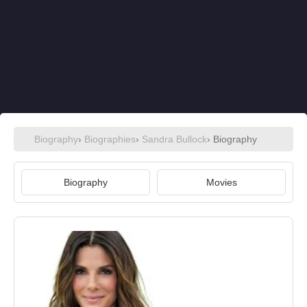
Biography
›
Biographies
›
Sandra Bullock
› Biography
Biography
Movies