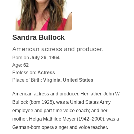
Sandra Bullock
American actress and producer.
Born on
July 26, 1964
Age:
62
Profession:
Actress
Place of Birth:
Virginia, United States
American actress and producer. Her father, John W.
Bullock (born 1925), was a United States Army
employee and part-time voice coach; and her
mother, Helga Mathilde Meyer (1942–2000), was a
German-born opera singer and voice teacher.