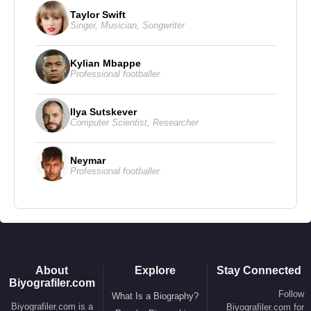
Taylor Swift
Award’, ‘Prism Award’, ‘Hollywood Film Festival’,
Singer
,
Musician
,
Songwriter
and ‘Palm Springs International Film Festival’.
Kylian Mbappe
Professional footballer
Source: Biyografiler.com
Ilya Sutskever
Computer Scientist
,
Researcher
Neymar
Professional footballer
About
Explore
Stay Connected
Biyografiler.com
Follow
What Is a Biography?
Biyografiler.com is a
Biyografiler.com for