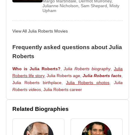
Margo Martindale
,
Dermot Mulroney
,
The following year, she worked in the film ‘August:
Julianne Nicholson
,
Sam Shepard
,
Misty
Upham
Osage County’ and her performance in this film
earned her nominations of many grand awards
such as ‘Academy Award’, ‘Golden Globe Awards’,
View All Julia Roberts Movies
‘Critics' Choice Award’ and ‘Screen Actors Guild
Award’.
Frequently asked questions about Julia
Her most recent projects were her appearance in
Roberts
the second season of the documentary series
Who is Julia Roberts?
,
Julia Roberts biography
,
Julia
‘Makers: Women Who Make America’ in 2014,
Roberts life story
,
Julia Roberts age
,
Julia Roberts facts
,
where she portrays ‘Women in Hollywood’. She has
Julia Roberts birthplace
,
Julia Roberts photos
,
Julia
also featured in the ‘Givenchy’ brands
Roberts videos
,
Julia Roberts career
spring/summer campaign of 2015. Her upcoming
movies are ‘The Secret in Their Eyes’ and ‘Money
Monster’.
Related Biographies
Awards & Achievements
In 1989, she was awarded with the ‘Golden