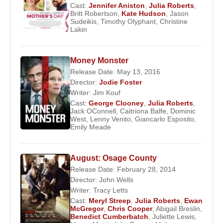
Cast:
Jennifer Aniston
,
Julia Roberts
,
She appeared in the films '
Fireflies in the Garden
'
Britt Robertson
,
Kate Hudson
,
Jason
Sudeikis
,
Timothy Olyphant
,
Christine
and 'Kit Kittredge: An American Girl' which were
Lakin
released in 2008. The following year, she played
the lead along with actor
Clive Owen
in the film
Money Monster
'
Duplicity
'.
Release Date: May 13, 2016
In 2010, her film projects include the romantic
Director:
Jodie Foster
Writer:
Jim Kouf
comedy movies ‘Valentine's Day’ and ‘Eat Pray
Cast:
George Clooney
,
Julia Roberts
,
Love’. The following year, she starred opposite
Jack OConnell
,
Caitriona Balfe
,
Dominic
actor
Tom Hanks
in the romantic comedy film
West
,
Lenny Venito
,
Giancarlo Esposito
,
Emily Meade
‘
Larry Tomatoes
’. She also acted in the movies
‘Jesus Henry Christ’, ‘Love, Wedding, Marriage’ in
the same year.
August: Osage County
Release Date: February 28, 2014
In 2012, she played a negative role in the comedy
Director:
John Wells
fantasy film ‘
Mirror Mirror
’ which is the film
Writer:
Tracy Letts
adaptation of the German fairy tale ‘Snow White’.
Cast:
Meryl Streep
,
Julia Roberts
,
Ewan
McGregor
,
Chris Cooper
,
Abigail Breslin
,
Roberts played the Evil Queen in the film.
Benedict Cumberbatch
,
Juliette Lewis
,