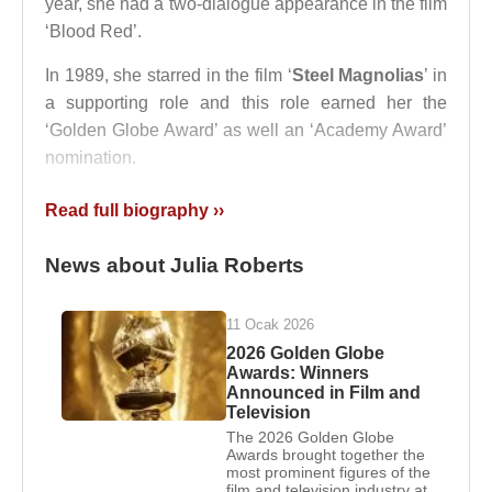
year, she had a two-dialogue appearance in the film
‘Blood Red’.
In 1989, she starred in the film ‘
Steel Magnolias
’ in
a supporting role and this role earned her the
‘Golden Globe Award’ as well an ‘Academy Award’
nomination.
Her breakthrough movie was ‘
Pretty Woman
’
Read full biography ››
released in the year 1990. She played the lead in
this movie and her acting was well acclaimed. Her
News about Julia Roberts
next releases in the 90s include films such as
‘
Flatliners
’, ‘
Sleeping with the Enemy
’, ‘
Hook
’,
11 Ocak 2026
‘
Dying Young
’, ‘The Player’, ‘The Pelican Brief’, ‘
I
2026 Golden Globe
Love Trouble
’, ‘Prêt-à-Porter’, ‘
Something to Talk
Awards: Winners
Announced in Film and
About
’, ‘Michael Collins’, ‘Michael Collins’, ‘Mary
Television
Reilly’, ‘
My Best Friend's Wedding
’, ‘Stepmom’,
The 2026 Golden Globe
‘
Notting Hill
’,’
Conspiracy Theory
’ and ‘
Runaway
Awards brought together the
most prominent figures of the
Bride
’.
film and television industry at