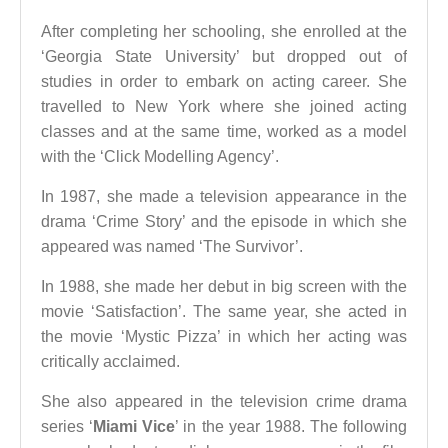
After completing her schooling, she enrolled at the
‘Georgia State University’ but dropped out of
studies in order to embark on acting career. She
travelled to New York where she joined acting
classes and at the same time, worked as a model
with the ‘Click Modelling Agency’.
In 1987, she made a television appearance in the
drama ‘Crime Story’ and the episode in which she
appeared was named ‘The Survivor’.
In 1988, she made her debut in big screen with the
movie ‘Satisfaction’. The same year, she acted in
the movie ‘Mystic Pizza’ in which her acting was
critically acclaimed.
She also appeared in the television crime drama
series ‘
Miami Vice
’ in the year 1988. The following