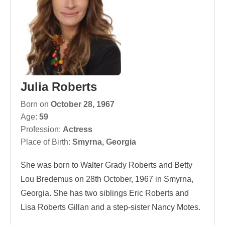
Julia Roberts
Born on
October 28, 1967
Age:
59
Profession:
Actress
Place of Birth:
Smyrna, Georgia
She was born to Walter Grady Roberts and Betty
Lou Bredemus on 28th October, 1967 in Smyrna,
Georgia. She has two siblings Eric Roberts and
Lisa Roberts Gillan and a step-sister Nancy Motes.