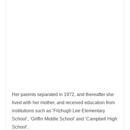
Her parents separated in 1972, and thereafter she
lived with her mother, and received education from
institutions such as ‘Fitzhugh Lee Elementary
School’, ‘Griffin Middle School’ and ‘Campbell High
School’.