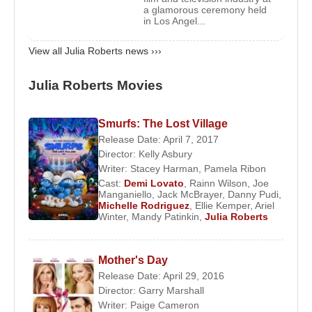
a glamorous ceremony held
During the same period, she also appeared on
in Los Angel...
television in shows such as ‘Friends (Season 2)’
View all Julia Roberts news ›››
and ‘
Sesame Street
’.
From 2001 to 2005, she worked in movies such as
Julia Roberts Movies
‘
Erin Brockovich
’, ‘
America's Sweethearts
’, ‘
The
Mexican
’, ‘
Ocean's Eleven
’, ‘Mona Lisa Smile’,
Smurfs: The Lost Village
‘Closer’, ‘Grand Champion’, Full Frontal’,
Release Date: April 7, 2017
Confessions of a Dangerous Mind’ and ‘
Ocean's
Director:
Kelly Asbury
Twelve
’. She appeared in the music video of the
Writer:
Stacey Harman
,
Pamela Ribon
Cast:
Demi Lovato
,
Rainn Wilson
,
Joe
song ‘Dreamgirl’ by ‘Dave Matthews Band’, in 2005.
Manganiello
,
Jack McBrayer
,
Danny Pudi
,
Michelle Rodriguez
,
Ellie Kemper
,
Ariel
In 2006, she worked in two animated movies ‘
The
Winter
,
Mandy Patinkin
,
Julia Roberts
Ant Bully
’ and Charlotte’s Web’ as a voice-over
artist. The same year, she also made her first
Mother's Day
appearance in Broadway with the play ‘Three Days
Release Date: April 29, 2016
of Rain’. The following year, she acted in the movie
Director:
Garry Marshall
‘Charlie Wilson's War’.
Writer:
Paige Cameron