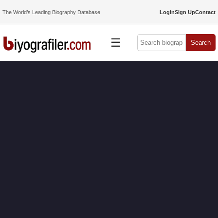
The World’s Leading Biography Database
Login
Sign Up
Contact
☰
Search