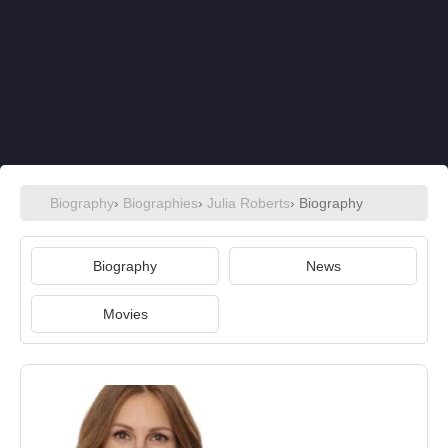
Biography
›
Biographies
›
Julia Roberts
› Biography
Biography
News
Movies