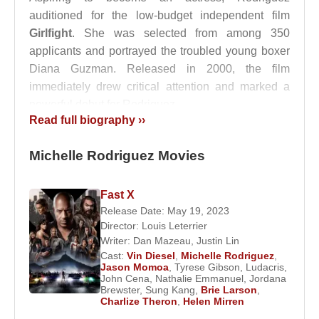
auditioned for the low-budget independent film
Girlfight
. She was selected from among 350
applicants and portrayed the troubled young boxer
Diana Guzman. Released in 2000, the film
immediately drew critical attention and marked a
powerful debut for Rodriguez.
Read full biography ››
Following her appearance in
3 A.M.
(2001), she
achieved mainstream success the same year by
Michelle Rodriguez Movies
starring alongside
Paul Walker
and
Vin Diesel
in
The Fast and the Furious
, playing the role of Letty
Fast X
Ortiz. In 2002, she appeared opposite
Milla
Release Date: May 19, 2023
Jovovich
in the film adaptation of the popular video
Director:
Louis Leterrier
game franchise
Resident Evil
, portraying Rain
Writer:
Dan Mazeau
,
Justin Lin
Cast:
Vin Diesel
,
Michelle Rodriguez
,
Ocampo.
Jason Momoa
,
Tyrese Gibson
,
Ludacris
,
John Cena
,
Nathalie Emmanuel
,
Jordana
Rodriguez was ranked 77th on Stuff Magazine’s
Brewster
,
Sung Kang
,
Brie Larson
,
Charlize Theron
,
Helen Mirren
“102 Sexiest Women in the World” list and 34th on