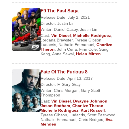
Maxim Magazine’s “100 Sexiest Women” ranking.
In 2004, she contributed voice performances to the
F9 The Fast Saga
video games
Driv3r
as Calita and
Halo 2
as a
Release Date: July 2, 2021
Marine. She also voiced Liz Ricarro in the animated
Director:
Justin Lin
Writer:
Daniel Casey
,
Justin Lin
series
IGPX
, which aired on
Cartoon Network
.
Cast:
Vin Diesel
,
Michelle Rodriguez
,
Jordana Brewster
,
Tyrese Gibson
,
In 2003, Rodriguez starred alongside
Samuel L.
Ludacris
,
Nathalie Emmanuel
,
Charlize
Jackson
and
Colin Farrell
in
S.W.A.T.
, playing
Theron
,
John Cena
,
Finn Cole
,
Sung
Kang
,
Anna Sawai
,
Helen Mirren
Chris Sanchez. She later appeared in the horror
film
The Breed
(2006) as Nicki.
Fate Of The Furious 8
Between 2005 and 2006, Rodriguez portrayed the
Release Date: April 13, 2017
tough police officer Anna Lucia Cortez in the
Director:
F. Gary Gray
second season of the ABC television series
Lost
.
Writer:
Chris Morgan
,
Gary Scott
Thompson
Amid rumors that her character was written off due
Cast:
Vin Diesel
,
Dwayne Johnson
,
to on-set behavioral issues, Rodriguez stated that
Jason Statham
,
Charlize Theron
,
Anna Lucia’s death had been planned from the
Michelle Rodriguez
,
Kurt Russell
,
Tyrese Gibson
,
Ludacris
,
Scott Eastwood
,
beginning.
Nathalie Emmanuel
,
Chris Bridges
,
Eva
Mendes