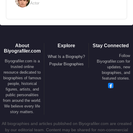
Actor
2009 –
Fast & Furious
(Letty Ortiz) (Feature Film)
2009 –
Avatar
(Trudy Chacón) (Feature Film)
2007 –
Battle in Seattle
(Lou) (Feature Film)
2006 –
The Breed
(Nicki) (Feature Film)
2005 –
BloodRayne
(Katarin) (Feature Film)
2005 –
Lost
– Season 2 (Anna Lucia Cortez) (TV
About
Explore
Stay Connected
Biyografiler.com
Series)
Follow
What Is a Biography?
Biyografiler.com is a
Biyografiler.com for
2004 –
Le Grand Journal de Canal+
(Herself) (TV
Popular Biographies
trusted online
updates, new
Program – 2 Episodes)
resource dedicated to
biographies, and
biographies of famous
2004 –
Control
(Teresa) (Feature Film)
featured stories.
people, historical
2003 –
S.W.A.T.
(Chris Sanchez) (Feature Film)
figures, artists, and
public personalities
2002 –
Resident Evil
(Rain Ocampo) (Feature
from around the world.
Film)
We believe every life
2002 –
Blue Crush
(Eden) (Feature Film)
story matters.
2001 –
The Movie Loft
(Herself) (TV Program – 2
All biographies and articles published on Biyografiler.com are created
Episodes)
by our editorial team. Content may be shared for non-commercial