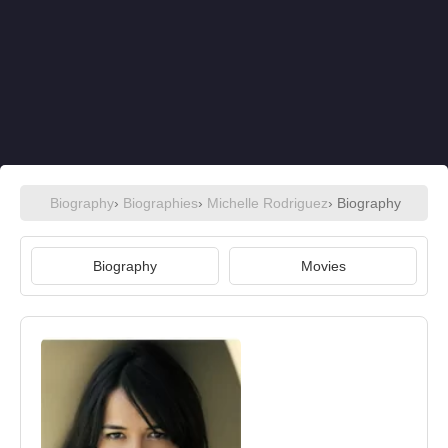
Biography
›
Biographies
›
Michelle Rodriguez
› Biography
Biography
Movies