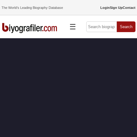
The World’s Leading Biography Database
Login
Sign Up
Contact
☰
Search