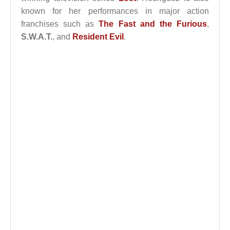
known for her performances in major action
franchises such as
The Fast and the Furious
,
S.W.A.T.
, and
Resident Evil
.