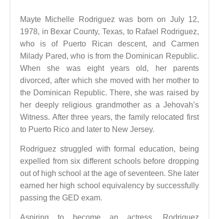
Mayte Michelle Rodriguez was born on July 12,
1978, in Bexar County, Texas, to Rafael Rodriguez,
who is of Puerto Rican descent, and Carmen
Milady Pared, who is from the Dominican Republic.
When she was eight years old, her parents
divorced, after which she moved with her mother to
the Dominican Republic. There, she was raised by
her deeply religious grandmother as a Jehovah’s
Witness. After three years, the family relocated first
to Puerto Rico and later to New Jersey.
Rodriguez struggled with formal education, being
expelled from six different schools before dropping
out of high school at the age of seventeen. She later
earned her high school equivalency by successfully
passing the GED exam.
Aspiring to become an actress, Rodriguez