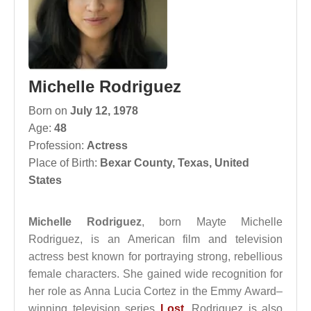
Michelle Rodriguez
Born on
July 12, 1978
Age:
48
Profession:
Actress
Place of Birth:
Bexar County, Texas, United
States
Michelle Rodriguez
, born Mayte Michelle
Rodriguez, is an American film and television
actress best known for portraying strong, rebellious
female characters. She gained wide recognition for
her role as Anna Lucia Cortez in the Emmy Award–
winning television series
Lost
. Rodriguez is also