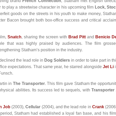
othing brand
French Connection
, Statham met English direct
r to play a streetwise character in his upcoming film
Lock, Stoc
terfeit goods on the streets in his youth to make money, Stath
racter Bacon brought both box-office success and critical acclai
ilm,
Snatch
, sharing the screen with
Brad Pitt
and
Benicio De
ole that was highly praised by audiences. The film gross
engthening Statham’s position in the industry.
declined the lead role in
Dog Soldiers
in order to take part in th
ffice expectations. That same year, he starred alongside
Jet Li
i
 Funsch.
artin in
The Transporter
. This film gave Statham the opportuni
physical abilities. Its success led to sequels, with
Transporter
an Job
(2003),
Cellular
(2004), and the lead role in
Crank
(2006
 period, Statham had established a loyal fan base, and his fil