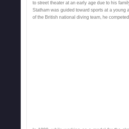
to street theater at an early age due to his fam
Statham was guided toward sports at a young ag
of the British national diving team, he compete