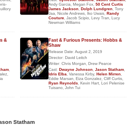
ced their engagement on January 10, 2016.
ris-
Andy Garcia
,
Megan Fox
,
50 Cent Curtis
illory
James Jackson
,
Dolph Lundgren
,
Tony
Jaa
,
Nicole Andrews
,
Iko Uwais
,
Randy
Couture
,
Jacob Scipio
,
Levy Tran
,
Lucy
Newman Williams
ture Film)
bs &
Fast & Furious Presents: Hobbs &
Shaw
eature Film)
Release Date: August 2, 2019
Director:
David Leitch
I6 Agent Orson Fortune) (Feature Film)
Writer:
Chris Morgan
,
Drew Pearce
ature Film)
tham
,
Cast:
Dwayne Johnson
,
Jason Statham
,
alez
,
Idris Elba
,
Vanessa Kirby
,
Helen Mirren
,
ia
Eddie Marsan
,
Eiza Gonzalez
,
Cliff Curtis
,
Ryan Reynolds
,
Kevin Hart
,
Lori Pelenise
Tuisano
,
John Tui
haw
(Deckard Shaw) (Feature Film)
) (Feature Film)
Jason Statham
) (Feature Film)