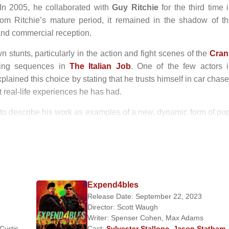
. In 2005, he collaborated with
Guy Ritchie
for the third time 
rom Ritchie’s mature period, it remained in the shadow of t
l and commercial reception.
 stunts, particularly in the action and fight scenes of the
Cran
ving sequences in
The Italian Job
. One of the few actors 
lained this choice by stating that he trusts himself in car chas
t real-life experiences he has had.
o describe his work as examples of a new, dynamic form of po
ces in
Death Race
and
Transporter 3
reinforced this critic
in
13
, appeared for the third time alongside
Jet Li
, and joined 
negger
and
Sylvester Stallone
in
The Expendables
. H
g his reputation as a leading action star.
Expend4bles
Release Date: September 22, 2023
ship with model
Kelly Brook
. The relationship ended after Bro
Director:
Scott Waugh
2010, Statham has been in a relationship with model
Rosi
Writer:
Spenser Cohen
,
Max Adams
 Curtis
,
Cast:
Sylvester Stallone
,
Jason Statham
,