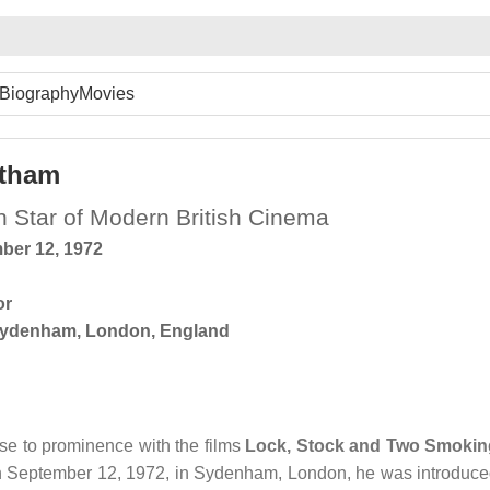
Biography
Movies
atham
on Star of Modern British Cinema
ber 12, 1972
or
ydenham, London, England
ose to prominence with the films
Lock, Stock and Two Smokin
n September 12, 1972, in Sydenham, London, he was introduc