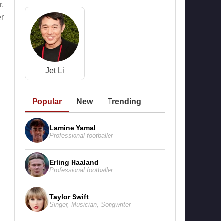
r,
er
Jet Li
Popular
New
Trending
Lamine Yamal
Professional footballer
Erling Haaland
Professional footballer
Taylor Swift
Singer
,
Musician
,
Songwriter