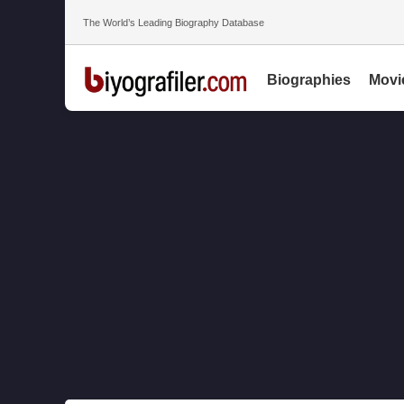
The World’s Leading Biography Database
Biographies
Movi