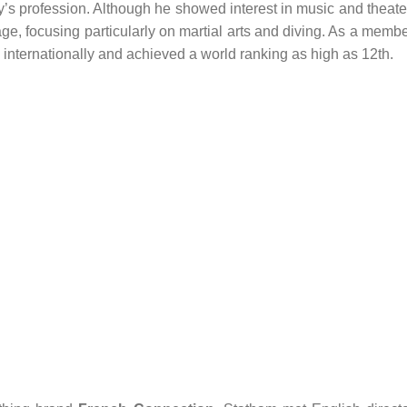
ily’s profession. Although he showed interest in music and theate
e, focusing particularly on martial arts and diving. As a memb
d internationally and achieved a world ranking as high as 12th.