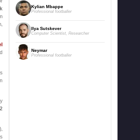
or
Kylian Mbappe
k
Professional footballer
am
m,
Ilya Sutskever
Computer Scientist
,
Researcher
l
Neymar
ed
Professional footballer
is
n
ty
 2
),
ms