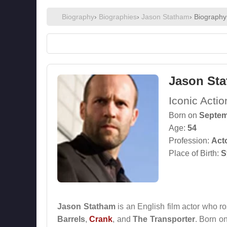
Biography
›
Biographies
›
Jason Statham
› Biography
Jason St
Iconic Acti
Born on
Septem
Age:
54
Profession:
Act
Place of Birth:
S
Jason Statham
is an English film actor who r
Barrels
,
Crank
, and
The Transporter
. Born o