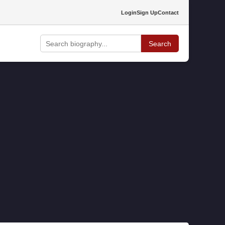
Login
Sign Up
Contact
Search