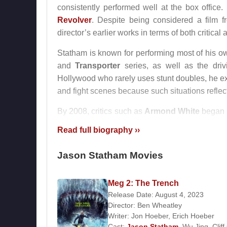
consistently performed well at the box office
Revolver
. Despite being considered a film f
director’s earlier works in terms of both critica
Statham is known for performing most of his own
and
Transporter
series, as well as the dri
Hollywood who rarely uses stunt doubles, he exp
and fight scenes because such situations reflec
By 2008, critics such as
Armond White
began t
art cinema. That same year, his performan
Read full biography ››
recognition.
Jason Statham Movies
Statham later portrayed the character Jasper 
ensemble cast including
Arnold Schwarze
subsequently starred in
Blitz
, further solidifyin
Meg 2: The Trench
Release Date: August 4, 2023
From 1997 to 2004, Statham was in a relation
Director:
Ben Wheatley
met
Billy Zane
on a film set. Since April 
Writer:
Jon Hoeber
,
Erich Hoeber
Cast:
Jason Statham
,
Wu Jing
,
Cliff