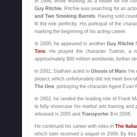
In 1998, while working as a model for the cl
Guy Ritchie
. Ritchie was searching for an acto
and Two Smoking Barrels
. Having sold coun
fit the role perfectly. His portrayal of the cha
marking the beginning of his acting career.
In 2000, he appeared in another
Guy Ritchie
f
Toro
. He played the character Turkish, a r
approximately $80 million worldwide, further str
In 2001, Statham acted in
Ghosts of Mars
. He 
project, which unfortunately did not meet box-o
The One
, portraying the character Agent Evan
In 2002, he landed the leading role of Frank M
to fully showcase his martial arts training and 
released in 2005 and
Transporter 3
in 2008.
He continued his career with roles in
The Itali
which later received a sequel in 2009. By this