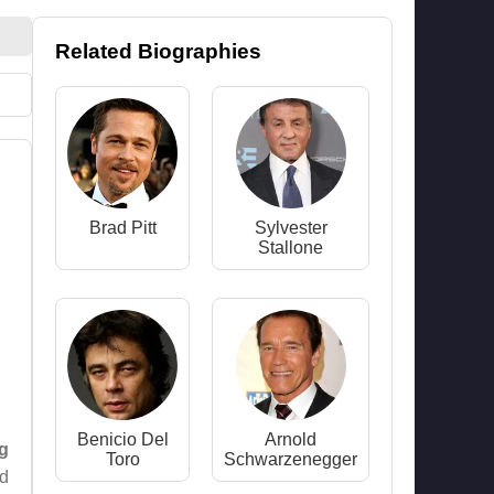
Related Biographies
Brad Pitt
Sylvester
Stallone
Benicio Del
Arnold
g
Toro
Schwarzenegger
ed