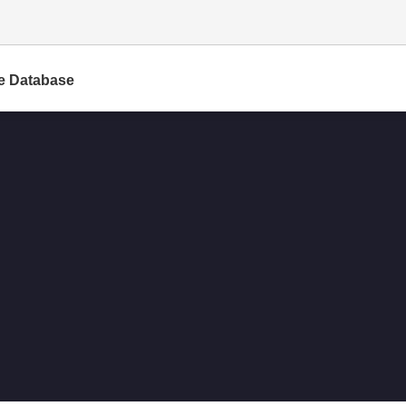
e Database