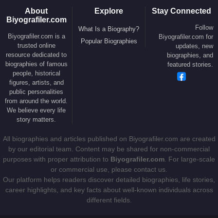
About
Explore
Stay Connected
Biyografiler.com
Follow
What Is a Biography?
Biyografiler.com is a
Biyografiler.com for
Popular Biographies
trusted online
updates, new
resource dedicated to
biographies, and
biographies of famous
featured stories.
people, historical
figures, artists, and
public personalities
from around the world.
We believe every life
story matters.
All biographies and articles published on Biyografiler.com are created
by our editorial team. Content may be shared for non-commercial
purposes with proper attribution to
Biyografiler.com
. For large-scale
or commercial use, please contact us.
Our platform helps readers discover detailed biographies, life stories,
career highlights, and key facts about well-known individuals across
different fields.