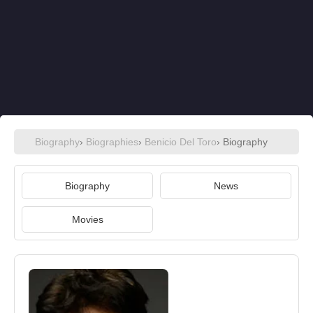
Biography
›
Biographies
›
Benicio Del Toro
› Biography
Biography
News
Movies