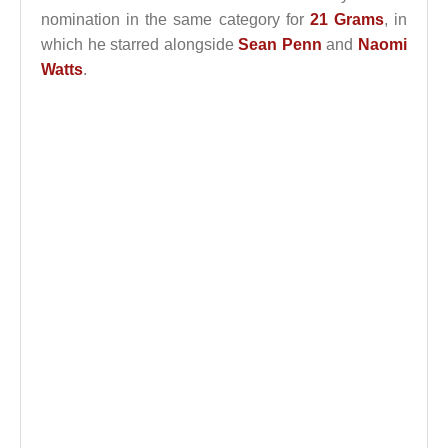
nomination in the same category for
21 Grams
, in
which he starred alongside
Sean Penn
and
Naomi
Watts
.