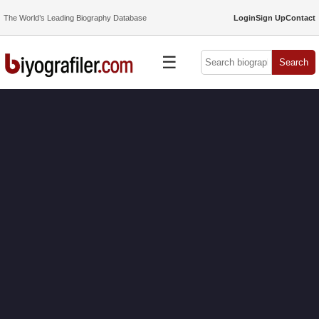
The World’s Leading Biography Database
Login
Sign Up
Contact
☰
Search