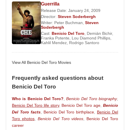
compare him to
James Dean
,
Brad Pitt
, and
Guerrilla
Marlon Brando
. He became regarded as a modern
Release Date: January 24, 2009
Director:
Steven Soderbergh
sex symbol and was included in People
Writer:
Peter Buchman
,
Steven
Magazine’s “Most Beautiful People” list in 2003. In
Soderbergh
his younger years, he also appeared in
Madonna
’s
Cast:
Benicio Del Toro
,
Demián Bichir
,
Franka Potente
,
Lou Diamond Phillips
,
music video for
La Isla Bonita
.
Benicio Del Toro
is
Kahlil Mendez
,
Rodrigo Santoro
the third Puerto Rican actor to have won an
Academy Award.
View All Benicio Del Toro Movies
Source: Biyografiler.com
Frequently asked questions about
Benicio Del Toro
Who is Benicio Del Toro?
,
Benicio Del Toro biography
,
Benicio Del Toro life story
,
Benicio Del Toro age
,
Benicio
Del Toro facts
,
Benicio Del Toro birthplace
,
Benicio Del
Toro photos
,
Benicio Del Toro videos
,
Benicio Del Toro
career