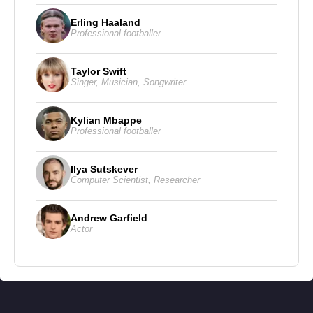
Erling Haaland
Professional footballer
Taylor Swift
Singer
,
Musician
,
Songwriter
Kylian Mbappe
Professional footballer
Ilya Sutskever
Computer Scientist
,
Researcher
Andrew Garfield
Actor