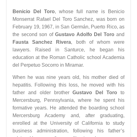
Benicio Del Toro
, whose full name is Benicio
Monserrat Rafael Del Toro Sanchez, was born on
February 19, 1967, in San Germán, Puerto Rico, as
the second son of
Gustavo Adolfo Del Toro
and
Fausta Sanchez Rivera
, both of whom were
lawyers. Raised in Santurce, he began his
education at the Roman Catholic school Academia
del Perpetuo Socorro in Miramar.
When he was nine years old, his mother died of
hepatitis. Following this loss, he moved with his
father and older brother
Gustavo Del Toro
to
Mercersburg, Pennsylvania, where he spent his
formative years. He attended the boarding school
Mercersburg Academy and, after graduating,
enrolled at the University of California to study
business administration, following his father’s