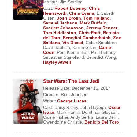
that scene was ultimately removed. Despite
Markus
,
Jim Starling
Cast:
Robert Downey
,
Chris
receiving mixed reviews at the time, the film later
Hemsworth
,
Chris Evans
,
Elizabeth
achieved cult status. After a two-year hiatus, he
Olsen
,
Josh Brolin
,
Tom Holland
,
Samuel Jackson
,
Mark Ruffalo
,
returned to high-profile projects such as
The Way
Scarlett Johansson
,
Jeremy Renner
,
of the Gun
(2000),
Traffic
(2000) directed by
Tom Hiddleston
,
Chris Pratt
,
Benicio
del Toro
,
Benedict Cumberbatch
,
Zoe
Steven Soderbergh
,
Snatch
(2001) directed by
Saldana
,
Vin Diesel
,
Cobie Smulders
,
Guy Ritchie
, and
The Pledge
, directed by
Sean
Dave Bautista
,
Karen Gillan
,
Carrie
Coon
,
Pom Klementieff
,
Paul Bettany
,
Penn
.
Sebastian Stanolland
,
Benedict Wong
,
Hayley Atwell
Benicio Del Toro
won the Academy Award for Best
Supporting Actor for his portrayal of a Mexican
Star Wars: The Last Jedi
border police officer in
Traffic
. In 2003, he
Release Date: December 15, 2017
appeared alongside
Tommy Lee Jones
in
The
Director:
Rian Johnson
Hunted
, and the same year received another
Writer:
George Lucas
Academy Award nomination for Best Supporting
Cast:
Daisy Ridley
,
John Boyega
,
Oscar
Isaac
,
Mark Hamill
,
Domhnall Gleeson
,
Actor for his performance in
21 Grams
.
Carrie Fisher
,
Andy Serkis
,
Laura Dern
,
Gwendoline Christie
,
Benicio Del Toro
He later appeared in
Sin City
(2005), after which
his intense gaze and charisma led critics to