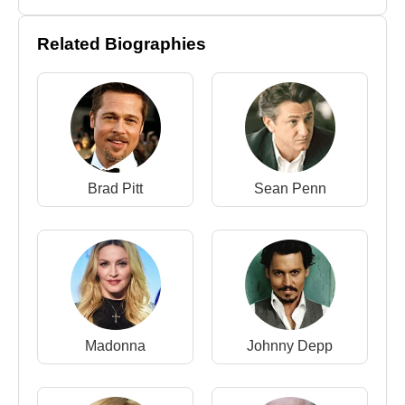
Related Biographies
Brad Pitt
Sean Penn
Madonna
Johnny Depp