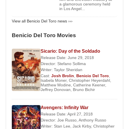
Moon
(1991),
Christopher Columbus: The
a glamorous ceremony held
in Los Angel...
Discovery
(1992),
Money for Nothing
(1993),
Fearless
(1993), and
Swimming with Sharks
View all Benicio Del Toro news ›››
(1994). His breakthrough came in 1995 with his role
as Fred Fenster in
The Usual Suspects
, which
Benicio Del Toro Movies
earned him the Independent Spirit Award for Best
Supporting Male and established him as an actor to
Sicario: Day of the Soldado
watch. This success led to roles in larger
Release Date: June 29, 2018
productions, including
The Funeral
(1996),
Director:
Stefano Sollima
Basquiat
(1996),
The Fan
(1996), and
Excess
Writer:
Taylor Sheridan
Baggage
(1997).
Cast:
Josh Brolin
,
Benicio Del Toro
,
Isabela Moner
,
Christopher Heyerdahl
,
Matthew Modine
,
Catherine Keener
,
In 1998,
Benicio Del Toro
portrayed Dr. Gonzo, the
Jeffrey Donovan
,
Bruno Bichir
attorney of
Johnny Depp
’s character Hunter S.
Thompson, in
Fear and Loathing in Las Vegas
.
Avengers: Infinity War
He fully committed himself to the role both
Release Date: April 27, 2018
physically and emotionally, even going so far as to
Director:
Joe Russo
,
Anthony Russo
burn himself with a cigarette during filming, though
Writer:
Stan Lee
,
Jack Kirby
,
Christopher