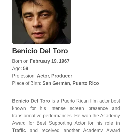
Benicio Del Toro
Born on
February 19, 1967
Age:
59
Profession:
Actor
,
Producer
Place of Birth:
San Germán, Puerto Rico
Benicio Del Toro
is a Puerto Rican film actor best
known for his intense screen presence and
transformative performances. He won the Academy
Award for Best Supporting Actor for his role in
Traffic
and received another Academy Award