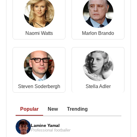
Naomi Watts
Marlon Brando
Steven Soderbergh
Stella Adler
Popular
New
Trending
Lamine Yamal
Professional footballer