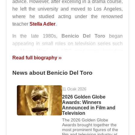
advice. However, after excelling in a drama course,
he left the university and moved to Los Angeles,
where he studied acting under the renowned
teacher
Stella Adler
.
In the late 1980s,
Benicio Del Toro
began
appearing in small roles on television series such
as
Miami Vice
and NBC productions including
Read full biography ››
Drug Wars: The Camarena Story
, often portraying
criminals or drug dealers. Until he started securing
News about Benicio Del Toro
steady roles, he did not inform his family about his
new career path. His film career officially began
with
Big Top Pee-wee
in 1988. In 1989, he
11 Ocak 2026
appeared in the James Bond film
Licence to Kill
,
2026 Golden Globe
Awards: Winners
becoming the youngest actor to portray a villain in a
Announced in Film and
Bond film up to that time.
Television
The 2026 Golden Globe
After these early projects, he continued working in
Awards brought together the
most prominent figures of the
films such as
The Indian Runner
(1991),
China
film and television industry at