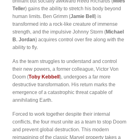
brilliant but socially awkward Reed Richards (
Miles
Teller
) gains the ability to stretch his body beyond
human limits. Ben Grimm (
Jamie Bell
) is
transformed into a rock-like creature of immense
strength, and the impulsive Johnny Storm (
Michael
B. Jordan
) acquires control over fire along with the
ability to fly.
As the team struggles to understand and control
their new powers, a former colleague, Victor Von
Doom (
Toby Kebbell
), undergoes a far more
destructive transformation. His return marks the
emergence of a catastrophic threat capable of
annihilating Earth.
Forced to work together despite their internal
conflicts, the four must unite as a team to stop Doom
and prevent global destruction. This modern
reimagining of the classic Marvel property takes a