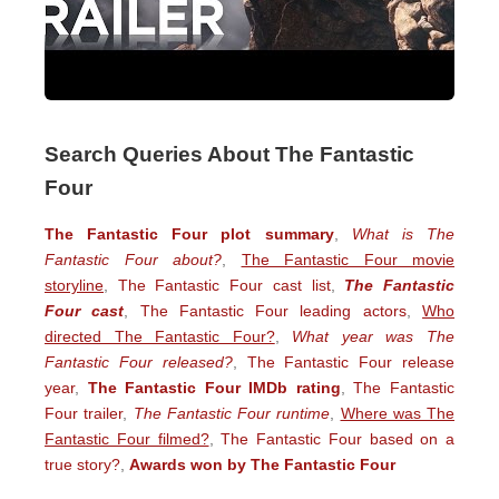
Search Queries About The Fantastic
Four
The Fantastic Four plot summary
,
What is The
Fantastic Four about?
,
The Fantastic Four movie
storyline
,
The Fantastic Four cast list
,
The Fantastic
Four cast
,
The Fantastic Four leading actors
,
Who
directed The Fantastic Four?
,
What year was The
Fantastic Four released?
,
The Fantastic Four release
year
,
The Fantastic Four IMDb rating
,
The Fantastic
Four trailer
,
The Fantastic Four runtime
,
Where was The
Fantastic Four filmed?
,
The Fantastic Four based on a
true story?
,
Awards won by The Fantastic Four