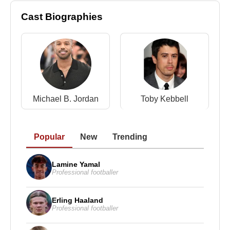
Cast Biographies
Michael B. Jordan
Toby Kebbell
Popular
New
Trending
Lamine Yamal
Professional footballer
Erling Haaland
Professional footballer