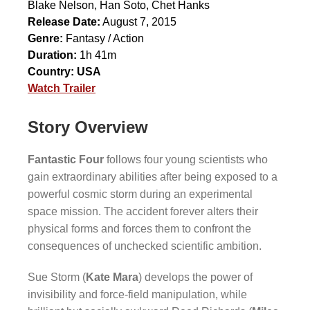
Blake Nelson
,
Han Soto
,
Chet Hanks
Release Date:
August 7, 2015
Genre:
Fantasy / Action
Duration:
1h 41m
Country:
USA
Watch Trailer
Story Overview
Fantastic Four
follows four young scientists who
gain extraordinary abilities after being exposed to a
powerful cosmic storm during an experimental
space mission. The accident forever alters their
physical forms and forces them to confront the
consequences of unchecked scientific ambition.
Sue Storm (
Kate Mara
) develops the power of
invisibility and force-field manipulation, while