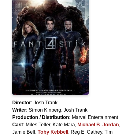
Director:
Josh Trank
Writer:
Simon Kinberg
,
Josh Trank
Production / Distribution:
Marvel Entertainment
Cast:
Miles Teller
,
Kate Mara
,
Michael B. Jordan
,
Jamie Bell
,
Toby Kebbell
,
Reg E. Cathey
,
Tim