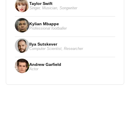
Taylor Swift
Singer
,
Musician
,
Songwriter
Kylian Mbappe
Professional footballer
Ilya Sutskever
Computer Scientist
,
Researcher
Andrew Garfield
Actor