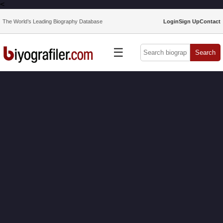
<
The World’s Leading Biography Database
Login
Sign Up
Contact
☰
Search