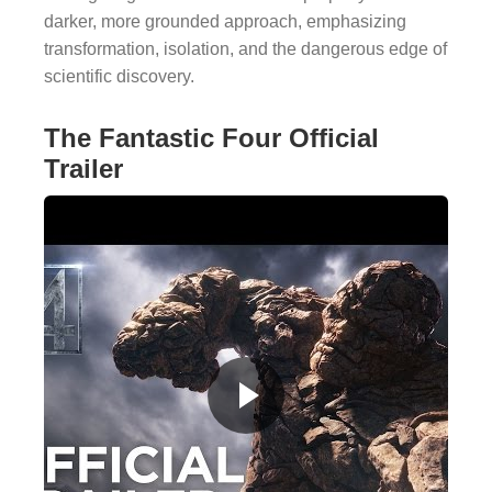
darker, more grounded approach, emphasizing
transformation, isolation, and the dangerous edge of
scientific discovery.
The Fantastic Four Official
Trailer