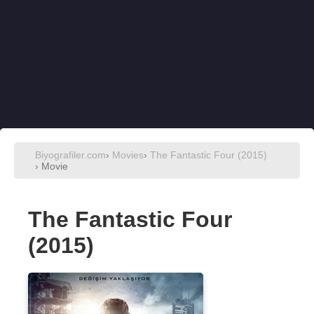
Biyografiler.com
›
Movies
›
The Fantastic Four (2015)
› Movie
The Fantastic Four
(2015)