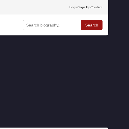
Login
Sign Up
Contact
Search