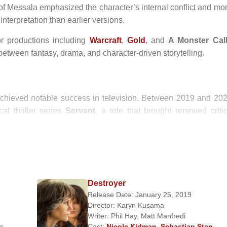
 of Messala emphasized the character’s internal conflict and mor
nterpretation than earlier versions.
r productions including
Warcraft
,
Gold
, and
A Monster Cal
 between fantasy, drama, and character-driven storytelling.
chieved notable success in television. Between 2019 and 202
al thriller series
Servant
, a role that brought renewed critic
ined, nuanced performances over long-form storytelling.
h
Ruzwana Bashir
. He maintains a relatively private personal li
an public celebrity culture.
Destroyer
Release Date: January 25, 2019
Director:
Karyn Kusama
Writer:
Phil Hay
,
Matt Manfredi
upporting Actor
m
Cast:
Nicole Kidman
,
Sebastian Stan
,