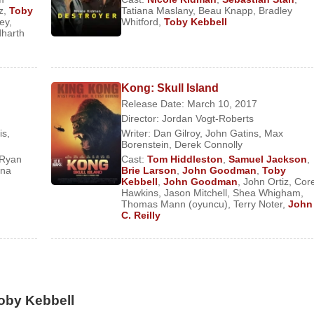
z
,
Toby
Tatiana Maslany
,
Beau Knapp
,
Bradley
ley
,
Whitford
,
Toby Kebbell
dharth
Kong: Skull Island
) (Feature Film)
Release Date: March 10, 2017
Director:
Jordan Vogt-Roberts
is
,
Writer:
Dan Gilroy
,
John Gatins
,
Max
Borenstein
,
Derek Connolly
Ryan
Cast:
Tom Hiddleston
,
Samuel Jackson
,
ona
Brie Larson
,
John Goodman
,
Toby
s)
Kebbell
,
John Goodman
,
John Ortiz
,
Cor
eature Film)
Hawkins
,
Jason Mitchell
,
Shea Whigham
,
Thomas Mann (oyuncu)
,
Terry Noter
,
John
ilm)
C. Reilly
ies)
 Film)
ture Film)
lm)
oby Kebbell
(Feature Film)