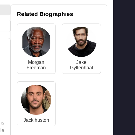
Related Biographies
Morgan
Jake
Freeman
Gyllenhaal
Jack huston
is
le