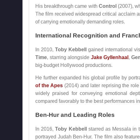
His breakthrough came with
Control
(2007), wh
The film received widespread critical acclaim a
of carrying emotionally demanding roles.
International Recognition and Franc
In 2010,
Toby Kebbell
gained international vis
Time
, starring alongside
Jake Gyllenhaal
,
Gem
big-budget Hollywood productions.
He further expanded his global profile by port
of the Apes
(2014) and later reprising the role
widely praised for conveying emotional dep
compared favorably to the best performances i
Ben-Hur and Leading Roles
In 2016,
Toby Kebbell
starred as Messala in 
portrayed Judah Ben-Hur. The film also featur