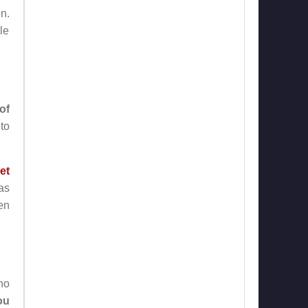
n.
le
of
nto
et
as
en
ho
ou