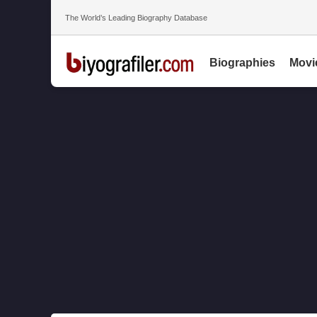
The World’s Leading Biography Database
Biographies
Movi