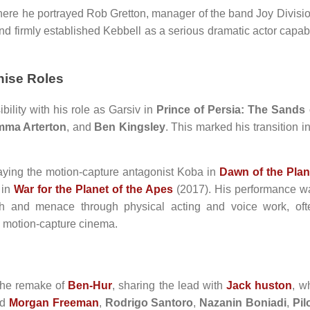
ere he portrayed Rob Gretton, manager of the band Joy Divisio
nd firmly established Kebbell as a serious dramatic actor capab
hise Roles
ibility with his role as Garsiv in
Prince of Persia: The Sands 
ma Arterton
, and
Ben Kingsley
. This marked his transition i
raying the motion-capture antagonist Koba in
Dawn of the Plan
 in
War for the Planet of the Apes
(2017). His performance w
th and menace through physical acting and voice work, oft
n motion-capture cinema.
the remake of
Ben-Hur
, sharing the lead with
Jack huston
, w
ed
Morgan Freeman
,
Rodrigo Santoro
,
Nazanin Boniadi
,
Pil