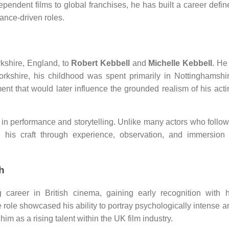
pendent films to global franchises, he has built a career defin
ance-driven roles.
rkshire, England, to
Robert Kebbell
and
Michelle Kebbell
. He
Yorkshire, his childhood was spent primarily in Nottinghamshir
nt that would later influence the grounded realism of his acti
in performance and storytelling. Unlike many actors who follow
d his craft through experience, observation, and immersion 
h
 career in British cinema, gaining early recognition with h
 role showcased his ability to portray psychologically intense a
m as a rising talent within the UK film industry.