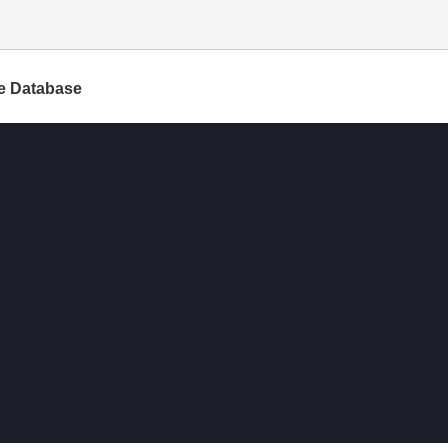
e Database