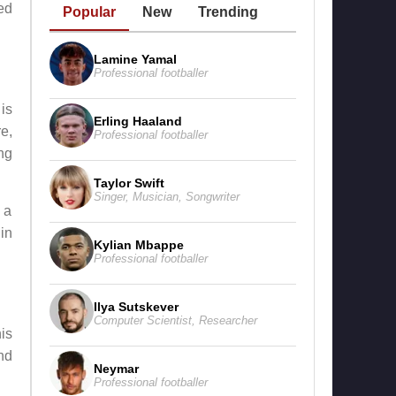
ed
Popular
New
Trending
Lamine Yamal
Professional footballer
 is
Erling Haaland
e,
Professional footballer
ng
Taylor Swift
Singer
,
Musician
,
Songwriter
 a
in
Kylian Mbappe
Professional footballer
Ilya Sutskever
Computer Scientist
,
Researcher
is
nd
Neymar
Professional footballer