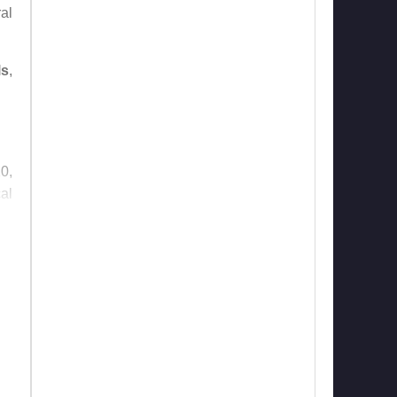
al
ls
,
0,
al
fe,