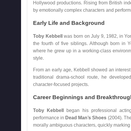
Hollywood productions. Rising from British inde
by emotionally complex characters and perform
Early Life and Background
Toby Kebbell
was born on July 9, 1982, in Yo
the fourth of five siblings. Although born in 
where he grew up in a working-class environme
style.
From an early age, Kebbell showed an interest 
traditional drama-school route, he develope
character-focused projects.
Career Beginnings and Breakthroug
Toby Kebbell
began his professional acting
performance in
Dead Man’s Shoes
(2004). The
morally ambiguous characters, quickly marking hi