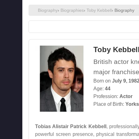
Biography
›
Biographies
›
Toby Kebbell
› Biography
Toby Kebbel
British actor k
major franchise
Born on
July 9, 198
Age:
44
Profession:
Actor
Place of Birth:
Yorks
Tobias Alistair Patrick Kebbell
, professional
powerful screen presence, physical transforma