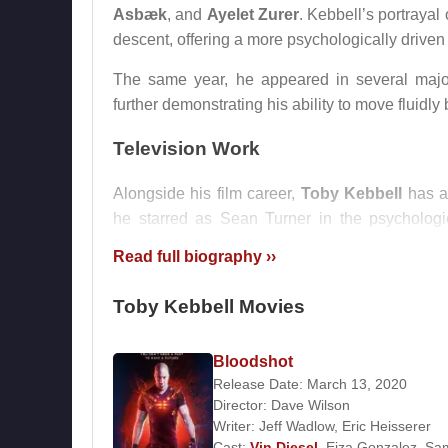
Asbæk
, and
Ayelet Zurer
. Kebbell’s portrayal
descent, offering a more psychologically driven i
The same year, he appeared in several majo
further demonstrating his ability to move fluidly
Television Work
Alongside his film career,
Toby Kebbell
has a
he starred as Sean Turner in the psychologic
attention and showcased his capacity for susta
Read full biography ››
Personal Life
Toby Kebbell Movies
Toby Kebbell
is in a long-term relationship wit
choosing to keep his focus on his work rather th
Bloodshot
Release Date: March 13, 2020
Awards
Director:
Dave Wilson
Writer:
Jeff Wadlow
,
Eric Heisserer
2012 – British Independent Film Award, Best S
Cast:
Vin Diesel
,
Eiza Gonzalez
,
Sa