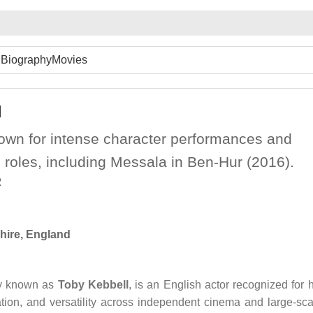
Biography
Movies
l
nown for intense character performances and
 roles, including Messala in Ben-Hur (2016).
2
hire, England
ly known as
Toby Kebbell
, is an English actor recognized for h
tion, and versatility across independent cinema and large-sca