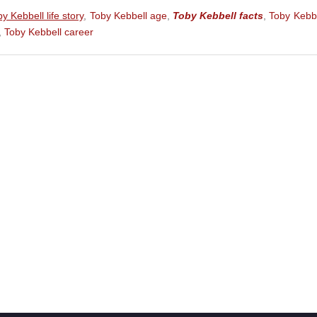
eature Film)
y Kebbell life story
,
Toby Kebbell age
,
Toby Kebbell facts
,
Toby Kebb
,
Toby Kebbell career
ture Film)
 (Feature Film)
Film)
ohn Wilkes Booth) (Feature Film)
Garsiv) (Feature Film)
lm)
lm)
Film)