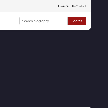
Login
Sign Up
Contact
Search