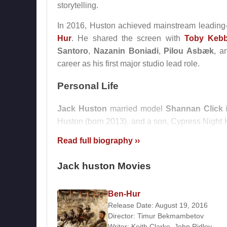
storytelling.
In 2016, Huston achieved mainstream leading-
Hur
. He shared the screen with
Toby Kebb
Santoro
,
Nazanin Boniadi
,
Pilou Asbæk
, 
career as his first major studio lead role.
Personal Life
Jack Huston
married model
Shannan Click
i
Huston (born 2013), and a son, Cypress Night H
relatively private personal life, focusing on fami
Read full biography ››
Filmography
Jack huston Movies
Actor
Ben-Hur
2016 –
Their Finest Hour and a Half
(Ellis) (F
Release Date: August 19, 2016
2016 –
The Yellow Birds
(Sergeant Sterling) (
Director:
Timur Bekmambetov
2016 –
Berlin, I Love You
(Feature Film)
Writer:
Keith Clarke
,
John Ridley