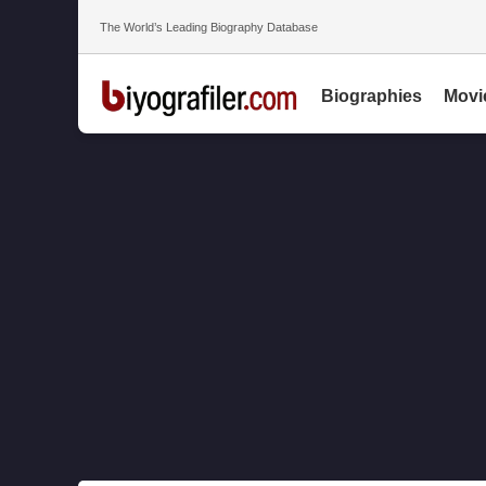
The World’s Leading Biography Database
Biographies
Movi