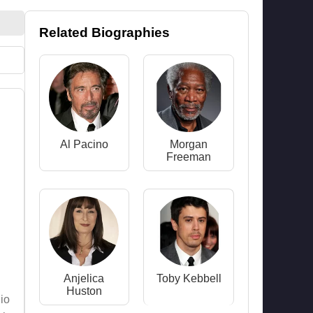
Related Biographies
Al Pacino
Morgan
Freeman
Anjelica
Toby Kebbell
Huston
io