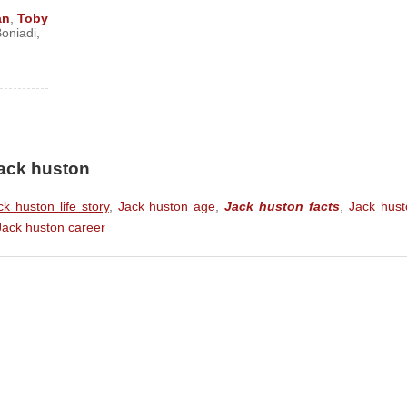
m)
an
,
Toby
oniadi
,
 Film)
 Wickham) (Feature Film)
ture Film)
re Film)
ure Film)
Jack huston
)
ck huston life story
,
Jack huston age
,
Jack huston facts
,
Jack hust
ilm)
Jack huston career
s)
lm)
) (Feature Film)