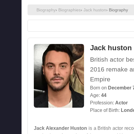
Biography
›
Biographies
›
Jack huston
› Biography
Jack huston
British actor b
2016 remake an
Empire
Born on
December 7
Age:
44
Profession:
Actor
Place of Birth:
Londo
Jack Alexander Huston
is a British actor re