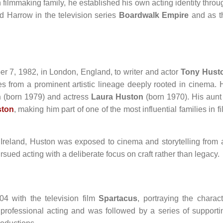
ilmmaking family, he established his own acting identity throu
d Harrow in the television series
Boardwalk Empire
and as t
 7, 1982, in London, England, to writer and actor
Tony Hust
s from a prominent artistic lineage deeply rooted in cinema. 
n
(born 1979) and actress
Laura Huston
(born 1970). His aunt 
ston
, making him part of one of the most influential families in f
reland, Huston was exposed to cinema and storytelling from 
sued acting with a deliberate focus on craft rather than legacy.
4 with the television film
Spartacus
, portraying the charact
o professional acting and was followed by a series of supporti