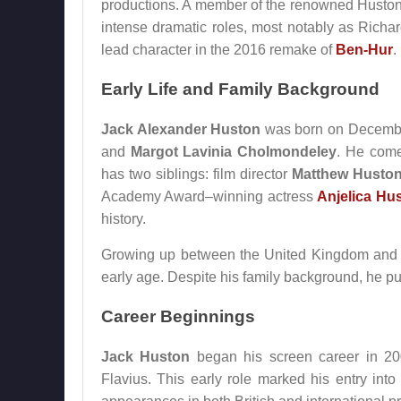
productions. A member of the renowned Huston f
intense dramatic roles, most notably as Richar
lead character in the 2016 remake of
Ben-Hur
.
Early Life and Family Background
Jack Alexander Huston
was born on December
and
Margot Lavinia Cholmondeley
. He come
has two siblings: film director
Matthew Husto
Academy Award–winning actress
Anjelica Hu
history.
Growing up between the United Kingdom and I
early age. Despite his family background, he pur
Career Beginnings
Jack Huston
began his screen career in 200
Flavius. This early role marked his entry int