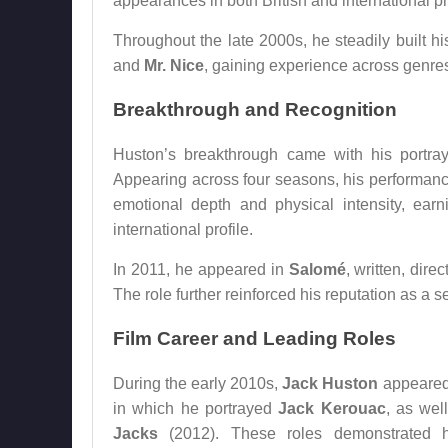
appearances in both British and international p
Throughout the late 2000s, he steadily built h
and
Mr. Nice
, gaining experience across genres 
Breakthrough and Recognition
Huston’s breakthrough came with his portr
Appearing across four seasons, his performance
emotional depth and physical intensity, earni
international profile.
In 2011, he appeared in
Salomé
, written, dire
The role further reinforced his reputation as a 
Film Career and Leading Roles
During the early 2010s,
Jack Huston
appeared 
in which he portrayed
Jack Kerouac
, as wel
Jacks
(2012). These roles demonstrated hi