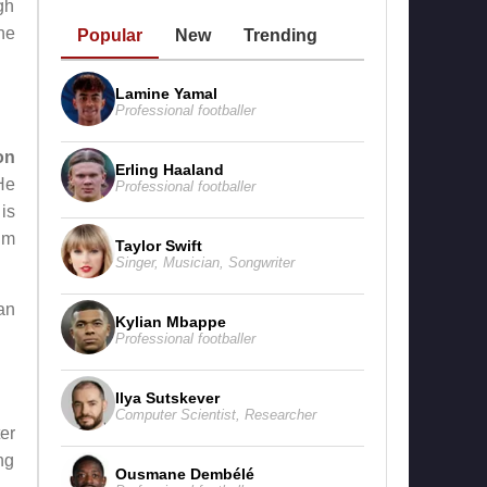
gh
he
Popular
New
Trending
Lamine Yamal
Professional footballer
on
Erling Haaland
He
Professional footballer
is
ilm
Taylor Swift
Singer
,
Musician
,
Songwriter
an
Kylian Mbappe
Professional footballer
Ilya Sutskever
Computer Scientist
,
Researcher
er
ng
Ousmane Dembélé