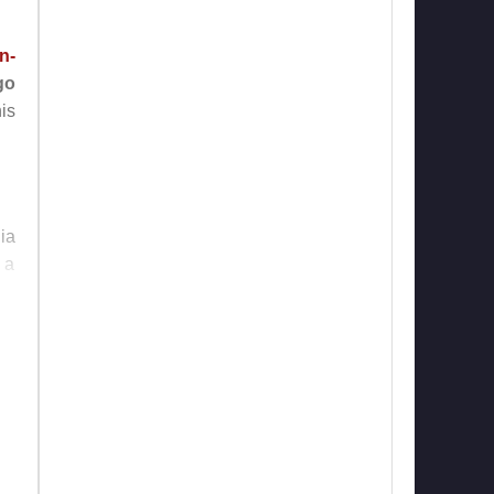
n-
go
is
ia
 a