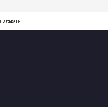
e Database