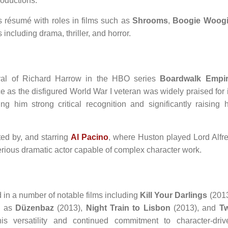
roductions.
is résumé with roles in films such as
Shrooms
,
Boogie Woog
including drama, thriller, and horror.
ayal of Richard Harrow in the HBO series
Boardwalk Empi
 as the disfigured World War I veteran was widely praised for i
ng him strong critical recognition and significantly raising h
cted by, and starring
Al Pacino
, where Huston played Lord Alfre
serious dramatic actor capable of complex character work.
in a number of notable films including
Kill Your Darlings
(2013
l as
Düzenbaz
(2013),
Night Train to Lisbon
(2013), and
T
s versatility and continued commitment to character-driv