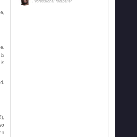
Professional footballer
ie
,
re
.
ts
is
d.
),
wo
en