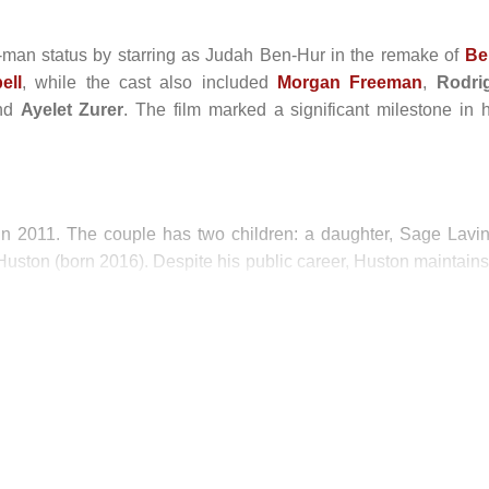
man status by starring as Judah Ben-Hur in the remake of
Be
ell
, while the cast also included
Morgan Freeman
,
Rodri
and
Ayelet Zurer
. The film marked a significant milestone in h
n 2011. The couple has two children: a daughter, Sage Lavin
uston (born 2016). Despite his public career, Huston maintains
ly and selective professional projects.
eature Film)
Feature Film)