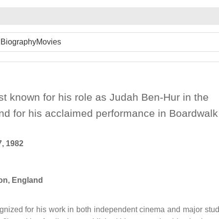
Biography
Movies
est known for his role as Judah Ben-Hur in the
d for his acclaimed performance in Boardwalk
, 1982
n, England
cognized for his work in both independent cinema and major stud