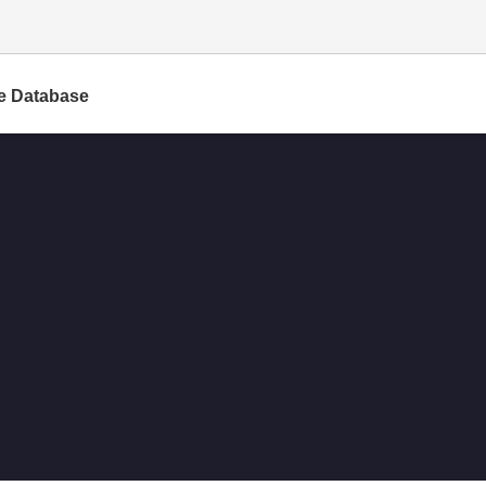
e Database