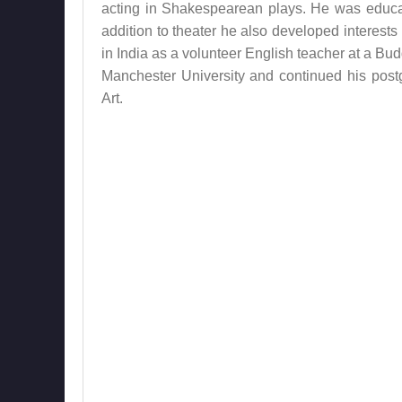
acting in Shakespearean plays. He was educat
addition to theater he also developed interests
in India as a volunteer English teacher at a Bu
Manchester University and continued his pos
Art.