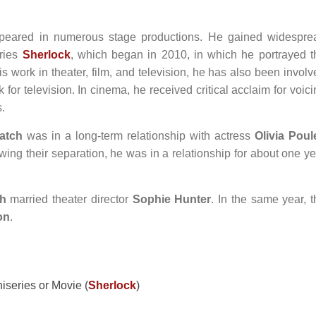
eared in numerous stage productions. He gained widespre
eries
Sherlock
, which began in 2010, in which he portrayed t
 work in theater, film, and television, he has also been involv
for television. In cinema, he received critical acclaim for voic
s.
atch
was in a long-term relationship with actress
Olivia Poul
ing their separation, he was in a relationship for about one ye
h
married theater director
Sophie Hunter
. In the same year, t
on
.
iseries or Movie (
Sherlock
)