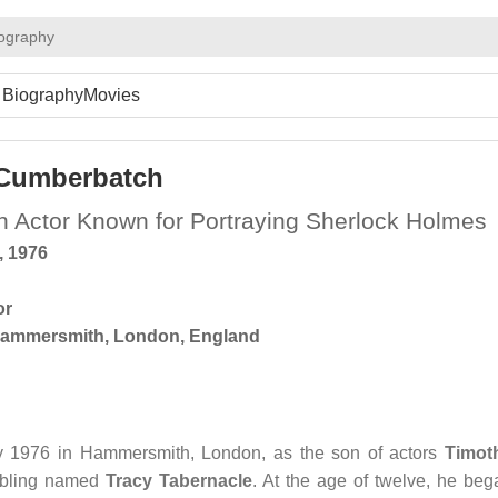
iography
Biography
Movies
 Cumberbatch
ish Actor Known for Portraying Sherlock Holmes
, 1976
or
ammersmith, London, England
 1976 in Hammersmith, London, as the son of actors
Timot
ibling named
Tracy Tabernacle
. At the age of twelve, he beg