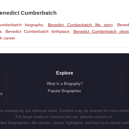
ure Film)
(Smaug / The Necromancer) (Feature Film)
Benedict Cumberbatch
s Aiken) (Feature Film)
umberbatch biography
,
Benedict Cumberbatch life story
,
Bened
e Film)
s
,
Benedict Cumberbatch birthplace
,
Benedict Cumberbatch phot
V Series)
h career
The Necromancer) (Feature Film)
e Film)
e Film)
Explore
) (Feature Film)
What Is a Biography?
t van Gogh) (TV Film)
Popular Biographies
fe
ure Film)
)
 are created by our editorial team. Content may be shared for non-comme
For large-scale or commercial use, please contact us.
ed biographies, life stories, career highlights, and key facts about well
m)