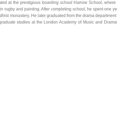
ed at the prestigious boarding school Harrow School, where 
 in rugby and painting. After completing school, he spent one ye
ddhist monastery. He later graduated from the drama department 
tgraduate studies at the London Academy of Music and Dramat