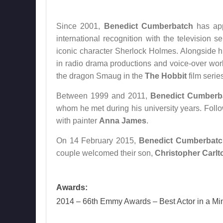
Since 2001,
Benedict Cumberbatch
has app
international recognition with the television s
iconic character Sherlock Holmes. Alongside his
in radio drama productions and voice-over work 
the dragon Smaug in the
The Hobbit
film serie
Between 1999 and 2011,
Benedict Cumberb
whom he met during his university years. Follow
with painter
Anna James
.
On 14 February 2015,
Benedict Cumberbatc
couple welcomed their son,
Christopher Carlt
Awards:
2014 – 66th Emmy Awards – Best Actor in a Min