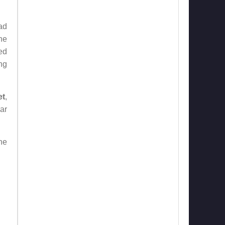
ad
he
ed
ing
et
,
ar
he