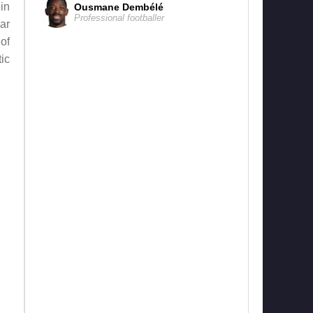
in
Ousmane Dembélé
Professional footballer
ar
of
ic