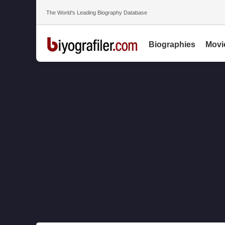
The World’s Leading Biography Database
Biographies
Movi