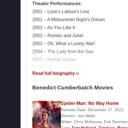
Theater Performances:
2001 – Love's Labour's Lost
2001 – A Midsummer Night's Dream
2002 – As You Like It
2002 – Romeo and Juliet
2002 – Oh, What a Lovely War!
2004 – The Lady from the Sea
2005 – Hedda Gabler
2006 – Period of Adjustment
Read full biography ››
2007 – Rhinoceros
2007 – The Arsonists
Benedict Cumberbatch Movies
2008 – The City
2010 – After the Dance
Spider-Man: No Way Home
2011 – Frankenstein
Films and TV Series:
Release Date: December 17, 2021
Actor:
Director:
Jon Watts
Writer:
Chris McKenna
,
Erik Sommer
Cast:
Tom Holland
,
Zendaya
,
Bene