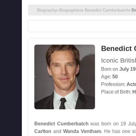
Biography
›
Biographies
›
Benedict Cumberbatch
› B
Benedict
Iconic Brit
Born on
July 19
Age:
50
Profession:
Act
Place of Birth:
H
Benedict Cumberbatch
was born on 19 July
Carlton
and
Wanda Ventham
. He has one s