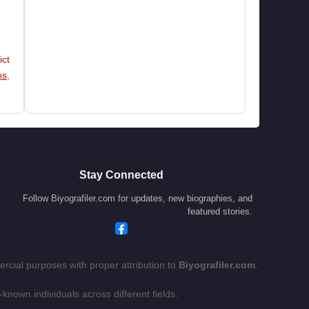
ict
os
,
Stay Connected
Follow Biyografiler.com for updates, new biographies, and
featured stories.
rcial purposes with proper attribution to
Biyografiler.com
.
-known individuals across different fields.