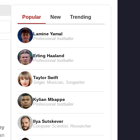
Popular
New
Trending
Lamine Yamal
Professional footballer
Erling Haaland
Professional footballer
Taylor Swift
Singer
,
Musician
,
Songwriter
Kylian Mbappe
Professional footballer
Ilya Sutskever
Computer Scientist
,
Researcher
hy
an