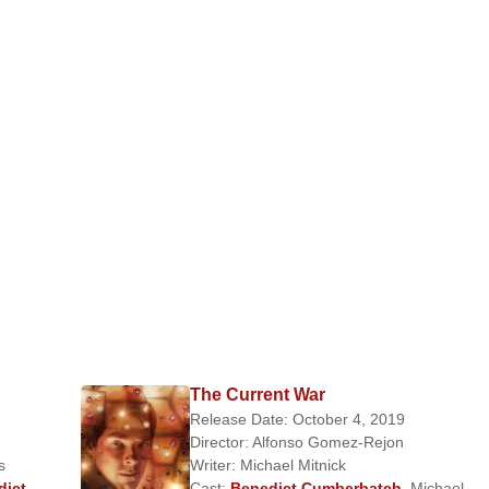
The Current War
Release Date: October 4, 2019
Director:
Alfonso Gomez-Rejon
s
Writer:
Michael Mitnick
dict
Cast:
Benedict Cumberbatch
,
Michael