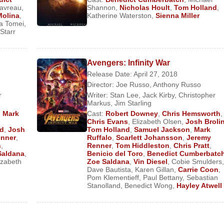
)
avreau
,
Shannon
,
Nicholas Hoult
,
Tom Holland
,
Molina
,
Katherine Waterston
,
Sienna Miller
omas Alva Edison) (Feature Film)
a Tomei
,
Starr
me (Dr. Stephen Strange) (Feature Film)
han) (Feature Film)
Avengers: Infinity War
Release Date: April 27, 2018
lm)
Director:
Joe Russo
,
Anthony Russo
ange) (Feature Film)
r
Writer:
Stan Lee
,
Jack Kirby
,
Christopher
Markus
,
Jim Starling
(Feature Film)
,
Mark
Cast:
Robert Downey
,
Chris Hemsworth
,
ature Film)
Chris Evans
,
Elizabeth Olsen
,
Josh Broli
dd
,
Josh
Tom Holland
,
Samuel Jackson
,
Mark
enner
,
Ruffalo
,
Scarlett Johansson
,
Jeremy
h
,
Renner
,
Tom Hiddleston
,
Chris Pratt
,
ilm)
Saldana
,
Benicio del Toro
,
Benedict Cumberbatc
Feature Film)
izabeth
Zoe Saldana
,
Vin Diesel
,
Cobie Smulders
,
Dave Bautista
,
Karen Gillan
,
Carrie Coon
,
Feature Film)
Pom Klementieff
,
Paul Bettany
,
Sebastian
Stanolland
,
Benedict Wong
,
Hayley Atwell
ure Film)
mies
(Smaug) (Feature Film)
ure Film)