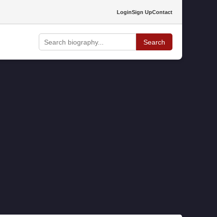
Login
Sign Up
Contact
Search