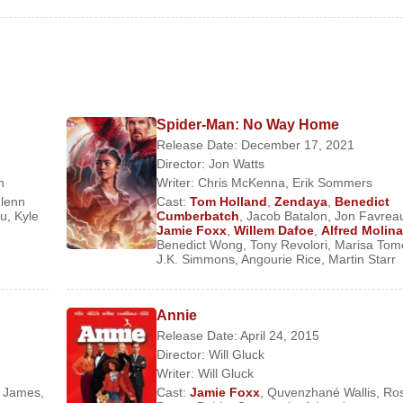
Spider-Man: No Way Home
Release Date: December 17, 2021
Director:
Jon Watts
n
Writer:
Chris McKenna
,
Erik Sommers
lenn
Cast:
Tom Holland
,
Zendaya
,
Benedict
Story
ou
,
Kyle
Cumberbatch
,
Jacob Batalon
,
Jon Favrea
Jamie Foxx
,
Willem Dafoe
,
Alfred Molina
Benedict Wong
,
Tony Revolori
,
Marisa Tom
J.K. Simmons
,
Angourie Rice
,
Martin Starr
Annie
Release Date: April 24, 2015
Director:
Will Gluck
Writer:
Will Gluck
y James
,
Cast:
Jamie Foxx
,
Quvenzhané Wallis
,
Ro