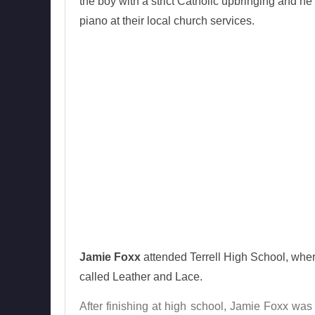
the boy with a strict Catholic upbringing and he 
piano at their local church services.
Jamie Foxx
attended Terrell High School, where
called Leather and Lace.
After finishing at high school, Jamie Foxx was 