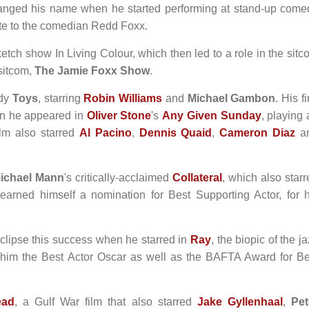
hanged his name when he started performing at stand-up come
ute to the comedian Redd Foxx.
tch show In Living Colour, which then led to a role in the sitc
sitcom,
The Jamie Foxx Show
.
edy
Toys
, starring
Robin Williams
and
Michael Gambon
. His fi
hen he appeared in
Oliver Stone
's
Any Given Sunday
, playing
ilm also starred
Al Pacino
,
Dennis Quaid
,
Cameron Diaz
a
ichael Mann
's critically-acclaimed
Collateral
, which also star
earned himself a nomination for Best Supporting Actor, for h
lipse this success when he starred in
Ray
, the biopic of the j
 him the Best Actor Oscar as well as the BAFTA Award for Be
ead
, a Gulf War film that also starred
Jake Gyllenhaal
,
Pet