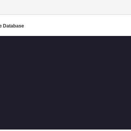
e Database