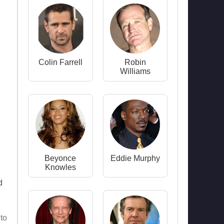
Colin Farrell
Robin
Williams
Beyonce
Eddie Murphy
Knowles
d
 to