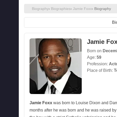
Biography
›
Biographies
›
Jamie Foxx
› Biography
Bi
Jamie Fo
Born on
Decemb
Age:
59
Profession:
Act
Place of Birth:
T
Jamie Foxx
was born to Louise Dixon and Darr
months after he was born and he was raised by 