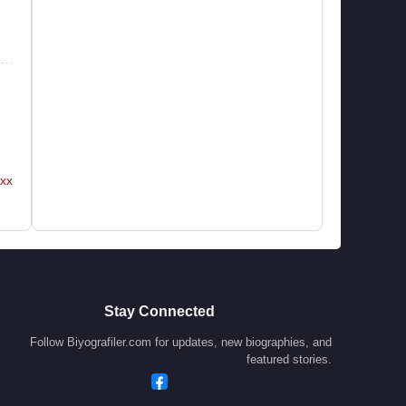
xx
Stay Connected
Follow Biyografiler.com for updates, new biographies, and
featured stories.