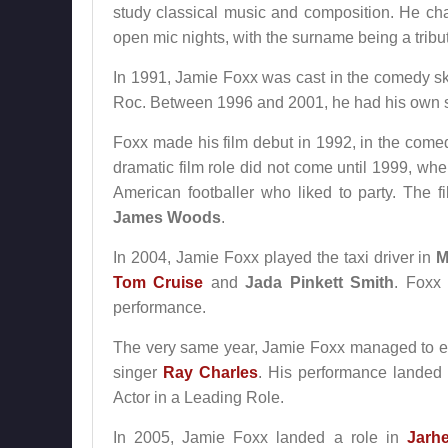
study classical music and composition. He c
open mic nights, with the surname being a trib
In 1991, Jamie Foxx was cast in the comedy ske
Roc. Between 1996 and 2001, he had his own 
Foxx made his film debut in 1992, in the com
dramatic film role did not come until 1999, w
American footballer who liked to party. The f
James Woods
.
In 2004, Jamie Foxx played the taxi driver in
M
Tom Cruise
and
Jada Pinkett Smith
. Foxx 
performance.
The very same year, Jamie Foxx managed to ec
singer
Ray Charles
. His performance landed
Actor in a Leading Role.
In 2005, Jamie Foxx landed a role in
Jarh