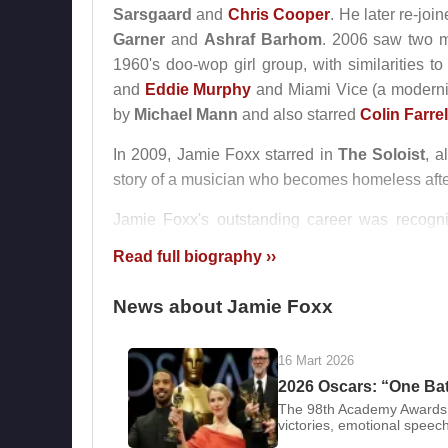
Sarsgaard
and
Chris Cooper
. He later re-jo
Garner
and
Ashraf Barhom
. 2006 saw two m
1960's doo-wop girl group, with similarities 
and
Eddie Murphy
and Miami Vice (a moderniz
by
Michael Mann
and also starred
Colin Farrel
In 2009, Jamie Foxx starred in
The Soloist
, 
story of a musician who becomes homeless afte
Jamie Foxx's outstanding career was recogn
awarded with a star on the Hollywood Walk of 
Read full biography ››
Foxx has two daughters, Corinne Bishop, born i
News about Jamie Foxx
Filmography
:
1992 - Toys
16 Mart 2026
1996 - The Truth About Cats & Dogs
2026 Oscars: “One Batt
1996 - The Great White Hype
The 98th Academy Awards,
1997 - Booty Call
victories, emotional speech