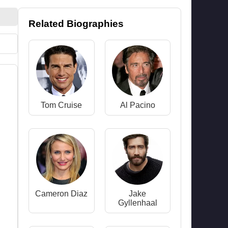
Related Biographies
Tom Cruise
Al Pacino
Cameron Diaz
Jake
Gyllenhaal