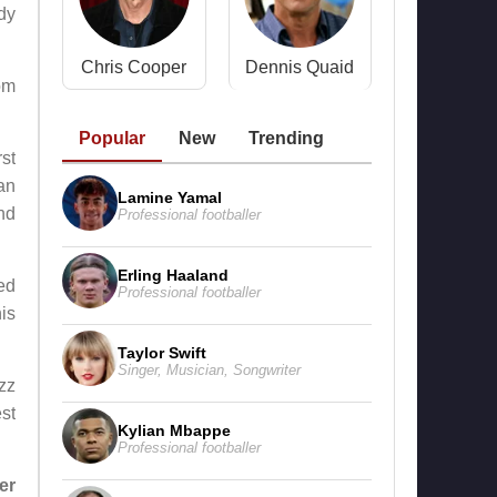
dy
Chris Cooper
Dennis Quaid
om
Popular
New
Trending
rst
 an
Lamine Yamal
nd
Professional footballer
Erling Haaland
red
Professional footballer
is
Taylor Swift
Singer
,
Musician
,
Songwriter
azz
st
Kylian Mbappe
Professional footballer
er