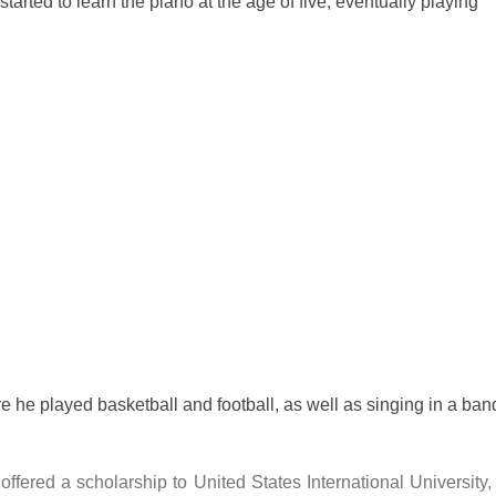
started to learn the piano at the age of five, eventually playing
 he played basketball and football, as well as singing in a ban
offered a scholarship to United States International University,