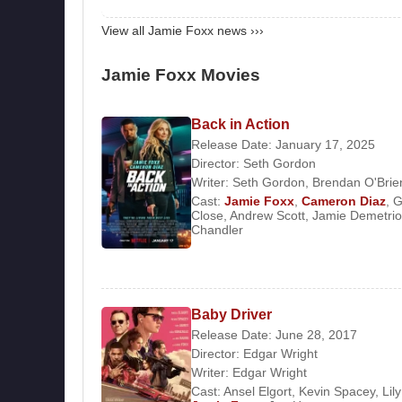
1998 - The Players Club
1999 - Held Up
View all Jamie Foxx news ›››
1999 - Any Given Sunday
2000 - Bait
Jamie Foxx Movies
2001 - Ali
2003 - Shade
Back in Action
2004 - Breakin' All the Rules
Release Date: January 17, 2025
2004 - Collateral
Director:
Seth Gordon
2004 - Ray
Writer:
Seth Gordon
,
Brendan O'Brie
Cast:
Jamie Foxx
,
Cameron Diaz
,
G
2004 - Redemption: The Stan Tookie Williams 
Close
,
Andrew Scott
,
Jamie Demetri
2005 - Stealth
Chandler
2005 - Jarhead
2006 - Miami Vice
2006 - Dreamgirls
Baby Driver
2007 - The Kingdom
Release Date: June 28, 2017
2009 - The Soloist
Director:
Edgar Wright
2009 - Law Abiding Citizen
Writer:
Edgar Wright
2010 - Valentine's Day
Cast:
Ansel Elgort
,
Kevin Spacey
,
Lil