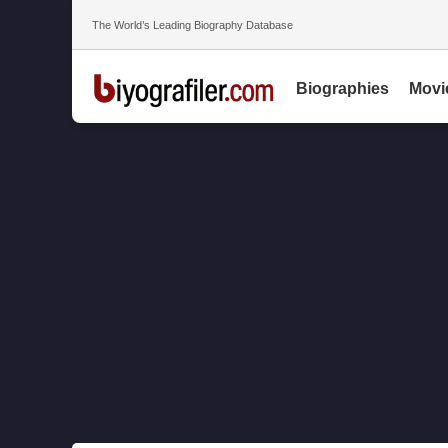
The World’s Leading Biography Database
Biographies
Movi