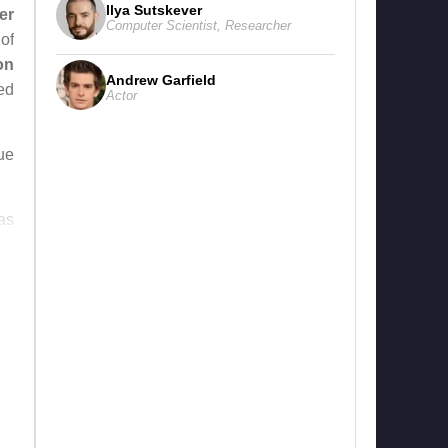
Ilya Sutskever
er
Computer Scientist
,
Researcher
of
on
Andrew Garfield
ed
Actor
rue
as