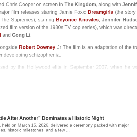
ined Chris Cooper on screen in
The Kingdom
, along with
Jennif
ajor film releases starring Jamie Foxx:
Dreamgirls
(the story 
to The Supremes), starring
Beyonce Knowles
,
Jennifer Huds
ed film version of the 1980s TV cop series), which was direct
l
and
Gong Li
.
alongside
Robert Downey
Jr The film is an adaptation of the t
r developing schizophrenia.
ised by the Hollywood elite in September 2007, when he w
fame.
n 1994, and Annalise, born in August 2009.
le After Another” Dominates a Historic Night
 held on March 15, 2026, delivered a ceremony packed with major
es, historic milestones, and a few ...