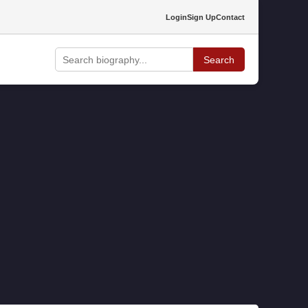
Login
Sign Up
Contact
Search