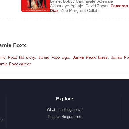
Byrne
,
Bobby Cannavale
,
Adewale
Akinnuoye-Agbaje
,
David Zayas
,
Cameron
Diaz
,
Zoe Margaret Colletti
Jamie Foxx
mie Foxx life story
,
Jamie Foxx age
,
Jamie Foxx facts
,
Jamie Fo
amie Foxx career
Explore
What Is a Biography?
Popular Biographies
fe