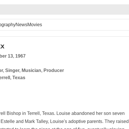
ography
News
Movies
xx
er 13, 1967
or
,
Singer
,
Musician
,
Producer
errell, Texas
ell Bishop in Terrell, Texas. Louise abandoned her son seven
Estelle and Mark Talley, Louise's adoptive parents. They raised