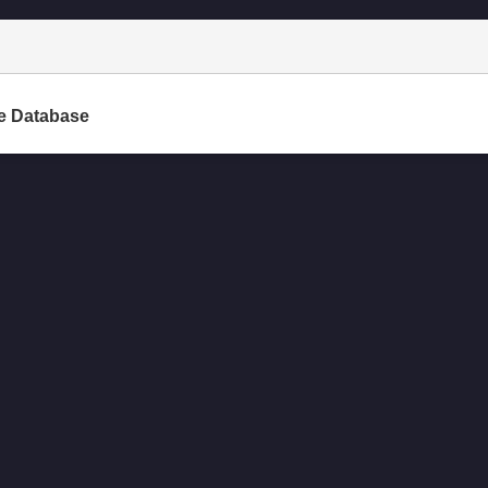
e Database