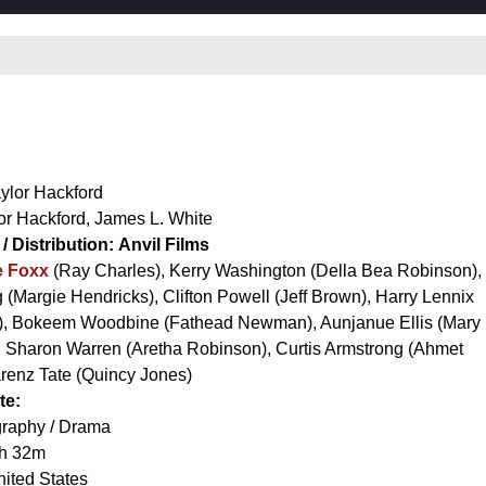
ylor Hackford
or Hackford
,
James L. White
/ Distribution:
Anvil Films
e Foxx
(Ray Charles),
Kerry Washington
(Della Bea Robinson),
g
(Margie Hendricks),
Clifton Powell
(Jeff Brown),
Harry Lennix
),
Bokeem Woodbine
(Fathead Newman),
Aunjanue Ellis
(Mary
,
Sharon Warren
(Aretha Robinson),
Curtis Armstrong
(Ahmet
renz Tate
(Quincy Jones)
te:
raphy / Drama
h 32m
ited States