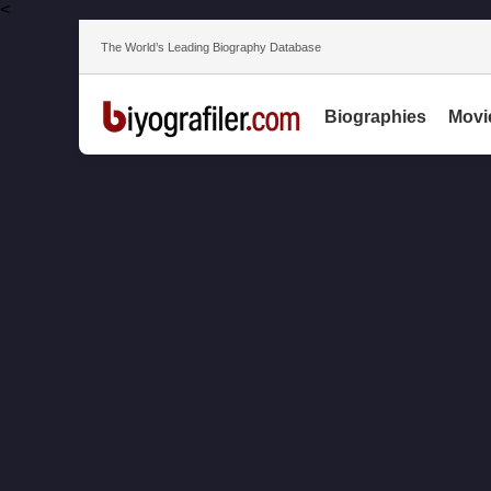
<
The World’s Leading Biography Database
Biographies
Movi