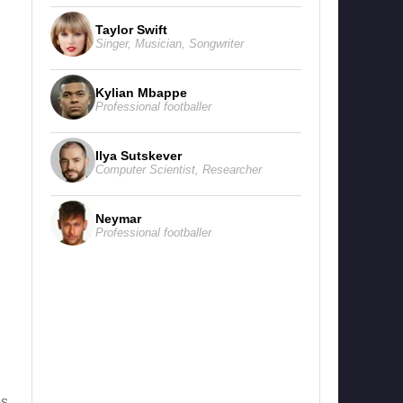
Taylor Swift
Singer
,
Musician
,
Songwriter
Kylian Mbappe
Professional footballer
Ilya Sutskever
Computer Scientist
,
Researcher
Neymar
Professional footballer
s,