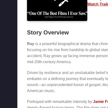
Watch Trail
Story Overview
Ray
is a powerful biographical drama that chron
focusing on his rise from hardship to global sta
accident, Ray grows up facing immense personal 
mid-20th-century America.
Driven by resilience and an unshakable belief 
embarks on a defining journey that eventually 
sound—an unprecedented fusion of gospel, blue
American music.
Portrayed with remarkable intensity by
Jamie F
deeply flawed human being. The film does not sh