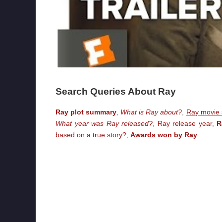
Search Queries About Ray
Ray plot summary
,
What is Ray about?
,
Ray movie s
What year was Ray released?
,
Ray release year
,
R
based on a true story?
,
Awards won by Ray