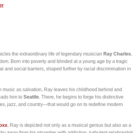
er
icles the extraordinary life of legendary musician
Ray Charles
,
rdom. Born into poverty and blinded at a young age by a tragic
and social barriers, shaped further by racial discrimination in
in music as salvation, Ray leaves his childhood behind and
leads him to
Seattle
. There, he begins to forge his distinctive
s, jazz, and country—that would go on to redefine modern
oxx
, Ray is depicted not only as a musical genius but also as a
y away from his struggles with addiction, turbulent relationship