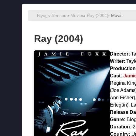
Biyografiler.com
›
Movies
›
Ray (2004)
› Movie
Ray (2004)
Director:
Ta
Writer:
Tayl
Production 
Cast:
Jami
Regina Kin
(Joe Adams
Ann Fisher)
Ertegün),
La
Release Da
Genre:
Biog
Duration:
2
Country:
Un