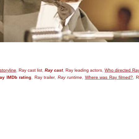
toryline
,
Ray cast list
,
Ray cast
,
Ray leading actors
,
Who directed Ra
ay IMDb rating
,
Ray trailer
,
Ray runtime
,
Where was Ray filmed?
,
R