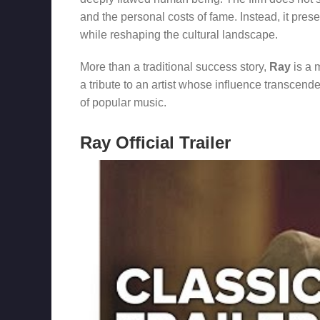
and the personal costs of fame. Instead, it prese
while reshaping the cultural landscape.
More than a traditional success story,
Ray
is a m
a tribute to an artist whose influence transce
of popular music.
Ray Official Trailer