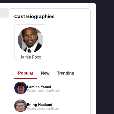
Cast Biographies
Jamie Foxx
Popular
New
Trending
Lamine Yamal
Professional footballer
Erling Haaland
Professional footballer