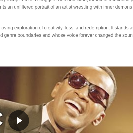
nts an unfiltered portrait of an artist wrestling with inner demons
oving exploration of creativity, loss, and redemption. It stands a
nded genre boundaries and whose voice forever changed the sou