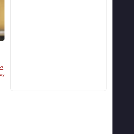
y?
,
ay