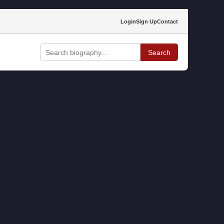
Login
Sign Up
Contact
Search