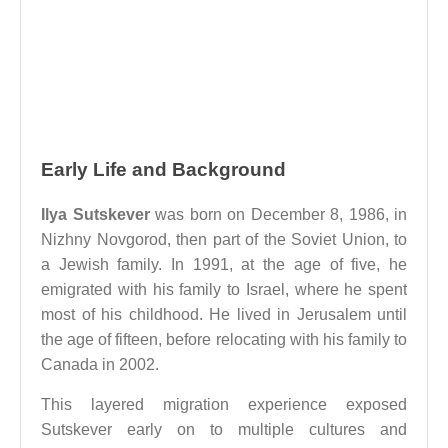
Early Life and Background
Ilya Sutskever
was born on December 8, 1986, in
Nizhny Novgorod, then part of the Soviet Union, to
a Jewish family. In 1991, at the age of five, he
emigrated with his family to Israel, where he spent
most of his childhood. He lived in Jerusalem until
the age of fifteen, before relocating with his family to
Canada in 2002.
This layered migration experience exposed
Sutskever early on to multiple cultures and