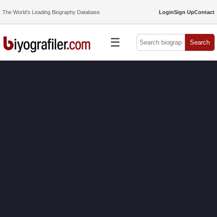
The World’s Leading Biography Database
Login
Sign Up
Contact
☰
Search