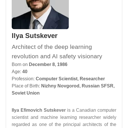
Ilya Sutskever
Architect of the deep learning
revolution and AI safety visionary
Born on
December 8, 1986
Age:
40
Profession:
Computer Scientist
,
Researcher
Place of Birth:
Nizhny Novgorod, Russian SFSR,
Soviet Union
Ilya Efimovich Sutskever
is a Canadian computer
scientist and machine learning researcher widely
regarded as one of the principal architects of the