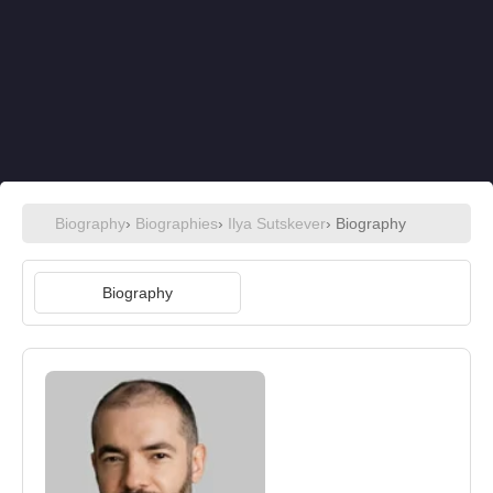
Biography
›
Biographies
›
Ilya Sutskever
› Biography
Biography