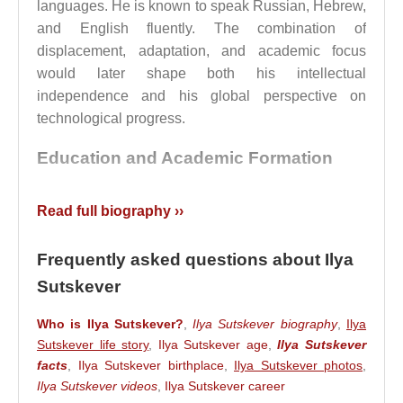
languages. He is known to speak Russian, Hebrew,
and English fluently. The combination of
displacement, adaptation, and academic focus
would later shape both his intellectual
independence and his global perspective on
technological progress.
Education and Academic Formation
Between 2000 and 2002,
Ilya Sutskever
studied at
Read full biography ››
the Open University of Israel. After moving to
Canada, he enrolled at the University of Toronto,
Frequently asked questions about Ilya
where he completed a bachelor’s degree in
Sutskever
mathematics in 2005 and a master’s degree in
computer science in 2007.
Who is Ilya Sutskever?
,
Ilya Sutskever biography
,
Ilya
Sutskever life story
,
Ilya Sutskever age
,
Ilya Sutskever
He went on to pursue doctoral studies under the
facts
,
Ilya Sutskever birthplace
,
Ilya Sutskever photos
,
supervision of
Geoffrey Hinton
, completing his
Ilya Sutskever videos
,
Ilya Sutskever career
PhD in computer science in 2013. This period