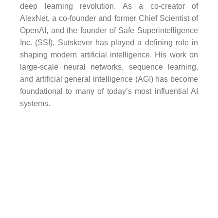
deep learning revolution. As a co-creator of
AlexNet, a co-founder and former Chief Scientist of
OpenAI, and the founder of Safe Superintelligence
Inc. (SSI), Sutskever has played a defining role in
shaping modern artificial intelligence. His work on
large-scale neural networks, sequence learning,
and artificial general intelligence (AGI) has become
foundational to many of today’s most influential AI
systems.