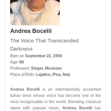
Andrea Bocelli
The Voice That Transcended
Darkness
Born on
September 22, 1958
Age:
68
Profession:
Singer
,
Musician
Place of Birth:
Lajatico, Pisa, Italy
Andrea Bocelli
is an internationally acclaimed
Italian tenor whose voice has become one of the
most recognizable in the world. Blending classical
opera with popular music,
Andrea Bocelli
has