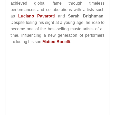
achieved global fame through timeless
performances and collaborations with artists such
as
Luciano Pavarotti
and
Sarah Brightman
.
Despite losing his sight at a young age, he rose to
become one of the best-selling music artists of all
time, influencing a new generation of performers
including his son
Matteo Bocelli
.