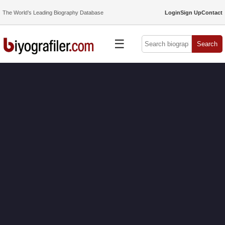
The World’s Leading Biography Database
Login
Sign Up
Contact
☰
Search