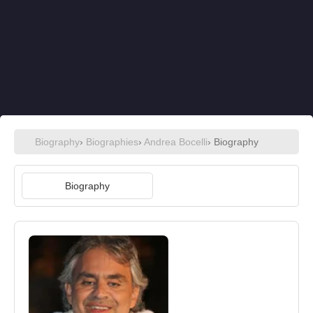
Biography
›
Biographies
›
Andrea Bocelli
› Biography
Biography