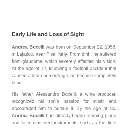
Early Life and Loss of Sight
Andrea Bocelli
was born on September 22, 1958,
in Lajatico, near Pisa,
Italy
. From birth, he suffered
from glaucoma, which severely affected his vision.
At the age of 12, following a football accident that
caused a brain hemorrhage, he became completely
blind.
His father, Alessandro Bocelli, a wine producer,
recognized his son’s passion for music and
encouraged him to pursue it. By the age of six,
Andrea Bocelli
had already begun learning piano
and later mastered instruments such as the flute