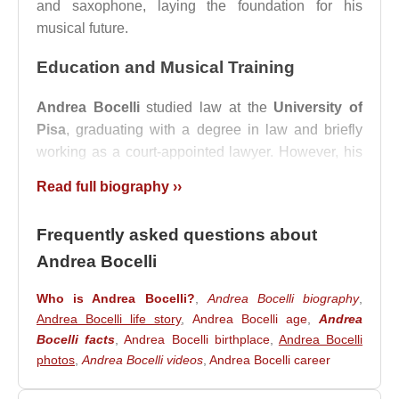
and saxophone, laying the foundation for his
musical future.
Education and Musical Training
Andrea Bocelli
studied law at the
University of
Pisa
, graduating with a degree in law and briefly
working as a court-appointed lawyer. However, his
passion for music never faded, and he continued
Read full biography ››
his vocal training under various instructors.
His artistic development reached a pivotal moment
Frequently asked questions about
when he studied under the legendary tenor
Franco
Andrea Bocelli
Corelli
, whom he considered his greatest
inspiration. This mentorship helped refine his vocal
Who is Andrea Bocelli?
,
Andrea Bocelli biography
,
Andrea Bocelli life story
,
Andrea Bocelli age
,
Andrea
technique and solidify his ambition to pursue a
Bocelli facts
,
Andrea Bocelli birthplace
,
Andrea Bocelli
professional singing career.
photos
,
Andrea Bocelli videos
,
Andrea Bocelli career
Breakthrough and Early Career