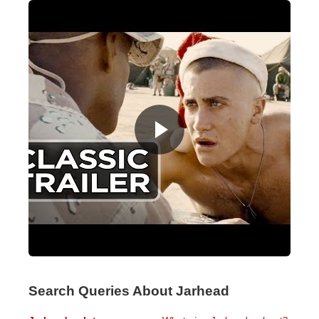
Search Queries About Jarhead