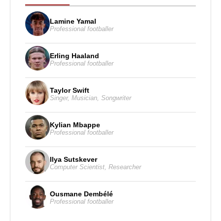
Lamine Yamal
Professional footballer
Erling Haaland
Professional footballer
Taylor Swift
Singer
,
Musician
,
Songwriter
Kylian Mbappe
Professional footballer
Ilya Sutskever
Computer Scientist
,
Researcher
Ousmane Dembélé
Professional footballer