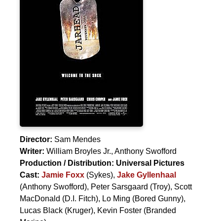
Director:
Sam Mendes
Writer:
William Broyles Jr.
,
Anthony Swofford
Production / Distribution:
Universal Pictures
Cast:
Jamie Foxx
(Sykes),
Jake Gyllenhaal
(Anthony Swofford),
Peter Sarsgaard
(Troy),
Scott
MacDonald
(D.I. Fitch),
Lo Ming
(Bored Gunny),
Lucas Black
(Kruger),
Kevin Foster
(Branded