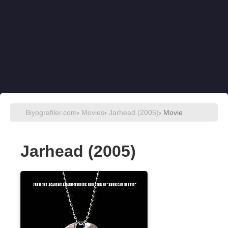
Biyografiler.com
›
Movies
›
Jarhead (2005)
› Movie
Jarhead (2005)