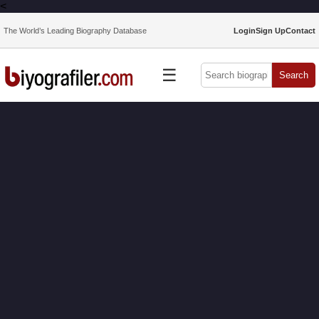
<
The World’s Leading Biography Database
Login
Sign Up
Contact
☰
Search