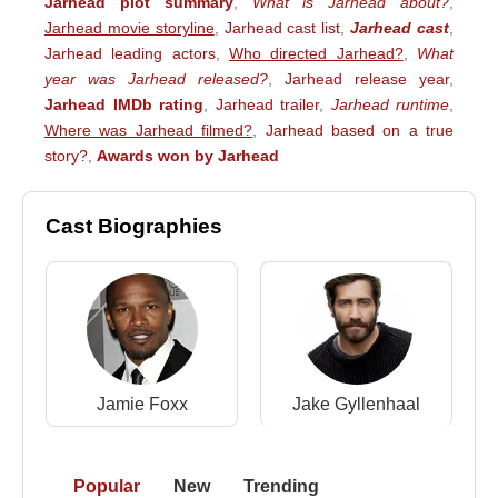
Jarhead plot summary
,
What is Jarhead about?
,
Jarhead movie storyline
,
Jarhead cast list
,
Jarhead cast
,
Jarhead leading actors
,
Who directed Jarhead?
,
What
year was Jarhead released?
,
Jarhead release year
,
Jarhead IMDb rating
,
Jarhead trailer
,
Jarhead runtime
,
Where was Jarhead filmed?
,
Jarhead based on a true
story?
,
Awards won by Jarhead
Cast Biographies
Jamie Foxx
Jake Gyllenhaal
Popular
New
Trending