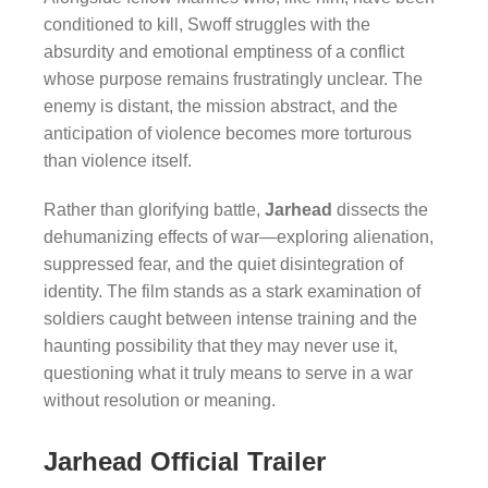
conditioned to kill, Swoff struggles with the
absurdity and emotional emptiness of a conflict
whose purpose remains frustratingly unclear. The
enemy is distant, the mission abstract, and the
anticipation of violence becomes more torturous
than violence itself.
Rather than glorifying battle,
Jarhead
dissects the
dehumanizing effects of war—exploring alienation,
suppressed fear, and the quiet disintegration of
identity. The film stands as a stark examination of
soldiers caught between intense training and the
haunting possibility that they may never use it,
questioning what it truly means to serve in a war
without resolution or meaning.
Jarhead Official Trailer