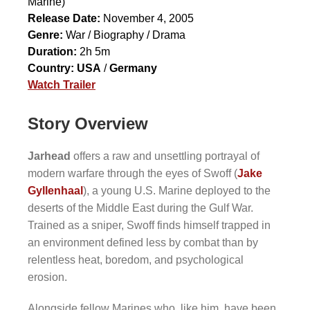
Marine)
Release Date:
November 4, 2005
Genre:
War / Biography / Drama
Duration:
2h 5m
Country:
USA
/
Germany
Watch Trailer
Story Overview
Jarhead
offers a raw and unsettling portrayal of
modern warfare through the eyes of Swoff (
Jake
Gyllenhaal
), a young U.S. Marine deployed to the
deserts of the Middle East during the Gulf War.
Trained as a sniper, Swoff finds himself trapped in
an environment defined less by combat than by
relentless heat, boredom, and psychological
erosion.
Alongside fellow Marines who, like him, have been