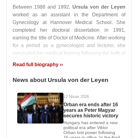
Between 1988 and 1992,
Ursula von der Leyen
worked as an assistant in the Department of
Gynecology at Hannover Medical School. She
completed her doctoral dissertation in 1991,
earning the title of Doctor of Medicine. After working
for a period as a gynecologist and lecturer, she
concluded her medical training following the birth of
her twin children in 1994.
Read full biography ››
Ursula von der Leyen
married medical professor
News about Ursula von der Leyen
Heiko von der Leyen
in 1986. As her husband
worked at
Stanford University
between 1991 and
1996, the family lived in California from 1992 to
12 Nisan 2026
1996. During this period, she served as a guest
Orban era ends after 16
years as Peter Magyar
speaker in the business department at Stanford
secures historic victory
University.
Hungary has entered a new
political era after Viktor
From 1998 to 2002,
Ursula von der Leyen
was a
Orban lost power following
16 years in office. In the April