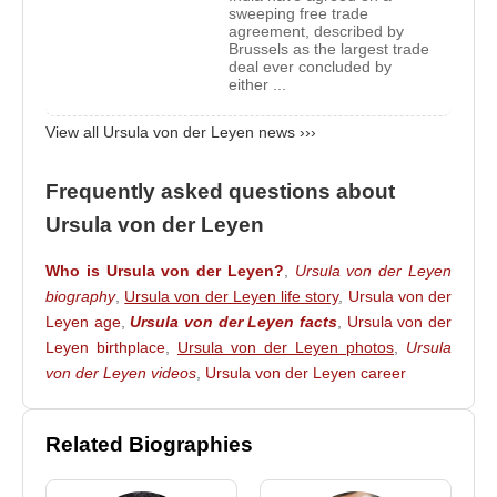
Chancellor
Angela Merkel
, she held uninterrupted
sweeping free trade
agreement, described by
ministerial office from 2005 to 2019, later serving as
Brussels as the largest trade
deal ever concluded by
Minister of Labour and Social Affairs and
either ...
subsequently as Minister of Defence.
View all Ursula von der Leyen news ›››
Following the 2009 federal elections,
Ursula von
der Leyen
entered the Bundestag representing
Frequently asked questions about
Lower Saxony. Although initially considered for the
Ursula von der Leyen
role of Health Minister, she was appointed Minister
of Labour and Social Affairs after the resignation of
Who is Ursula von der Leyen?
,
Ursula von der Leyen
Franz Josef Jung
. She served in this position from
biography
,
Ursula von der Leyen life story
,
Ursula von der
November 30, 2009, to December 17, 2013.
Leyen age
,
Ursula von der Leyen facts
,
Ursula von der
Leyen birthplace
,
Ursula von der Leyen photos
,
Ursula
In 2013, after coalition negotiations between the
von der Leyen videos
,
Ursula von der Leyen career
CDU and the
Social Democratic Party of
Germany
,
Ursula von der Leyen
was appointed
Minister of Defence, becoming Germany’s first
Related Biographies
woman to hold this office. She served as Defence
Minister from December 17, 2013, to July 17, 2019,