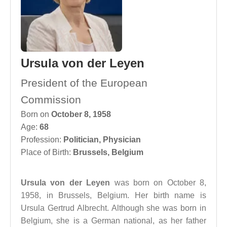
Ursula von der Leyen
President of the European
Commission
Born on
October 8, 1958
Age:
68
Profession:
Politician
,
Physician
Place of Birth:
Brussels, Belgium
Ursula von der Leyen
was born on October 8,
1958, in Brussels, Belgium. Her birth name is
Ursula Gertrud Albrecht. Although she was born in
Belgium, she is a German national, as her father