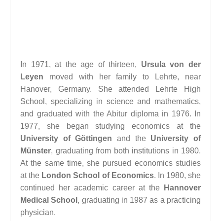
In 1971, at the age of thirteen,
Ursula von der
Leyen
moved with her family to Lehrte, near
Hanover, Germany. She attended Lehrte High
School, specializing in science and mathematics,
and graduated with the Abitur diploma in 1976. In
1977, she began studying economics at the
University of Göttingen
and the
University of
Münster
, graduating from both institutions in 1980.
At the same time, she pursued economics studies
at the
London School of Economics
. In 1980, she
continued her academic career at the
Hannover
Medical School
, graduating in 1987 as a practicing
physician.