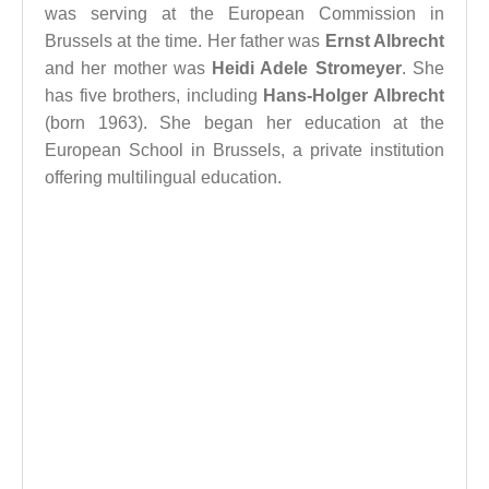
was serving at the European Commission in
Brussels at the time. Her father was
Ernst Albrecht
and her mother was
Heidi Adele Stromeyer
. She
has five brothers, including
Hans-Holger Albrecht
(born 1963). She began her education at the
European School in Brussels, a private institution
offering multilingual education.