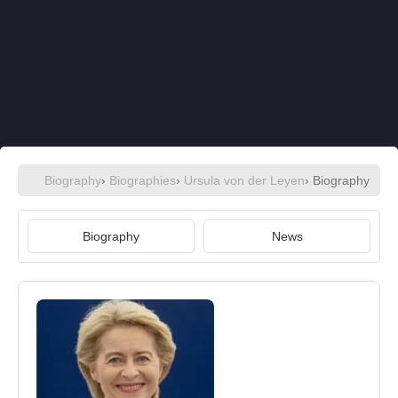
Biography
›
Biographies
›
Ursula von der Leyen
› Biography
Biography
News