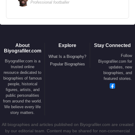
Professional footballer
found herself at the center of a widely discussed
diplomatic protocol incident.
Ursula von der Leyen
and her husband have
seven children.
About
Explore
Stay Connected
Biyografiler.com
Source: Biyografiler.com
Follow
What Is a Biography?
Biyografiler.com is a
Biyografiler.com for
Popular Biographies
trusted online
updates, new
resource dedicated to
biographies, and
biographies of famous
featured stories.
people, historical
figures, artists, and
public personalities
from around the world.
We believe every life
story matters.
All biographies and articles published on Biyografiler.com are created
by our editorial team. Content may be shared for non-commercial