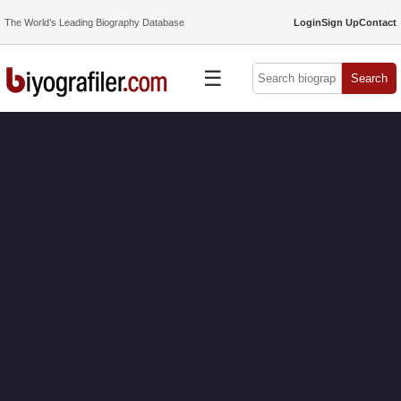
The World’s Leading Biography Database
Login
Sign Up
Contact
☰
Search