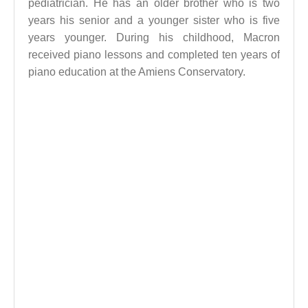
pediatrician. He has an older brother who is two
years his senior and a younger sister who is five
years younger. During his childhood, Macron
received piano lessons and completed ten years of
piano education at the Amiens Conservatory.