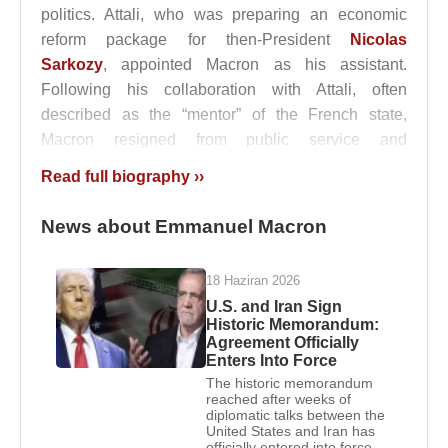
politics. Attali, who was preparing an economic
reform package for then-President
Nicolas
Sarkozy
, appointed Macron as his assistant.
Following his collaboration with Attali, often
described as the “mentor” of the French state,
Macron resigned from public service and
transitioned to the private sector.
Read full biography ››
Emmanuel Macron
joined
Rothschild & Cie
in
News about Emmanuel Macron
2008, where he worked as an investment banker. In
2007, he married
Brigitte Trogneux
.
18 Haziran 2026
Macron began his political activism within the
U.S. and Iran Sign
Citizens’ Movement (MDC) and joined the
Socialist
Historic Memorandum:
Agreement Officially
Party
in 2001, where he remained active between
Enters Into Force
2006 and 2009. From 2006 onward, he worked at
The historic memorandum
the
Jean Jaurès Foundation
and, through
Jean-
reached after weeks of
diplomatic talks between the
Pierre Jouyet
, was introduced to
François
United States and Iran has
Hollande
. From 2010, he became one of
officially entered into force.