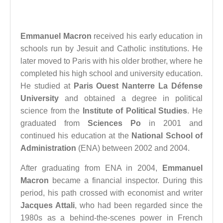
Emmanuel Macron
received his early education in
schools run by Jesuit and Catholic institutions. He
later moved to Paris with his older brother, where he
completed his high school and university education.
He studied at
Paris Ouest Nanterre La Défense
University
and obtained a degree in political
science from the
Institute of Political Studies
. He
graduated from
Sciences Po
in 2001 and
continued his education at the
National School of
Administration
(ENA) between 2002 and 2004.
After graduating from ENA in 2004,
Emmanuel
Macron
became a financial inspector. During this
period, his path crossed with economist and writer
Jacques Attali
, who had been regarded since the
1980s as a behind-the-scenes power in French