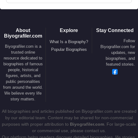
About
Explore
Stay Connected
Biyografiler.com
Follow
What Is a Biography?
Biyografiler.com is a
Biyografiler.com for
Popular Biographies
trusted online
updates, new
resource dedicated to
biographies, and
biographies of famous
featured stories.
people, historical
figures, artists, and
public personalities
from around the world.
We believe every life
story matters.
All biographies and articles published on Biyografiler.com are created
by our editorial team. Content may be shared for non-commercial
purposes with proper attribution to
Biyografiler.com
. For large-scale
or commercial use, please contact us.
Our platform helps readers discover detailed biographies, life stories,