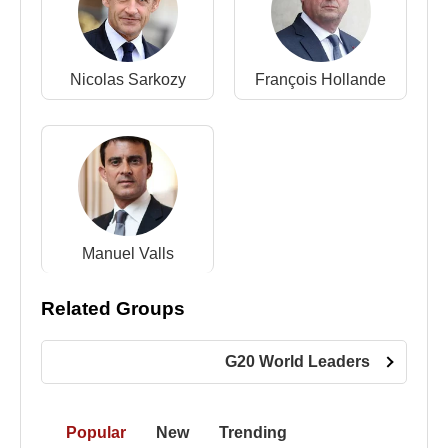
Nicolas Sarkozy
François Hollande
Manuel Valls
Related Groups
G20 World Leaders
Popular
New
Trending