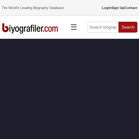
The World’s Leading Biography Database
Login
Sign Up
Contact
☰
Search