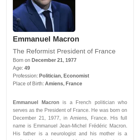
Emmanuel Macron
The Reformist President of France
Born on
December 21, 1977
Age:
49
Profession:
Politician
,
Economist
Place of Birth:
Amiens, France
Emmanuel Macron
is a French politician who
serves as the President of France. He was born on
December 21, 1977, in Amiens, France. His full
name is Emmanuel Jean-Michel Frédéric Macron.
His father is a neurologist and his mother is a