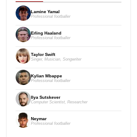
Lamine Yamal
Professional footballer
Erling Haaland
Professional footballer
Taylor Swift
Singer
,
Musician
,
Songwriter
Kylian Mbappe
Professional footballer
Ilya Sutskever
Computer Scientist
,
Researcher
Neymar
Professional footballer