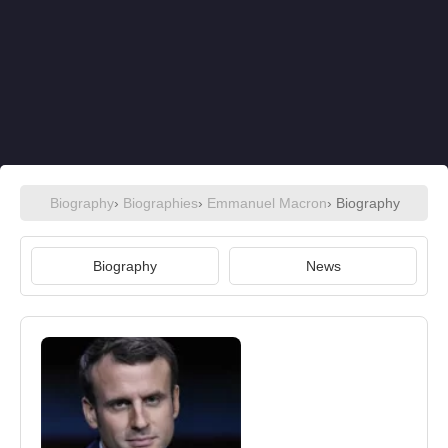
Biography
›
Biographies
›
Emmanuel Macron
› Biography
Biography
News