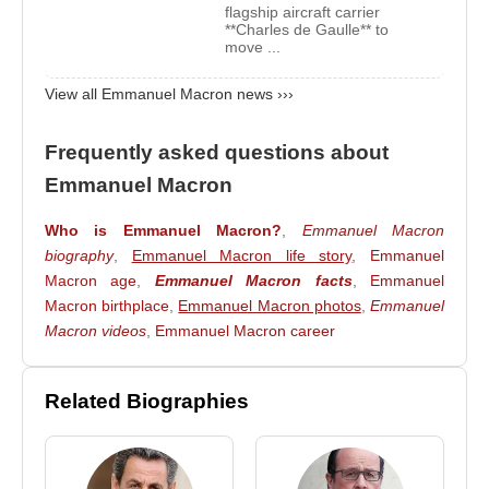
flagship aircraft carrier
Following the first round on April 23, he advanced
**Charles de Gaulle** to
to the second round against
move ...
Marine Le Pen
. On
May 7, 2017, he won the second round and was
View all Emmanuel Macron news ›››
elected President of France, becoming the eighth
president of the Fifth French Republic.
Frequently asked questions about
In the presidential elections held on April 10, 2022,
Emmanuel Macron
Emmanuel Macron
and
Marine Le Pen
once
again advanced to the second round. On April 24,
Who is Emmanuel Macron?
,
Emmanuel Macron
2022, Macron secured 58 percent of the vote and
biography
,
Emmanuel Macron life story
,
Emmanuel
Macron age
,
Emmanuel Macron facts
,
Emmanuel
was re-elected as President of France, continuing
Macron birthplace
,
Emmanuel Macron photos
,
Emmanuel
his leadership for a second term.
Macron videos
,
Emmanuel Macron career
Source: Biyografiler.com
Related Biographies