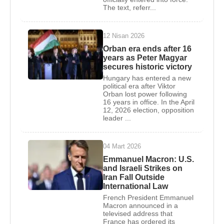
The text, referr...
Hollande’s close associates.
On May 15, 2012, after
François Hollande
was
12 Nisan 2026
elected President of France,
Emmanuel Macron
Orban era ends after 16
was appointed Deputy Secretary-General of the
years as Peter Magyar
secures historic victory
Presidency. He left this position in July 2014,
Hungary has entered a new
effective August 30, 2014. He later served as
political era after Viktor
Minister of the Economy, Industry, and Digital Affairs
Orban lost power following
16 years in office. In the April
in the second
Manuel Valls
government from
12, 2026 election, opposition
August 24, 2014, to August 30, 2016.
leader ...
In April 2016,
Emmanuel Macron
founded the En
04 Mart 2026
Marche movement, named after his initials. In
Emmanuel Macron: U.S.
August of the same year, he resigned from his
and Israeli Strikes on
ministerial post and announced his independent
Iran Fall Outside
International Law
candidacy for the French presidency.
French President Emmanuel
Macron announced in a
Emmanuel Macron
ran in the French presidential
televised address that
elections held on April 23 and May 7, 2017.
France has ordered its