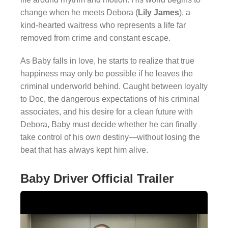
change when he meets Debora (
Lily James
), a
kind-hearted waitress who represents a life far
removed from crime and constant escape.
As Baby falls in love, he starts to realize that true
happiness may only be possible if he leaves the
criminal underworld behind. Caught between loyalty
to Doc, the dangerous expectations of his criminal
associates, and his desire for a clean future with
Debora, Baby must decide whether he can finally
take control of his own destiny—without losing the
beat that has always kept him alive.
Baby Driver Official Trailer