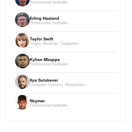
Professional footballer
Erling Haaland
Professional footballer
Taylor Swift
Singer
,
Musician
,
Songwriter
Kylian Mbappe
Professional footballer
Ilya Sutskever
Computer Scientist
,
Researcher
Neymar
Professional footballer