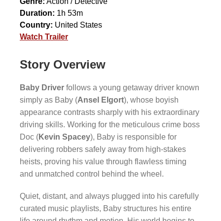
Genre:
Action / Detective
Duration:
1h 53m
Country:
United States
Watch Trailer
Story Overview
Baby Driver
follows a young getaway driver known
simply as Baby (
Ansel Elgort
), whose boyish
appearance contrasts sharply with his extraordinary
driving skills. Working for the meticulous crime boss
Doc (
Kevin Spacey
), Baby is responsible for
delivering robbers safely away from high-stakes
heists, proving his value through flawless timing
and unmatched control behind the wheel.
Quiet, distant, and always plugged into his carefully
curated music playlists, Baby structures his entire
life around rhythm and motion. His world begins to