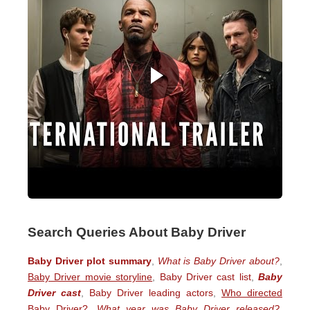
Search Queries About Baby Driver
Baby Driver plot summary
,
What is Baby Driver about?
,
Baby Driver movie storyline
,
Baby Driver cast list
,
Baby
Driver cast
,
Baby Driver leading actors
,
Who directed
Baby Driver?
,
What year was Baby Driver released?
,