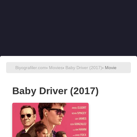
Biyografiler.com
›
Movies
›
Baby Driver (2017)
› Movie
Baby Driver (2017)