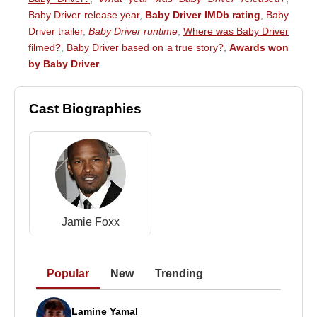
Baby Driver release year
,
Baby Driver IMDb rating
,
Baby
Driver trailer
,
Baby Driver runtime
,
Where was Baby Driver
filmed?
,
Baby Driver based on a true story?
,
Awards won
by Baby Driver
Cast Biographies
Jamie Foxx
Popular
New
Trending
Lamine Yamal