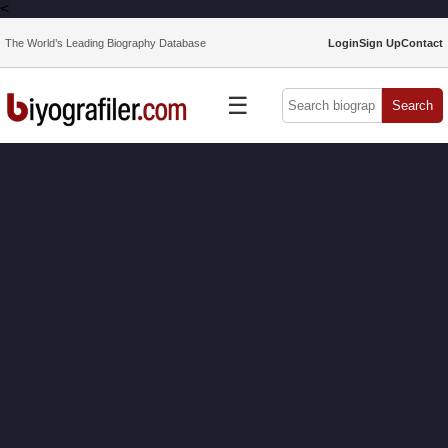
<
The World’s Leading Biography Database
Login
Sign Up
Contact
☰
Search