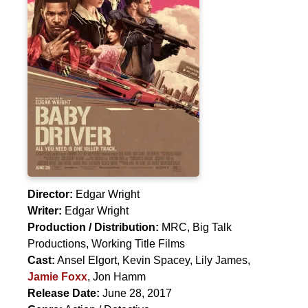
Director:
Edgar Wright
Writer:
Edgar Wright
Production / Distribution:
MRC, Big Talk
Productions, Working Title Films
Cast:
Ansel Elgort
,
Kevin Spacey
,
Lily James
,
Jamie Foxx
,
Jon Hamm
Release Date:
June 28, 2017