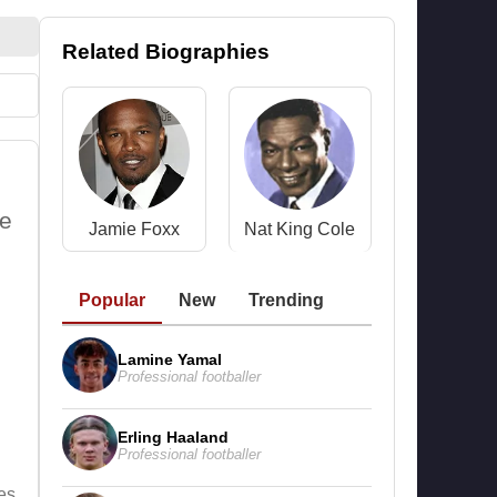
Related Biographies
he
Jamie Foxx
Nat King Cole
Popular
New
Trending
Lamine Yamal
Professional footballer
Erling Haaland
Professional footballer
es