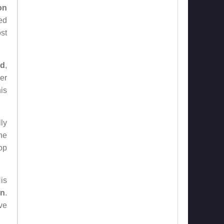
on
ed
ost
nd
,
er
is
ly
the
op
is
un
.
ve