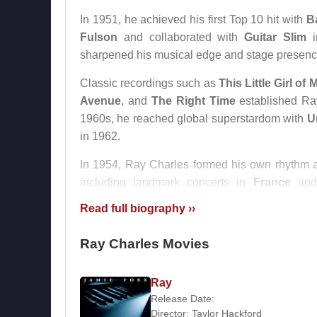
In 1951, he achieved his first Top 10 hit with
B
Fulson
and collaborated with
Guitar Slim
sharpened his musical edge and stage presenc
Classic recordings such as
This Little Girl of 
Avenue
, and
The Right Time
established Ray
1960s, he reached global superstardom with
U
in 1962.
In 1954, Ray Charles formed his own rhythm a
including landmark concerts in
France
and
performances solidified his status as a global m
Read full biography ››
During the mid-1960s, Ray Charles struggled wi
Ray Charles Movies
musical direction shifted toward pop with song
his earlier raw soul sound, Ray Charles re
traditional American forms rather than chasing 
Ray
Release Date:
In 1987,
Ray Charles
received the Grammy Lif
Director:
Taylor Hackford