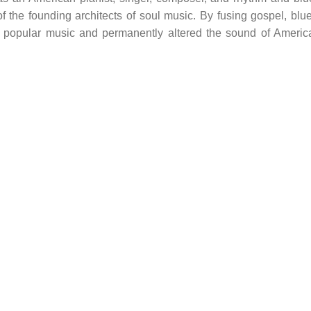
 the founding architects of soul music. By fusing gospel, blue
d popular music and permanently altered the sound of Americ