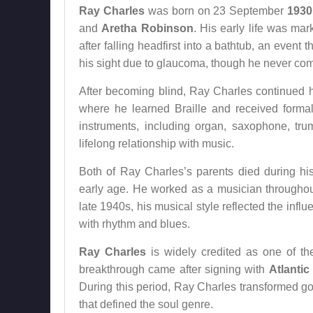
Ray Charles
was born on 23 September
1930
and
Aretha Robinson
. His early life was ma
after falling headfirst into a bathtub, an event
his sight due to glaucoma, though he never comp
After becoming blind, Ray Charles continued h
where he learned Braille and received formal
instruments, including organ, saxophone, trum
lifelong relationship with music.
Both of Ray Charles’s parents died during hi
early age. He worked as a musician throughou
late 1940s, his musical style reflected the infl
with rhythm and blues.
Ray Charles
is widely credited as one of th
breakthrough came after signing with
Atlanti
During this period, Ray Charles transformed go
that defined the soul genre.