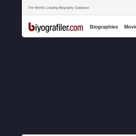
The World’s Leading Biography Database
Biographies
Movi