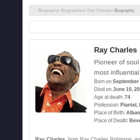
Biography
›
Biographies
›
Ray Charles
› Biography
Ray Charles
Pioneer of soul
most influentia
Born on
September 
Died on
June 10, 2
Age at death:
74
Profession:
Pianist
,
Place of Birth:
Alban
Place of Death:
Beve
Ray Charles
, born Ray Charles Robinson, wa