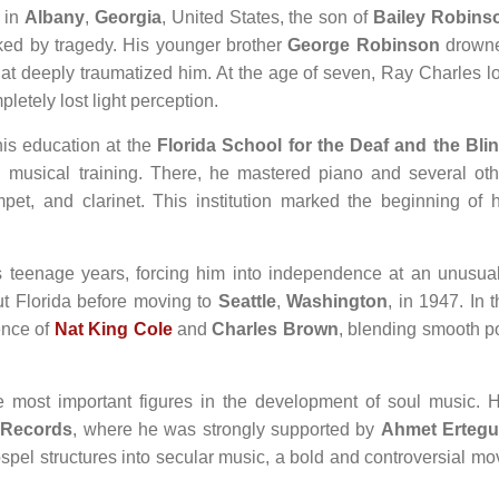
in
Albany
,
Georgia
, United States, the son of
Bailey Robins
rked by tragedy. His younger brother
George Robinson
drown
 that deeply traumatized him. At the age of seven, Ray Charles l
letely lost light perception.
is education at the
Florida School for the Deaf and the Bli
 musical training. There, he mastered piano and several oth
pet, and clarinet. This institution marked the beginning of h
s teenage years, forcing him into independence at an unusual
t Florida before moving to
Seattle
,
Washington
, in 1947. In 
uence of
Nat King Cole
and
Charles Brown
, blending smooth p
e most important figures in the development of soul music. H
c Records
, where he was strongly supported by
Ahmet Erteg
spel structures into secular music, a bold and controversial mo