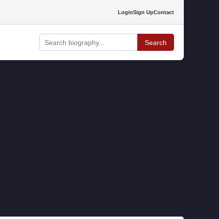
Login
Sign Up
Contact
Search