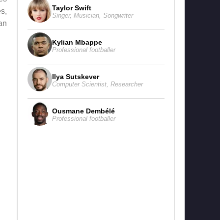
Taylor Swift
s,
Singer
,
Musician
,
Songwriter
an
Kylian Mbappe
Professional footballer
Ilya Sutskever
Computer Scientist
,
Researcher
Ousmane Dembélé
Professional footballer