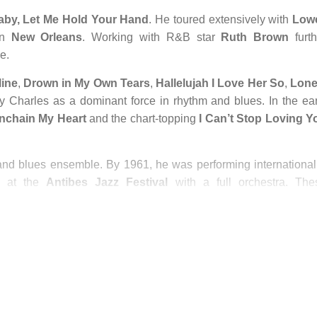
aby, Let Me Hold Your Hand
. He toured extensively with
Lowe
in
New Orleans
. Working with R&B star
Ruth Brown
furth
e.
Mine
,
Drown in My Own Tears
,
Hallelujah I Love Her So
,
Lone
 Charles as a dominant force in rhythm and blues. In the ear
nchain My Heart
and the chart-topping
I Can’t Stop Loving Y
nd blues ensemble. By 1961, he was performing internationall
 at the
Antibes Jazz Festival
with a full orchestra. The
usic icon.
th drug addiction, leading to legal and personal challenges. H
s like
Let’s Go Get Stoned
. While some longtime fans longed f
mained focused on creating enduring music rooted in jazz a
commercial trends.
etime Achievement Award, recognizing his monumental influen