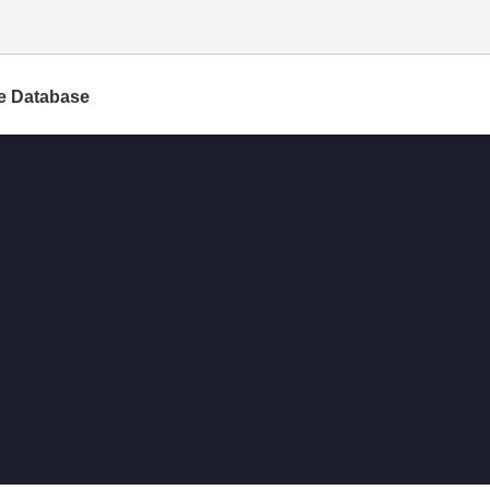
e Database