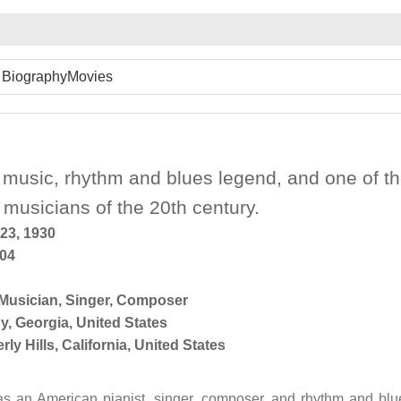
Biography
Movies
 music, rhythm and blues legend, and one of t
l musicians of the 20th century.
23, 1930
004
Musician
,
Singer
,
Composer
y, Georgia, United States
rly Hills, California, United States
s an American pianist, singer, composer, and rhythm and blu