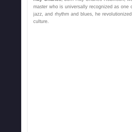
master who is universally recognized as one of
jazz, and rhythm and blues, he revolutionize
culture.