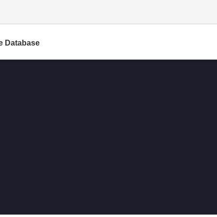
e Database