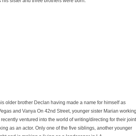
 his sister and three brothers were born.
h his older brother Declan having made a name for himself as
Vegas and Vanya On 42nd Street, younger sister Marian workin
cently ventured into the world of writing/directing for their joint
rking as an actor. Only one of the five siblings, another younger