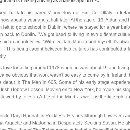
ght and is making a living as a landscaper in LA.
nt back to his parents' hometown of Birr, Co. Offaly in Irela
linois about a year and a half later. At the age of 13, Aidan and 
n left to go to school in Dublin, where he stayed for a year bef
en back to Dublin. "We got used to living in two different cultu
said in an interview. "With Declan, Marian and myself it's alwa
…". This being caught between two cultures has contributed a fa
ily.
is love for acting around 1978 when he was about 19 and living 
came obvious that work wasn't so easy to come by in Ireland, 
e debut in The Man in 605. Some of his early stage experien
Irish Hebrew Lesson. Moving on to New York, he made his sta
llowed by roles in A Lie of the Mind as well as the title role i
posite Daryl Hannah in Reckless. His breakthrough however ca
anna Arquette and Madonna in Desperately Seeking Susan. He al