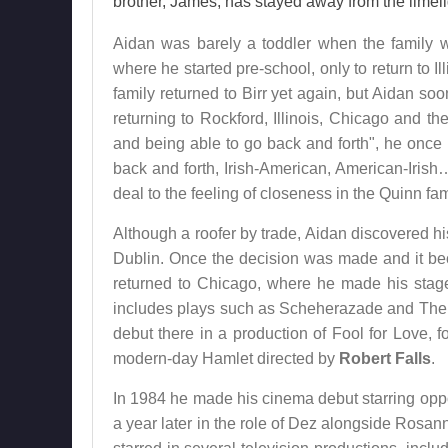
brother, James, has stayed away from the limeli
Aidan was barely a toddler when the family we
where he started pre-school, only to return to Il
family returned to Birr yet again, but Aidan soo
returning to Rockford, Illinois, Chicago and th
and being able to go back and forth", he once 
back and forth, Irish-American, American-Irish
deal to the feeling of closeness in the Quinn fam
Although a roofer by trade, Aidan discovered h
Dublin. Once the decision was made and it be
returned to Chicago, where he made his stag
includes plays such as Scheherazade and The 
debut there in a production of Fool for Love, fo
modern-day Hamlet directed by
Robert Falls
.
In 1984 he made his cinema debut starring op
a year later in the role of Dez alongside Ros