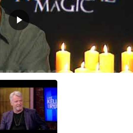
nths: she was the baby in the film Avalon!) and Mia, born arou
sey (he purposely keeps well away from Hollywood), they like 
ottage in upstate New York whenever they can.