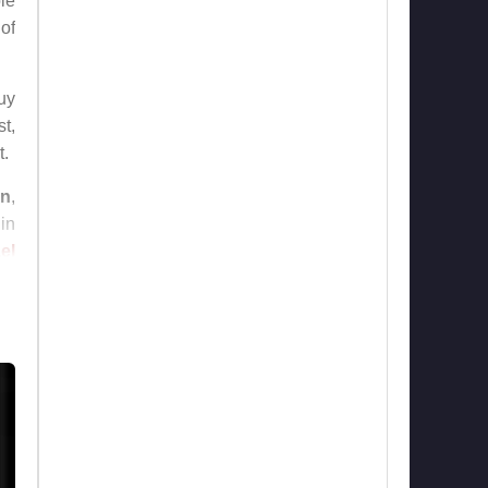
le
 of
guy
t,
t.
on
,
 in
el
to
lms
nd
nd
ng
of
ho