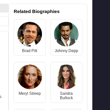
Related Biographies
Brad Pitt
Johnny Depp
Meryl Streep
Sandra
s
Bullock