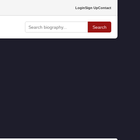
Login
Sign Up
Contact
Search