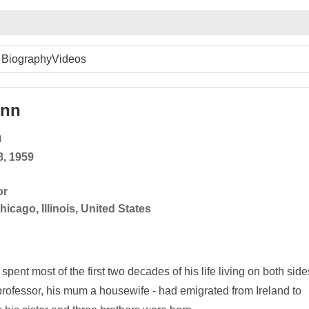
Biography
Videos
inn
n
8, 1959
or
hicago, Illinois, United States
ent most of the first two decades of his life living on both side
re professor, his mum a housewife - had emigrated from Ireland to