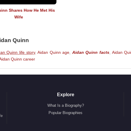
inn Shares How He Met His
Wife
Aidan Quinn
an Quinn life story
,
Aidan Quinn age
,
Aidan Quinn facts
,
Aidan Qui
Aidan Quinn career
Explore
What Is a Biography?
Popular Biographies
fe