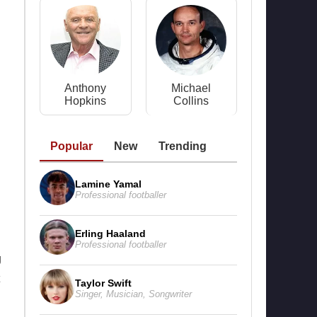
Anthony
Michael
Hopkins
Collins
Popular
New
Trending
Lamine Yamal
Professional footballer
Erling Haaland
Professional footballer
g
Taylor Swift
Singer
,
Musician
,
Songwriter