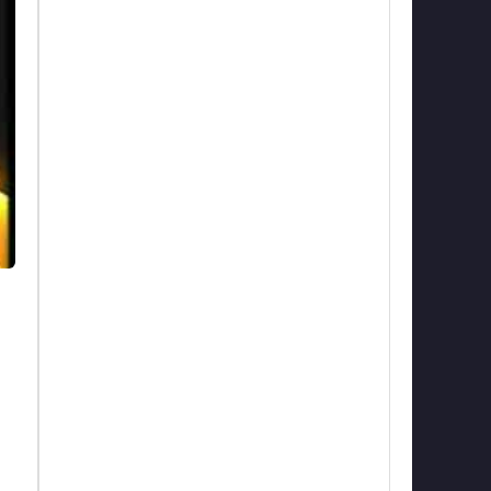
nd
to