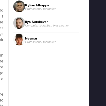
Kylian Mbappe
Professional footballer
nd
his
Ilya Sutskever
ore
Computer Scientist
,
Researcher
res
ys
Neymar
ir
Professional footballer
in
he
ce
ge
n a
me
so