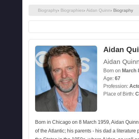
Biography
›
Biographies
›
Aidan Quinn
› Biography
Aidan Qu
Aidan Quin
Born on
March 
Age:
67
Profession:
Act
Place of Birth:
C
Born in Chicago on 8 March 1959, Aidan Quinn sp
of the Atlantic; his parents - his dad a literatu