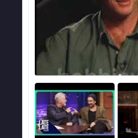
had her acting debut at the tender age of 3 mo
1998. Although their main home is in New Jer
retreat to their second home, a 18th century c
Source: Biyografiler.com