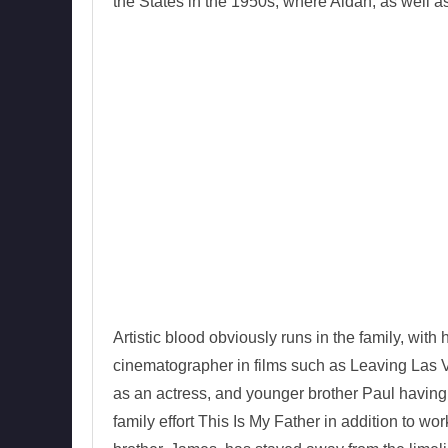
the States in the 1950s, where Aidan, as well as
Artistic blood obviously runs in the family, wit
cinematographer in films such as Leaving Las 
as an actress, and younger brother Paul having re
family effort This Is My Father in addition to wo