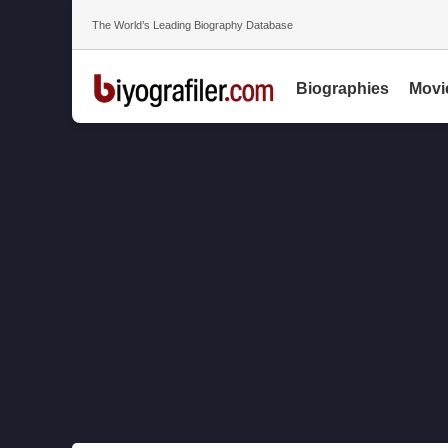
The World’s Leading Biography Database
Biographies
Movi