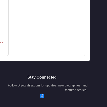
nn
Stay Connected
Follow Biyografiler.com for updates, new biographies, and
featured stories.