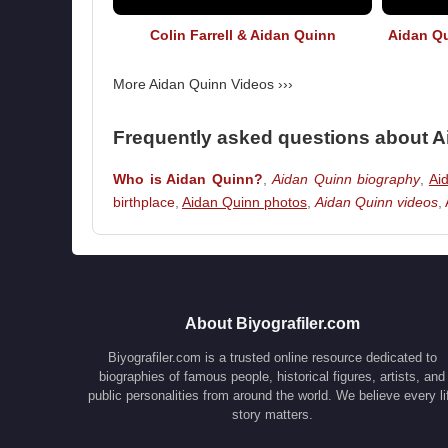
Colin Farrell & Aidan Quinn
Aidan Qu
More Aidan Quinn Videos ›››
Frequently asked questions about 
Who is Aidan Quinn?
,
Aidan Quinn biography
,
Aid
birthplace
,
Aidan Quinn photos
,
Aidan Quinn videos
,
About Biyografiler.com
Biyografiler.com is a trusted online resource dedicated to
biographies of famous people, historical figures, artists, and
public personalities from around the world. We believe every li
story matters.