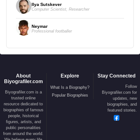
Ilya Sutskever
Computer Scientist
,
Researcher
Neymar
Professional footballer
About
Explore
Stay Connected
Biyografiler.com
Follow
What Is a Biography?
Biyografiler.com is a
Biyografiler.com for
Popular Biographies
trusted online
updates, new
resource dedicated to
biographies, and
biographies of famous
featured stories.
people, historical
figures, artists, and
public personalities
from around the world.
We believe every life