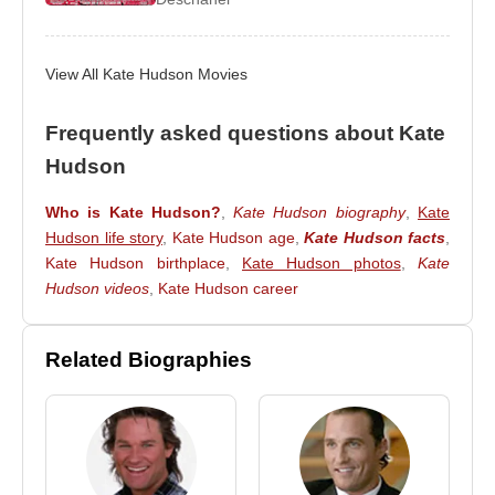
2009
–
Bride Wars
2009
–
Nine
View All Kate Hudson Movies
Source: Biyografiler.com
Frequently asked questions about Kate
Hudson
Who is Kate Hudson?
,
Kate Hudson biography
,
Kate
Hudson life story
,
Kate Hudson age
,
Kate Hudson facts
,
Kate Hudson birthplace
,
Kate Hudson photos
,
Kate
Hudson videos
,
Kate Hudson career
Related Biographies