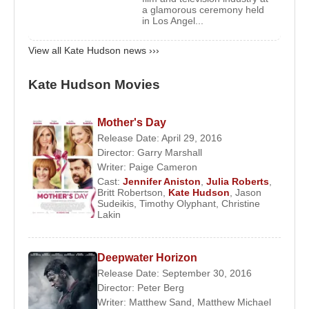
First Marriage:
Kate Hudson
married musician
a glamorous ceremony held
in Los Angel...
Chris Robinson
on December 31, 2000. The
couple separated on August 14, 2006, and their
View all Kate Hudson news ›››
divorce was finalized on October 22, 2007. They
have a son,
Ryder Robinson
(born January 7,
Kate Hudson Movies
2004).
Mother's Day
Second Relationship:
In 2010, she began a
Release Date: April 29, 2016
relationship with musician
Matthew Bellamy
. Their
Director:
Garry Marshall
son,
Bingham Hawn Bellamy
, was born in 2011.
Writer:
Paige Cameron
The couple ended their relationship in December
Cast:
Jennifer Aniston
,
Julia Roberts
,
Britt Robertson
,
Kate Hudson
,
Jason
2014.
Sudeikis
,
Timothy Olyphant
,
Christine
Lakin
Third Relationship:
In 2017, Hudson began a
relationship with musician
Danny Fujikawa
. They
Deepwater Horizon
welcomed a daughter,
Rani Hudson Fujikawa
, on
Release Date: September 30, 2016
October 2, 2018, and became engaged on
Director:
Peter Berg
September 13, 2021.
Writer:
Matthew Sand
,
Matthew Michael