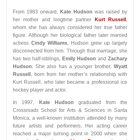
From 1983 onward,
Kate Hudson
was raised by
her mother and longtime partner
Kurt Russell
,
whom she has always considered her true father
figure. Although her biological father later married
actress
Cindy Williams
, Hudson grew up largely
disconnected from him. Through that marriage, she
has two half-siblings,
Emily Hudson
and
Zachary
Hudson
. She also has a younger brother,
Wyatt
Russell
, born from her mother’s relationship with
Kurt Russell, who later became a professional ice
hockey player and actor.
In 1997,
Kate Hudson
graduated from the
Crossroads School for Arts & Sciences in Santa
Monica, a well-known institution attended by many
future artists and performers. Her acting career
reached a major turning point in 2000 when she