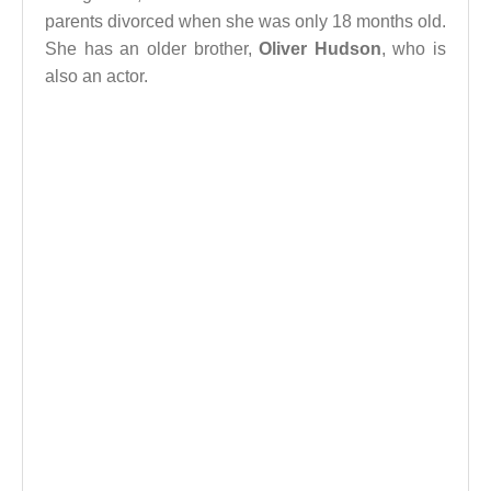
parents divorced when she was only 18 months old.
She has an older brother,
Oliver Hudson
, who is
also an actor.