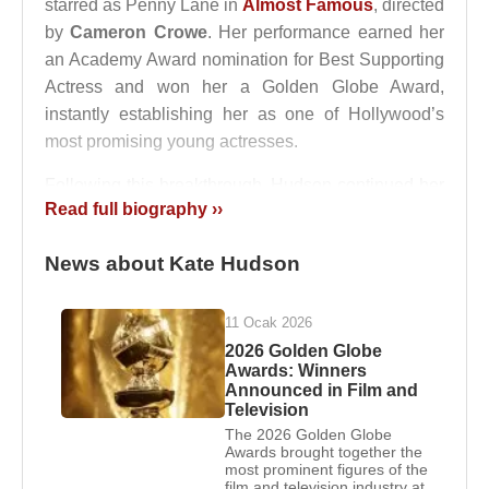
starred as Penny Lane in
Almost Famous
, directed
by
Cameron Crowe
. Her performance earned her
an Academy Award nomination for Best Supporting
Actress and won her a Golden Globe Award,
instantly establishing her as one of Hollywood’s
most promising young actresses.
Following this breakthrough, Hudson continued her
Read full biography ››
rise with prominent roles in
The Four Feathers
(2002) and the romantic comedy
How to Lose a
News about Kate Hudson
Guy in 10 Days
(2003), in which she starred
opposite
Matthew Mcconaughey
. The film became
a global box-office success and firmly positioned
11 Ocak 2026
her as a leading figure in romantic comedies
2026 Golden Globe
Awards: Winners
throughout the 2000s. In the years that followed,
Announced in Film and
nearly every film she appeared in attracted public
Television
and commercial attention.
The 2026 Golden Globe
Awards brought together the
most prominent figures of the
Marriages and Relationships:
film and television industry at