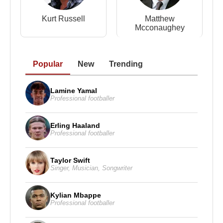
Kurt Russell
Matthew
Mcconaughey
Popular
New
Trending
Lamine Yamal
Professional footballer
Erling Haaland
Professional footballer
Taylor Swift
Singer
,
Musician
,
Songwriter
Kylian Mbappe
Professional footballer