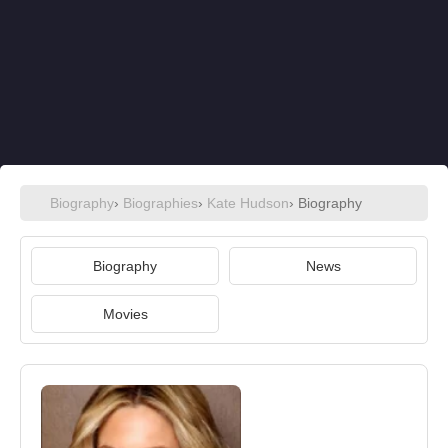
Biography
›
Biographies
›
Kate Hudson
› Biography
Biography
News
Movies