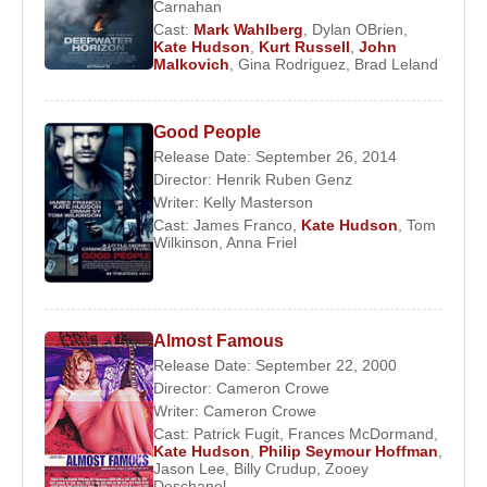
Carnahan
Cast:
Mark Wahlberg
,
Dylan OBrien
,
Filmography:
Kate Hudson
,
Kurt Russell
,
John
1998
–
Desert Blue
Malkovich
,
Gina Rodriguez
,
Brad Leland
1998
–
Ricochet River
1999
–
200 Cigarettes
Good People
2000
–
Dr. T & the Women
Release Date: September 26, 2014
2000
–
Gossip
Director:
Henrik Ruben Genz
2000
–
About Adam
Writer:
Kelly Masterson
2000
–
Almost Famous
Cast:
James Franco
,
Kate Hudson
,
Tom
Wilkinson
,
Anna Friel
2002
–
The Four Feathers
2003
–
How to Lose a Guy in 10 Days
2003
–
Le Divorce
2003
–
Alex and Emma
Almost Famous
2004
–
Raising Helen
Release Date: September 22, 2000
2005
–
The Skeleton Key
Director:
Cameron Crowe
2006
–
You, Me and Dupree
Writer:
Cameron Crowe
Cast:
Patrick Fugit
,
Frances McDormand
,
2008
–
Fool's Gold
Kate Hudson
,
Philip Seymour Hoffman
,
2008
–
My Best Friend's Girl
Jason Lee
,
Billy Crudup
,
Zooey
Deschanel