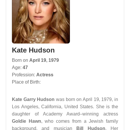
Kate Hudson
Born on
April 19, 1979
Age:
47
Profession:
Actress
Place of Birth:
Kate Garry Hudson
was born on April 19, 1979, in
Los Angeles, California, United States. She is the
daughter of Academy Award–winning actress
Goldie Hawn
, who comes from a Jewish family
background, and musician
Bill Hudson
. Her