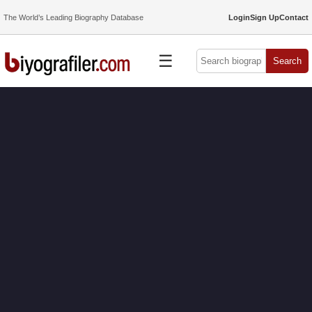
The World’s Leading Biography Database
Login
Sign Up
Contact
☰
Search