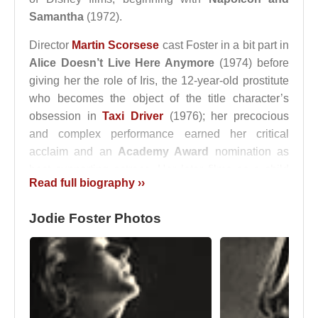
Samantha
(1972).
Director
Martin Scorsese
cast Foster in a bit part in
Alice Doesn’t Live Here Anymore
(1974) before
giving her the role of Iris, the 12-year-old prostitute
who becomes the object of the title character’s
obsession in
Taxi Driver
(1976); her precocious
and complex performance earned her critical
acclaim and an
Academy Award
nomination as
best supporting actress. Her later films as a child
Read full biography ››
actress were less impressive, but her performances
were consistently admired. Foster graduated
Jodie Foster Photos
magna cum laude from Yale University in 1985.
Perhaps because of her screen image of early
maturity, Foster was never dismissed as merely a
child actress but instead was able to make a
relatively smooth transition to adult roles. In
The