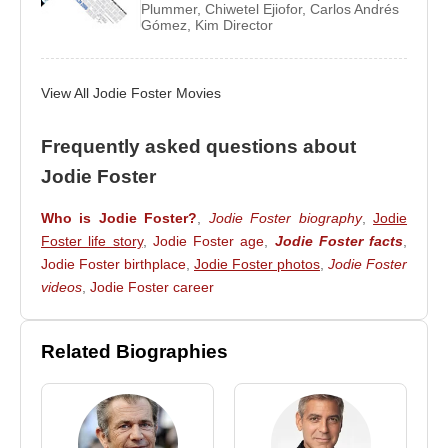
Golden Globe for lifetime achievement) in 2013.
Plummer
,
Chiwetel Ejiofor
,
Carlos Andrés
Gómez
,
Kim Director
Source: Biyografiler.com
View All Jodie Foster Movies
Frequently asked questions about
Jodie Foster
Who is Jodie Foster?
,
Jodie Foster biography
,
Jodie
Foster life story
,
Jodie Foster age
,
Jodie Foster facts
,
Jodie Foster birthplace
,
Jodie Foster photos
,
Jodie Foster
videos
,
Jodie Foster career
Related Biographies