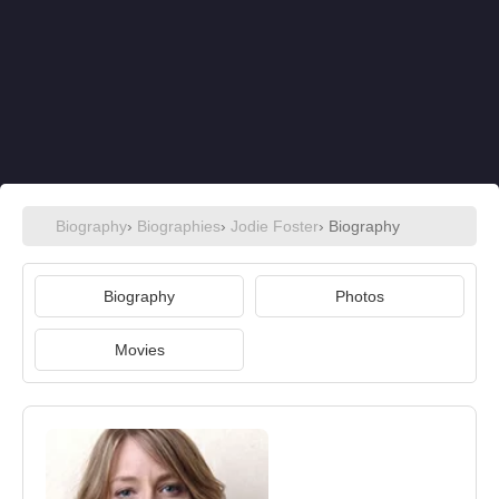
Biography
›
Biographies
›
Jodie Foster
› Biography
Biography
Photos
Movies