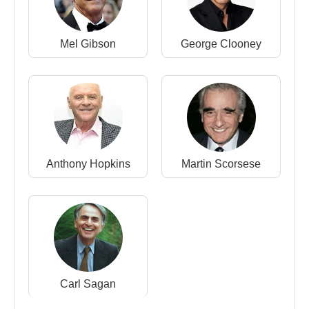
Mel Gibson
George Clooney
Anthony Hopkins
Martin Scorsese
Carl Sagan