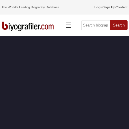
The World’s Leading Biography Database
Login
Sign Up
Contact
☰
Search