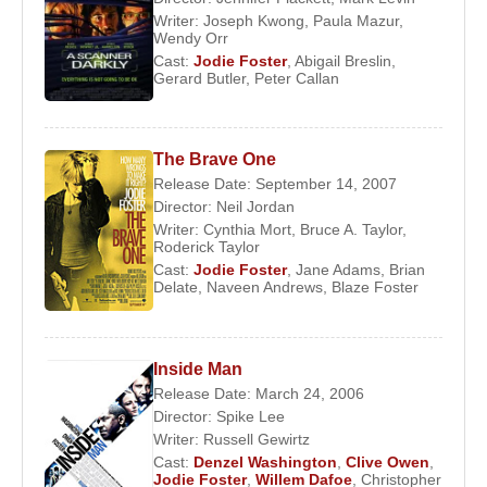
Writer:
Joseph Kwong
,
Paula Mazur
,
Room
(2002),
Inside Man
(2006), and
The Brave
Wendy Orr
One
(2007); the satirical comedy
Carnage
(2011);
Cast:
Jodie Foster
,
Abigail Breslin
,
and the dystopian drama
Elysium
(2013). She later
Gerard Butler
,
Peter Callan
starred in
Hotel Artemis
(2018), playing a nurse
who runs a clandestine emergency room for
The Brave One
criminals.
Release Date: September 14, 2007
In 2011 Foster directed and appeared in
The
Director:
Neil Jordan
Writer:
Cynthia Mort
,
Bruce A. Taylor
,
Beaver
, a drama about a depressed man (played
Roderick Taylor
by
Mel Gibson
) who finds a remedy of sorts in a
Cast:
Jodie Foster
,
Jane Adams
,
Brian
hand puppet. She also helmed the
Wall Street
Delate
,
Naveen Andrews
,
Blaze Foster
thriller
Money Monster
(2016), about a financial
pundit (
George Clooney
) who is taken hostage.
Foster directed episodes of a number of television
Inside Man
Release Date: March 24, 2006
series as well, including Tales from the Darkside,
Director:
Spike Lee
Orange Is the New Black, and House of Cards.
Writer:
Russell Gewirtz
Cast:
Denzel Washington
,
Clive Owen
,
Foster received the Cecil B. DeMille Award (a
Jodie Foster
,
Willem Dafoe
,
Christopher