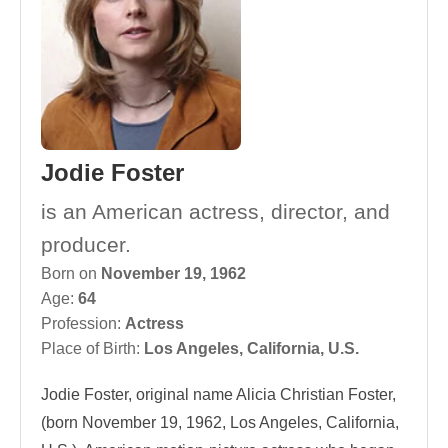
Jodie Foster
is an American actress, director, and
producer.
Born on
November 19, 1962
Age:
64
Profession:
Actress
Place of Birth:
Los Angeles, California, U.S.
Jodie Foster, original name Alicia Christian Foster,
(born November 19, 1962, Los Angeles, California,