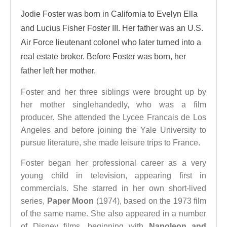
Jodie Foster was born in California to Evelyn Ella
and Lucius Fisher Foster III. Her father was an U.S.
Air Force lieutenant colonel who later turned into a
real estate broker. Before Foster was born, her
father left her mother.
Foster and her three siblings were brought up by
her mother singlehandedly, who was a film
producer. She attended the Lycee Francais de Los
Angeles and before joining the Yale University to
pursue literature, she made leisure trips to France.
Foster began her professional career as a very
young child in television, appearing first in
commercials. She starred in her own short-lived
series,
Paper Moon
(1974), based on the 1973 film
of the same name. She also appeared in a number
of Disney films, beginning with
Napoleon and