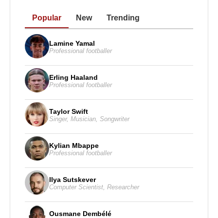
Popular
New
Trending
Lamine Yamal
Professional footballer
Erling Haaland
Professional footballer
Taylor Swift
Singer
,
Musician
,
Songwriter
Kylian Mbappe
Professional footballer
Ilya Sutskever
Computer Scientist
,
Researcher
Ousmane Dembélé