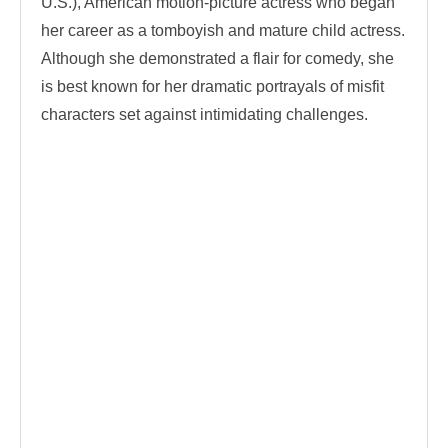
U.S.), American motion-picture actress who began
her career as a tomboyish and mature child actress.
Although she demonstrated a flair for comedy, she
is best known for her dramatic portrayals of misfit
characters set against intimidating challenges.