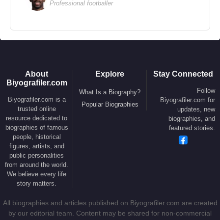
Professional footballer
About
Explore
Stay Connected
Biyografiler.com
Follow
What Is a Biography?
Biyografiler.com is a
Biyografiler.com for
Popular Biographies
trusted online
updates, new
resource dedicated to
biographies, and
biographies of famous
featured stories.
people, historical
figures, artists, and
public personalities
from around the world.
We believe every life
story matters.
All biographies and articles published on Biyografiler.com are created
by our editorial team. Content may be shared for non-commercial