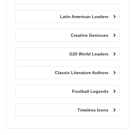
Latin American Leaders
Creative Geniuses
G20 World Leaders
Classic Literature Authors
Football Legends
Timeless Icons