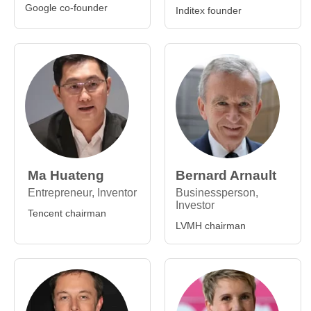
Google co-founder
Inditex founder
Ma Huateng
Bernard Arnault
Entrepreneur, Inventor
Businessperson,
Investor
Tencent chairman
LVMH chairman