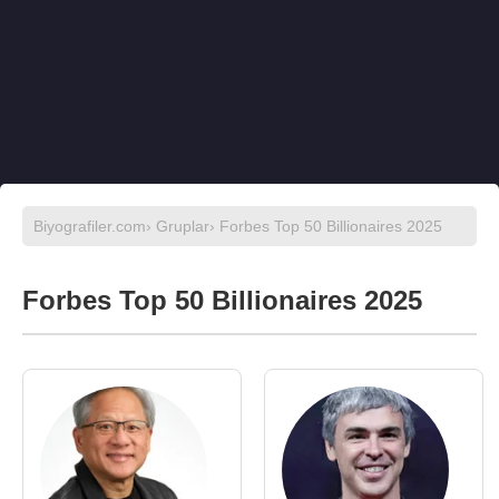
Biyografiler.com
›
Gruplar
› Forbes Top 50 Billionaires 2025
Forbes Top 50 Billionaires 2025