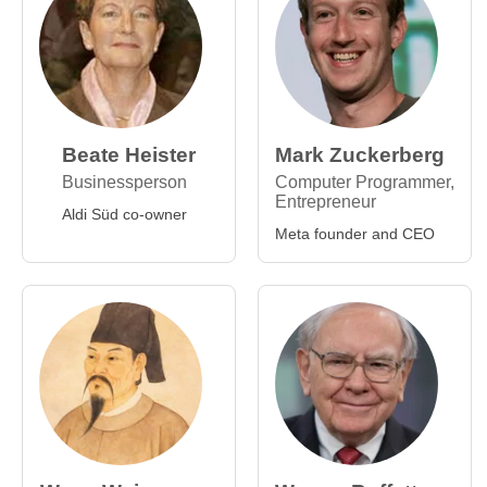
Beate Heister
Mark Zuckerberg
Businessperson
Computer Programmer,
Entrepreneur
Aldi Süd co-owner
Meta founder and CEO