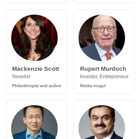
Mackenzie Scott
Rupert Murdoch
Novelist
Investor, Entrepreneur
Philanthropist and author
Media mogul