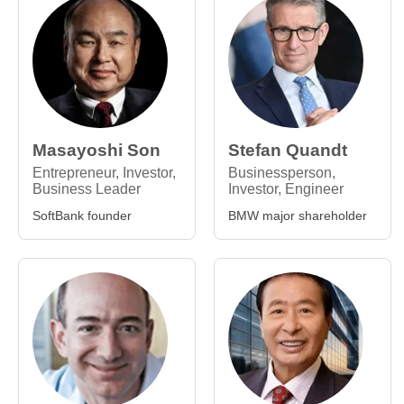
Masayoshi Son
Stefan Quandt
Entrepreneur, Investor,
Businessperson,
Business Leader
Investor, Engineer
SoftBank founder
BMW major shareholder