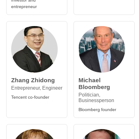
Investor and
entrepreneur
Zhang Zhidong
Michael
Bloomberg
Entrepreneur, Engineer
Politician,
Tencent co-founder
Businessperson
Bloomberg founder