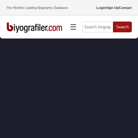
The World’s Leading Biography Database
Login
Sign Up
Contact
☰
Search