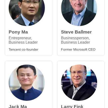
Pony Ma
Steve Ballmer
Entrepreneur,
Businessperson,
Business Leader
Business Leader
Tencent co-founder
Former Microsoft CEO
Jack Ma
Larry Fink