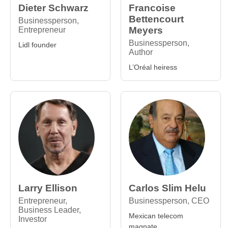
Dieter Schwarz
Francoise
Bettencourt
Businessperson,
Meyers
Entrepreneur
Businessperson,
Lidl founder
Author
L’Oréal heiress
Larry Ellison
Carlos Slim Helu
Entrepreneur,
Businessperson, CEO
Business Leader,
Mexican telecom
Investor
magnate