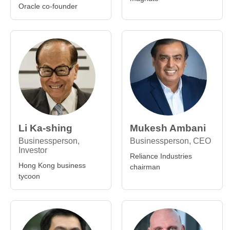
Oracle co-founder
Li Ka-shing
Mukesh Ambani
Businessperson,
Businessperson, CEO
Investor
Reliance Industries
Hong Kong business
chairman
tycoon