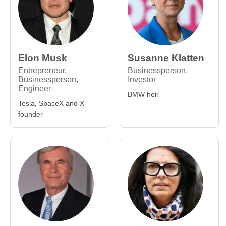
Elon Musk
Susanne Klatten
Entrepreneur,
Businessperson,
Businessperson,
Investor
Engineer
BMW heir
Tesla, SpaceX and X
founder