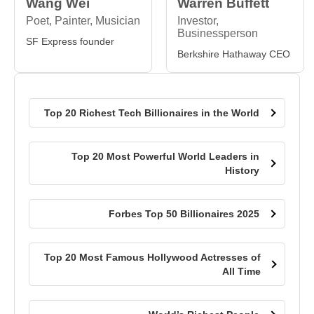
Wang Wei
Warren Buffett
Poet, Painter, Musician
Investor,
Businessperson
SF Express founder
Berkshire Hathaway CEO
Top 20 Richest Tech Billionaires in the World
Top 20 Most Powerful World Leaders in
History
Forbes Top 50 Billionaires 2025
Top 20 Most Famous Hollywood Actresses of
All Time