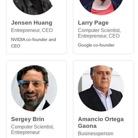
Jensen Huang
Larry Page
Entrepreneur, CEO
Computer Scientist,
Entrepreneur, CEO
NVIDIA co-founder and
Google co-founder
CEO
Sergey Brin
Amancio Ortega
Gaona
Computer Scientist,
Entrepreneur
Businessperson