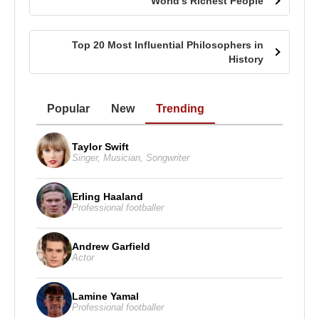
World’s Richest People
Top 20 Most Influential Philosophers in
History
Popular
New
Trending
Taylor Swift
Singer
,
Musician
,
Songwriter
Erling Haaland
Professional footballer
Andrew Garfield
Actor
Lamine Yamal
Professional footballer