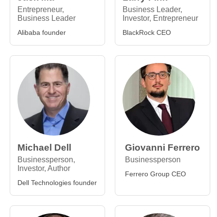
Entrepreneur,
Business Leader,
Business Leader
Investor, Entrepreneur
Alibaba founder
BlackRock CEO
Michael Dell
Giovanni Ferrero
Businessperson,
Businessperson
Investor, Author
Ferrero Group CEO
Dell Technologies founder