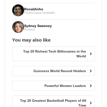
Ronaldinho
Professional footballer
Sydney Sweeney
Actress
You may also like
Top 20 Richest Tech Billionaires in the
World
Guinness World Record Holders
Powerful Women Leaders
Top 20 Greatest Basketball Players of All
Time