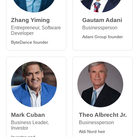
Zhang Yiming
Gautam Adani
Entrepreneur, Software
Businessperson
Developer
Adani Group founder
ByteDance founder
Mark Cuban
Theo Albrecht Jr.
Business Leader,
Businessperson
Investor
Aldi Nord heir