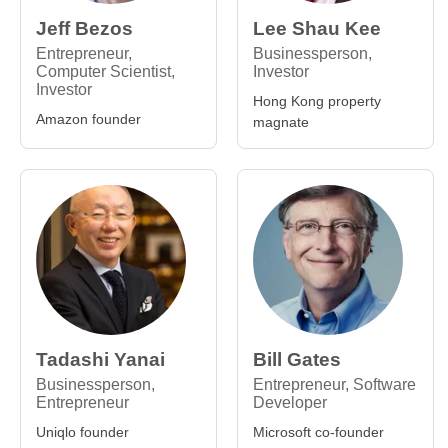
Jeff Bezos
Lee Shau Kee
Entrepreneur,
Businessperson,
Computer Scientist,
Investor
Investor
Hong Kong property
Amazon founder
magnate
Tadashi Yanai
Bill Gates
Businessperson,
Entrepreneur, Software
Entrepreneur
Developer
Uniqlo founder
Microsoft co-founder