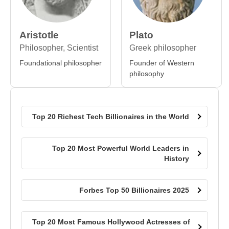
Aristotle
Plato
Philosopher, Scientist
Greek philosopher
Foundational philosopher
Founder of Western
philosophy
Top 20 Richest Tech Billionaires in the World
Top 20 Most Powerful World Leaders in
History
Forbes Top 50 Billionaires 2025
Top 20 Most Famous Hollywood Actresses of