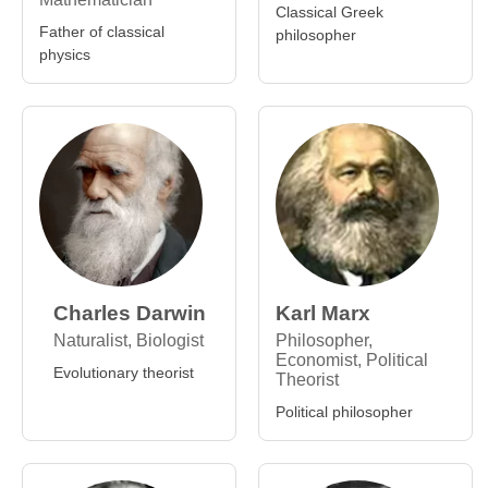
Classical Greek
Father of classical
philosopher
physics
Charles Darwin
Karl Marx
Naturalist, Biologist
Philosopher,
Economist, Political
Evolutionary theorist
Theorist
Political philosopher