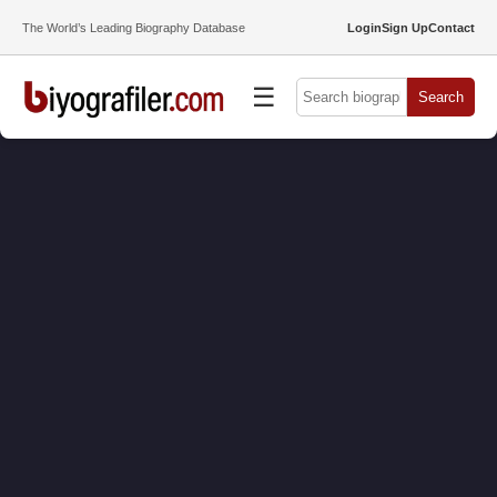
The World’s Leading Biography Database
Login
Sign Up
Contact
☰
Search