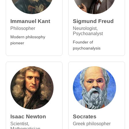
Immanuel Kant
Sigmund Freud
Philosopher
Neurologist,
Psychoanalyst
Modern philosophy
Founder of
pioneer
psychoanalysis
Isaac Newton
Socrates
Scientist,
Greek philosopher
Mathematician