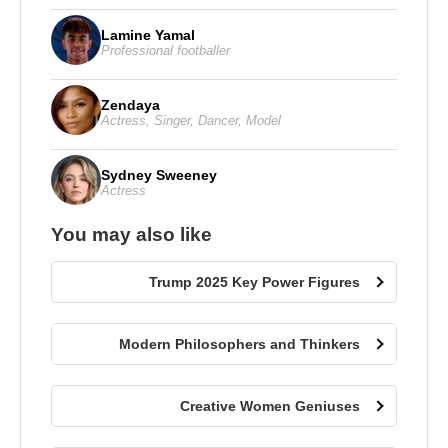
Lamine Yamal
Professional footballer
Zendaya
Actress
,
Singer
,
Dancer
,
Model
Sydney Sweeney
Actress
You may also like
Trump 2025 Key Power Figures
Modern Philosophers and Thinkers
Creative Women Geniuses