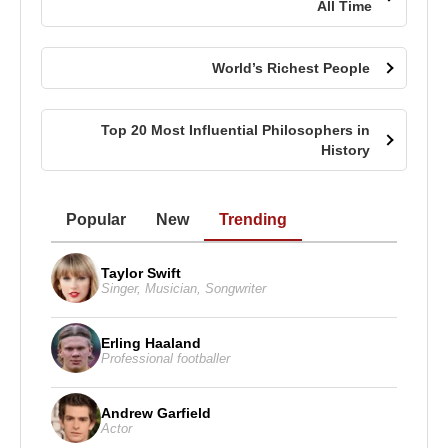
All Time
World’s Richest People
Top 20 Most Influential Philosophers in
History
Popular
New
Trending
Taylor Swift
Singer
,
Musician
,
Songwriter
Erling Haaland
Professional footballer
Andrew Garfield
Actor