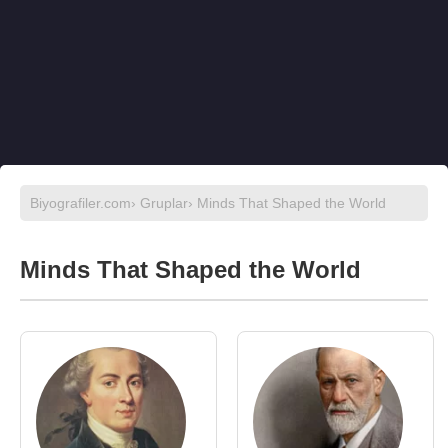
Biyografiler.com
›
Gruplar
› Minds That Shaped the World
Minds That Shaped the World