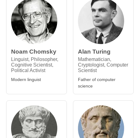
Noam Chomsky
Alan Turing
Linguist, Philosopher,
Mathematician,
Cognitive Scientist,
Cryptologist, Computer
Political Activist
Scientist
Modern linguist
Father of computer
science