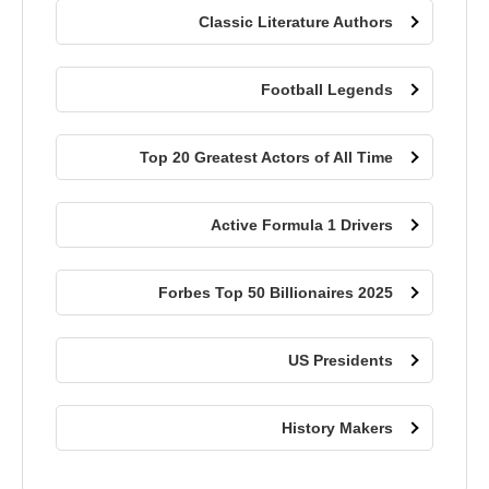
Classic Literature Authors
Football Legends
Top 20 Greatest Actors of All Time
Active Formula 1 Drivers
Forbes Top 50 Billionaires 2025
US Presidents
History Makers