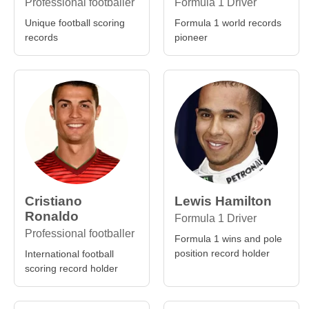
Professional footballer
Formula 1 Driver
Unique football scoring
Formula 1 world records
records
pioneer
Cristiano
Lewis Hamilton
Ronaldo
Formula 1 Driver
Professional footballer
Formula 1 wins and pole
position record holder
International football
scoring record holder