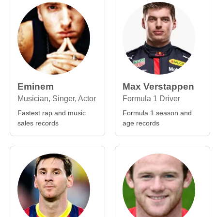
Eminem
Max Verstappen
Musician, Singer, Actor
Formula 1 Driver
Fastest rap and music
Formula 1 season and
sales records
age records