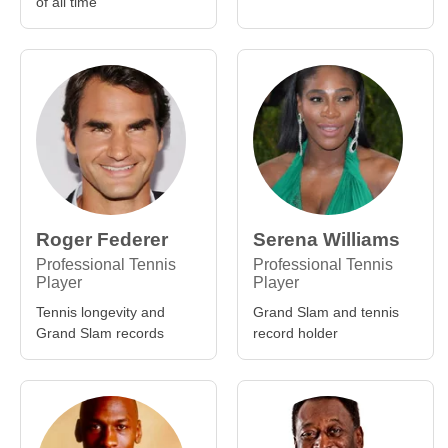
of all time
Roger Federer
Serena Williams
Professional Tennis
Professional Tennis
Player
Player
Tennis longevity and
Grand Slam and tennis
Grand Slam records
record holder