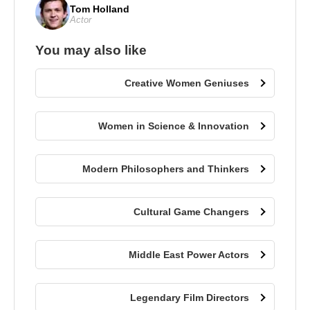
Tom Holland
Actor
You may also like
Creative Women Geniuses
Women in Science & Innovation
Modern Philosophers and Thinkers
Cultural Game Changers
Middle East Power Actors
Legendary Film Directors