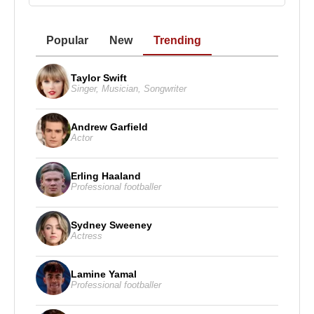
Popular
New
Trending
Taylor Swift
Singer
,
Musician
,
Songwriter
Andrew Garfield
Actor
Erling Haaland
Professional footballer
Sydney Sweeney
Actress
Lamine Yamal
Professional footballer