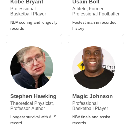
Kobe Bryant
Usain Bolt
Professional
Athlete, Former
Basketball Player
Professional Footballer
NBA scoring and longevity
Fastest man in recorded
records
history
Stephen Hawking
Magic Johnson
Theoretical Physicist,
Professional
Professor, Author
Basketball Player
Longest survival with ALS
NBA finals and assist
record
records