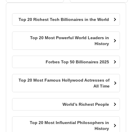
Top 20 Richest Tech Billionaires in the World
Top 20 Most Powerful World Leaders in
History
Forbes Top 50 Billionaires 2025
Top 20 Most Famous Hollywood Actresses of
All Time
World’s Richest People
Top 20 Most Influential Philosophers in
History