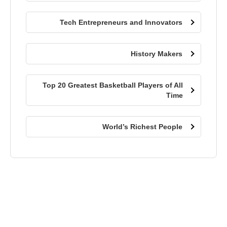
Tech Entrepreneurs and Innovators
History Makers
Top 20 Greatest Basketball Players of All
Time
World’s Richest People