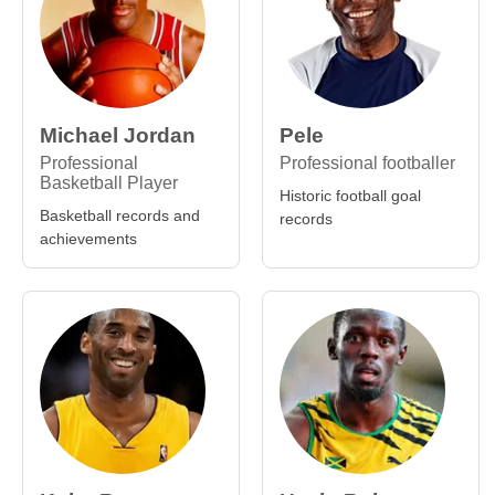
Michael Jordan
Pele
Professional
Professional footballer
Basketball Player
Historic football goal
Basketball records and
records
achievements