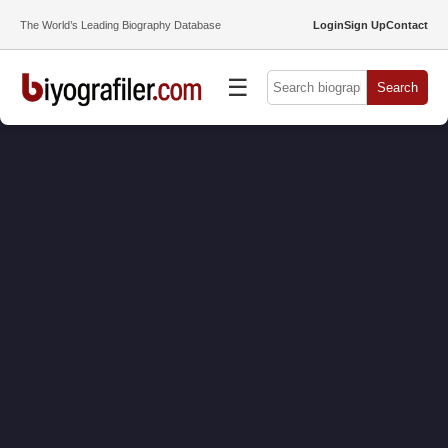
The World’s Leading Biography Database
Login
Sign Up
Contact
☰
Search