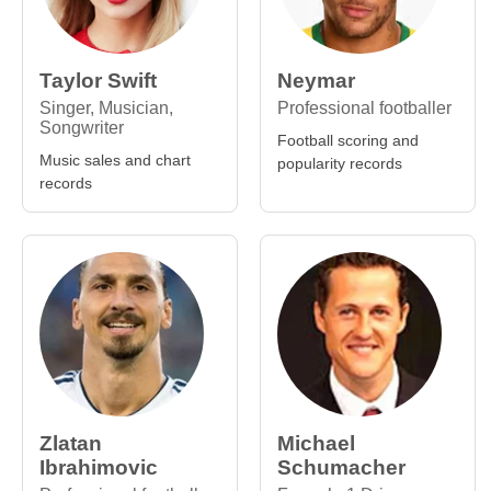
Taylor Swift
Neymar
Singer, Musician,
Professional footballer
Songwriter
Football scoring and
Music sales and chart
popularity records
records
Zlatan
Michael
Ibrahimovic
Schumacher