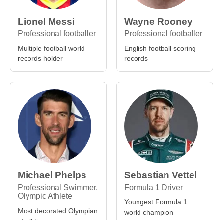
Lionel Messi
Wayne Rooney
Professional footballer
Professional footballer
Multiple football world
English football scoring
records holder
records
Michael Phelps
Sebastian Vettel
Professional Swimmer,
Formula 1 Driver
Olympic Athlete
Youngest Formula 1
Most decorated Olympian
world champion