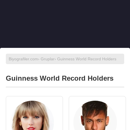
Biyografiler.com
›
Gruplar
› Guinness World Record Holders
Guinness World Record Holders