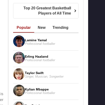
Top 20 Greatest Basketball
Players of All Time
Popular
New
Trending
Lamine Yamal
Professional footballer
Erling Haaland
Professional footballer
Taylor Swift
Singer
,
Musician
,
Songwriter
Kylian Mbappe
Professional footballer
is
er