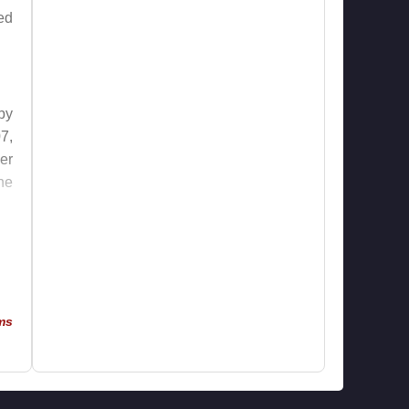
ed
by
7,
er
he
le
he
ms
in