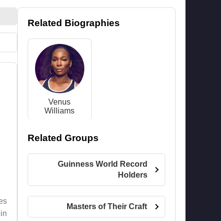
Related Biographies
Venus
Williams
Related Groups
Guinness World Record
Holders
es
Masters of Their Craft
in