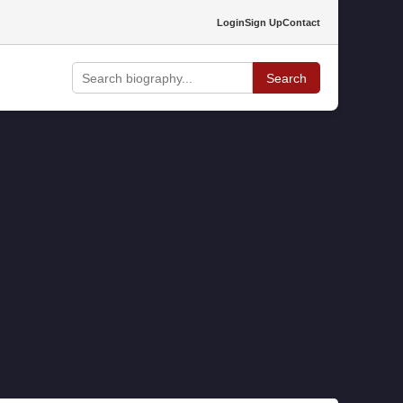
Login
Sign Up
Contact
Search