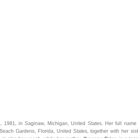
1981, in Saginaw, Michigan, United States. Her full name 
ach Gardens, Florida, United States, together with her sist