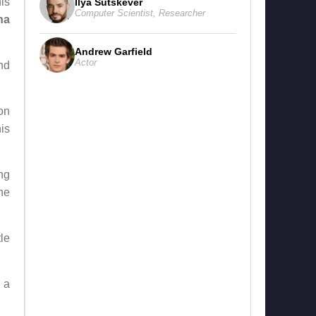
nis
Ilya Sutskever
Computer Scientist
,
Researcher
ha
Andrew Garfield
Actor
nd
on
is
ng
ne
le
 a