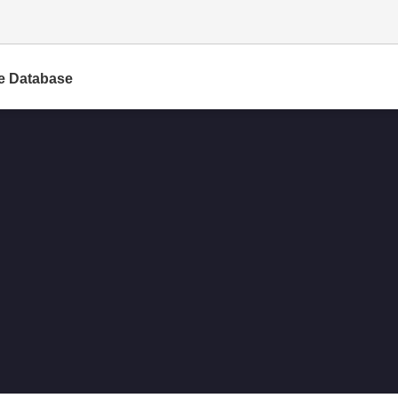
e Database