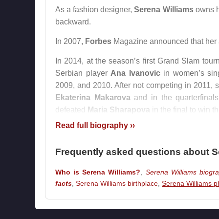
As a fashion designer,
Serena Williams
owns h
backward.
In 2007,
Forbes
Magazine announced that her a
In 2014, at the season’s first Grand Slam tou
Serbian player
Ana Ivanovic
in women’s sin
2009, and 2010. After not competing in 2011, 
Ekaterina Makarova
and in the quarterfina
defeated
Maria Sharapova
in the final to win 
Read full biography ››
In 2017, while pregnant,
Serena Williams
comp
by defeating her sister
Venus Williams
in the fi
Frequently asked questions about S
After giving birth to her daughter on Septe
Who is Serena Williams?
,
Serena Williams biogr
Australian Open
that began on January 15, 201
facts
,
Serena Williams birthplace
,
Serena Williams p
She withdrew from the
Madrid Open
held betwe
March 2018 following childbirth and playing onl