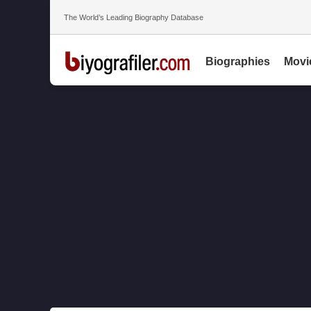
The World’s Leading Biography Database
Biographies
Movi