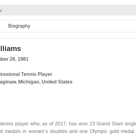
y
Biography
lliams
ber 26, 1981
fessional Tennis Player
aginaw, Michigan, United States
 tennis player who, as of 2017, has won 23 Grand Slam singl
gold medals in women’s doubles and one Olympic gold medal 