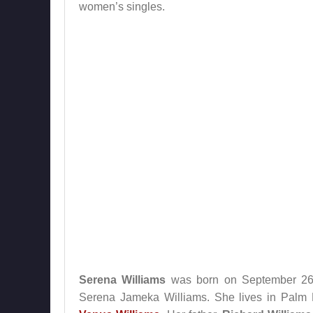
women’s singles.
Serena Williams
was born on September 26, 
Serena Jameka Williams. She lives in Palm Be