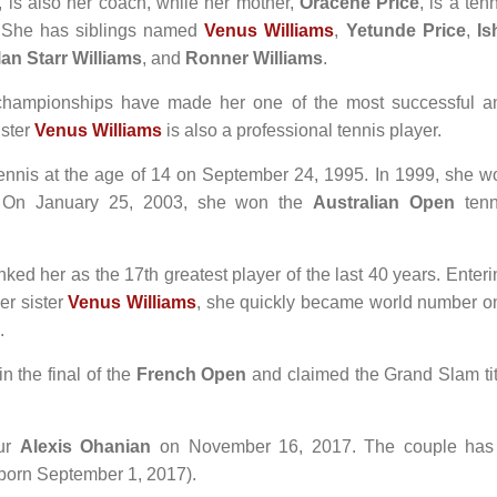
, is also her coach, while her mother,
Oracene Price
, is a ten
. She has siblings named
Venus Williams
,
Yetunde Price
,
Is
an Starr Williams
, and
Ronner Williams
.
 championships have made her one of the most successful a
ister
Venus Williams
is also a professional tennis player.
ennis at the age of 14 on September 24, 1995. In 1999, she w
 On January 25, 2003, she won the
Australian Open
tenn
ed her as the 17th greatest player of the last 40 years. Enteri
er sister
Venus Williams
, she quickly became world number o
.
in the final of the
French Open
and claimed the Grand Slam tit
eur
Alexis Ohanian
on November 16, 2017. The couple has
born September 1, 2017).