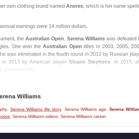
er own clothing brand named
Aneres
, which is her name spell
nnual earnings were 14 million dollars.
rnament, the
Australian Open
,
Serena Williams
was defeated 
gles. She won the
Australian Open
titles in 2003, 2005, 200
she was eliminated in the fourth round in 2012 by Russian play
ls in 2013 by American player
Sloane Stephens
. In 2015, s
the championship.
eted in the
Australian Open
and won the women’s singles tit
nal.
erena Williams
mber 1, 2017,
Serena Williams
decided not to participate in t
aphy
,
Serena Williams life story
,
Serena Williams age
,
Serena Willia
8, as she was not ready to return.
hotos
,
Serena Williams videos
,
Serena Williams career
en May 4–17, 2018, due to injury. After returning to the courts 
y four matches, her world ranking dropped to 449.