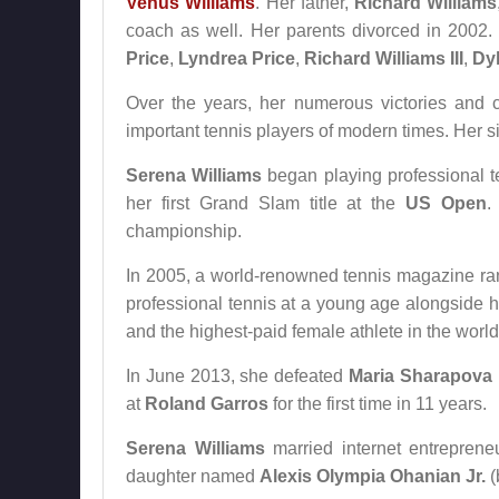
Venus Williams
. Her father,
Richard Williams
coach as well. Her parents divorced in 2002
Price
,
Lyndrea Price
,
Richard Williams III
,
Dyl
Over the years, her numerous victories and
important tennis players of modern times. Her s
Serena Williams
began playing professional t
her first Grand Slam title at the
US Open
.
championship.
In 2005, a world-renowned tennis magazine rank
professional tennis at a young age alongside h
and the highest-paid female athlete in the world
In June 2013, she defeated
Maria Sharapova
at
Roland Garros
for the first time in 11 years.
Serena Williams
married internet entrepren
daughter named
Alexis Olympia Ohanian Jr.
(