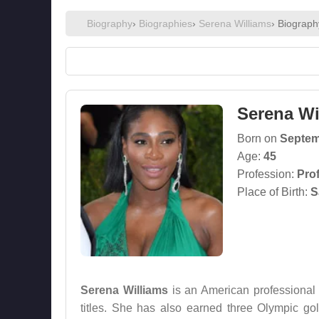
Biography
›
Biographies
›
Serena Williams
› Biograph
Serena Wi
Born on
Septem
Age:
45
Profession:
Pro
Place of Birth:
S
Serena Williams
is an American professional
titles. She has also earned three Olympic 