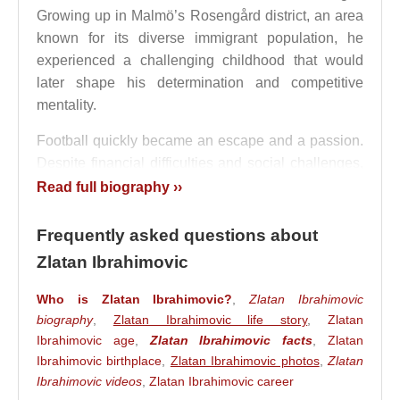
Growing up in Malmö’s Rosengård district, an area
known for its diverse immigrant population, he
experienced a challenging childhood that would
later shape his determination and competitive
mentality.
Football quickly became an escape and a passion.
Despite financial difficulties and social challenges,
Zlatan Ibrahimović
developed an obsession with
Read full biography ››
the game. Inspired by stars such as
Ronaldo
Nazário
and later competing alongside some of
Frequently asked questions about
football's greatest players, he cultivated a unique
Zlatan Ibrahimovic
style that combined street football creativity with
remarkable physical power.
Who is Zlatan Ibrahimovic?
,
Zlatan Ibrahimovic
biography
,
Zlatan Ibrahimovic life story
,
Zlatan
Youth Development and Malmö
Ibrahimovic age
,
Zlatan Ibrahimovic facts
,
Zlatan
Ibrahimovic birthplace
,
Zlatan Ibrahimovic photos
,
Zlatan
Breakthrough
Ibrahimovic videos
,
Zlatan Ibrahimovic career