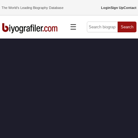
The World’s Leading Biography Database
Login
Sign Up
Contact
☰
Search