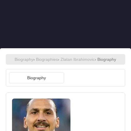
Biography
›
Biographies
›
Zlatan Ibrahimovic
› Biography
Biography