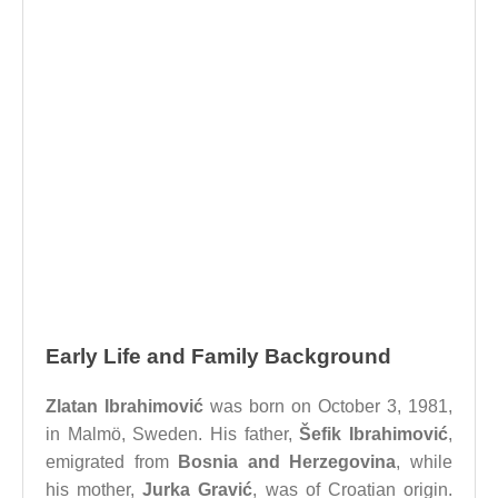
Early Life and Family Background
Zlatan Ibrahimović
was born on October 3, 1981,
in Malmö, Sweden. His father,
Šefik Ibrahimović
,
emigrated from
Bosnia and Herzegovina
, while
his mother,
Jurka Gravić
, was of Croatian origin.