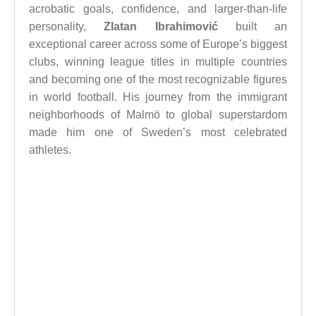
acrobatic goals, confidence, and larger-than-life
personality,
Zlatan Ibrahimović
built an
exceptional career across some of Europe’s biggest
clubs, winning league titles in multiple countries
and becoming one of the most recognizable figures
in world football. His journey from the immigrant
neighborhoods of Malmö to global superstardom
made him one of Sweden’s most celebrated
athletes.