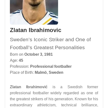
Zlatan Ibrahimovic
Sweden’s Iconic Striker and One of
Football’s Greatest Personalities
Born on
October 3, 1981
Age:
45
Profession:
Professional footballer
Place of Birth:
Malmö, Sweden
Zlatan Ibrahimović
is a Swedish former
professional footballer widely regarded as one of
the greatest strikers of his generation. Known for his
extraordinary athleticism, technical brilliance,