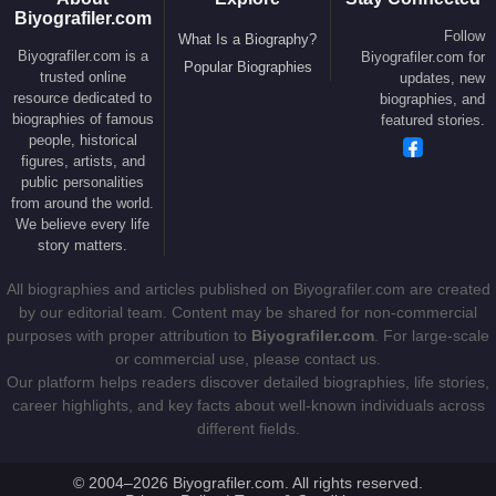
Biyografiler.com
In 2012,
Zlatan Ibrahimović
joined
Paris Saint-
Follow
What Is a Biography?
Germain
, becoming the centerpiece of the club’s
Biyografiler.com is a
Biyografiler.com for
Popular Biographies
trusted online
updates, new
ambitious project backed by Qatari ownership. Over
resource dedicated to
biographies, and
four seasons, he transformed PSG into a dominant
biographies of famous
featured stories.
force in French football.
people, historical
figures, artists, and
Between 2012 and 2016, he scored 113 goals in
public personalities
from around the world.
league competition and won four consecutive Ligue
We believe every life
1 titles. Alongside teammates such as
Thiago
story matters.
Silva
,
Edinson Cavani
,
Marco Verratti
and
Ángel
All biographies and articles published on Biyografiler.com are created
Di María
, he helped establish PSG among
by our editorial team. Content may be shared for non-commercial
Europe’s elite clubs.
purposes with proper attribution to
Biyografiler.com
. For large-scale
or commercial use, please contact us.
His spectacular goals, charismatic interviews and
Our platform helps readers discover detailed biographies, life stories,
remarkable scoring record elevated his global
career highlights, and key facts about well-known individuals across
profile even further. During this period, he was
different fields.
frequently mentioned alongside superstars such as
Cristiano Ronaldo
,
Lionel Messi
,
Neymar
and
© 2004–2026 Biyografiler.com. All rights reserved.