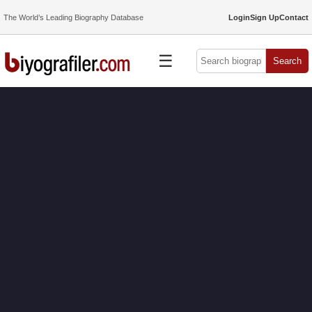
The World’s Leading Biography Database
Login
Sign Up
Contact
☰
Search