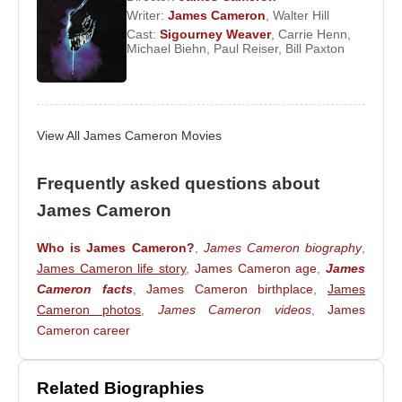
Writer:
James Cameron
,
Walter Hill
The collaboration between Cameron and
Cast:
Sigourney Weaver
,
Carrie Henn
,
Michael Biehn
,
Paul Reiser
,
Bill Paxton
Schwarzenegger continued with films such as
Terminator 2: Judgment Day
and
True Lies
.
Throughout the 1980s, Cameron delivered iconic
works including
The Terminator
,
Aliens
, and
View All James Cameron Movies
Rambo: First Blood Part II
. Following the war
documentary
This Time It’s War
, he returned to the
Frequently asked questions about
director’s chair for
Aliens
, which won the Academy
Award for Best Visual Effects and set new
James Cameron
standards in action, science fiction, and horror
Who is James Cameron?
,
James Cameron biography
,
cinema.
James Cameron life story
,
James Cameron age
,
James
James Cameron
continued to produce landmark
Cameron facts
,
James Cameron birthplace
,
James
Cameron photos
,
James Cameron videos
,
James
science fiction films, including
The Abyss
, which
Cameron career
depicted extraordinary underwater events and won
the Academy Award for Best Visual Effects. His
reputation for technical innovation and immersive
Related Biographies
storytelling grew steadily.