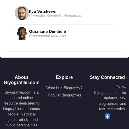
2010 - 67th Golden Globe Awards – Best Director
Ilya Sutskever
Computer Scientist
,
Researcher
(
Avatar
)
2010 - 67th Golden Globe Awards – Best Motion
Picture (
Avatar
)
Ousmane Dembélé
Professional footballer
1998 - 70th Academy Awards – Best Picture
(
Titanic
)
1998 - 70th Academy Awards – Best Director
(
Titanic
)
1998 - 55th Golden Globe Awards – Best Director
(
Titanic
)
About
Explore
Stay Connected
1998 - 55th Golden Globe Awards – Best Motion
Biyografiler.com
Follow
What Is a Biography?
Picture (
Titanic
)
Biyografiler.com is a
Biyografiler.com for
Popular Biographies
1998 - 70th Academy Awards – Best Film Editing
trusted online
updates, new
(
Titanic
)
resource dedicated to
biographies, and
biographies of famous
featured stories.
people, historical
Films and TV Series :
figures, artists, and
public personalities
Director :