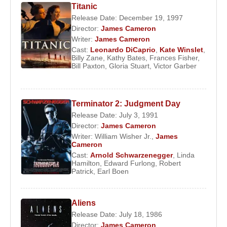
Titanic
he was pursued by a killing machine—an
Release Date: December 19, 1997
experience that inspired the concept for
The
Director:
James Cameron
Terminator
. After completing the script, he faced
Writer:
James Cameron
Cast:
Leonardo DiCaprio
,
Kate Winslet
,
repeated rejections from production companies due
Billy Zane
,
Kathy Bates
,
Frances Fisher
,
to being a new director.
Bill Paxton
,
Gloria Stuart
,
Victor Garber
Eventually, Cameron reached an agreement with
Hemdale Pictures
and met producer
Gale Anne
Terminator 2: Judgment Day
Hurd
, who would later become his wife. Hurd
Release Date: July 3, 1991
undertook the production of
The Terminator
and
Director:
James Cameron
co-wrote the screenplay with Cameron.
Orion
Writer:
William Wisher Jr.
,
James
Cameron
Pictures
handled distribution, and the project
Cast:
Arnold Schwarzenegger
,
Linda
moved forward. Upon meeting
Arnold
Hamilton
,
Edward Furlong
,
Robert
Patrick
,
Earl Boen
Schwarzenegger
, Cameron immediately
recognized him as the perfect fit for the role.
Featuring
Linda Hamilton
and
Michael Biehn
,
The
Aliens
Terminator
became a major box-office success and
Release Date: July 18, 1986
launched Cameron into international prominence.
Director:
James Cameron