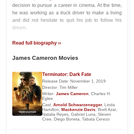
decision to pursue a career in cinema. At the time,
he was working as a truck driver to make a living
and did not hesitate to quit his job to follow his
dream.
Beginning his film career as a screenwriter,
James
Read full biography ››
Cameron
later transitioned into art direction. He
worked under producer
Roger Corman
on special
James Cameron Movies
effects for films such as
Battle Beyond the Stars
and
Escape from New York
. In 1978, he directed
Terminator: Dark Fate
his first film, the short science fiction production
Release Date: November 1, 2019
Xenogenesis
.
Director:
Tim Miller
Writer:
James Cameron
,
Charles H.
His first feature-length film was
Piranha Part Two:
Eglee
The Spawning
, the sequel to a film originally
Cast:
Arnold Schwarzenegger
,
Linda
Hamilton
,
Mackenzie Davis
,
Brett Azar
,
directed by
Joe Dante
. The film received positive
Natalia Reyes
,
Gabriel Luna
,
Steven
recognition and was awarded the International
Cree
,
Diego Boneta
,
Tabata Cerezo
Fantasy Film Award. During the Rome shoot of the
movie, Cameron experienced a nightmare in which