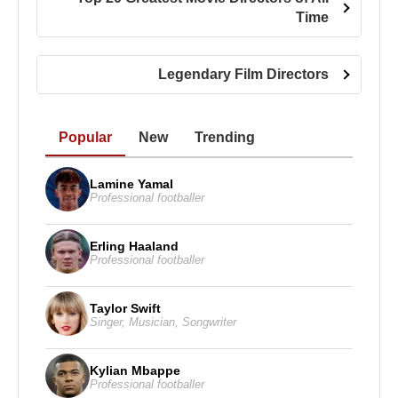
Bismarck
.
Time
After producing the documentaries
Ghosts of the
Abyss
in 2003 and
Aliens of the Deep
in 2005,
Legendary Film Directors
Cameron returned to feature filmmaking with
Avatar
, released on December 17, 2009. The film
once again redefined cinematic technology and
Popular
New
Trending
visual storytelling.
Lamine Yamal
James Cameron
has been married five times. His
Professional footballer
spouses include
Sharon Williams
,
Gale Anne
Hurd
,
Kathryn Bigelow
, and
The Terminator
star
Erling Haaland
Linda Hamilton
. Since 2000, he has been married
Professional footballer
to
Suzy Amis
. Cameron has four children—one
from his marriage to Hamilton and three from his
Taylor Swift
marriage to Amis.
Singer
,
Musician
,
Songwriter
James Cameron
Kylian Mbappe
Professional footballer
Awards :