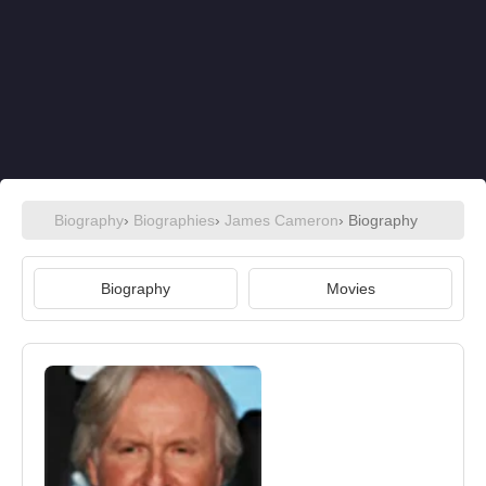
Biography
›
Biographies
›
James Cameron
› Biography
Biography
Movies