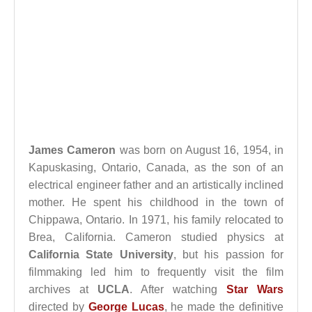
James Cameron
was born on August 16, 1954, in
Kapuskasing, Ontario, Canada, as the son of an
electrical engineer father and an artistically inclined
mother. He spent his childhood in the town of
Chippawa, Ontario. In 1971, his family relocated to
Brea, California. Cameron studied physics at
California State University
, but his passion for
filmmaking led him to frequently visit the film
archives at
UCLA
. After watching
Star Wars
directed by
George Lucas
, he made the definitive