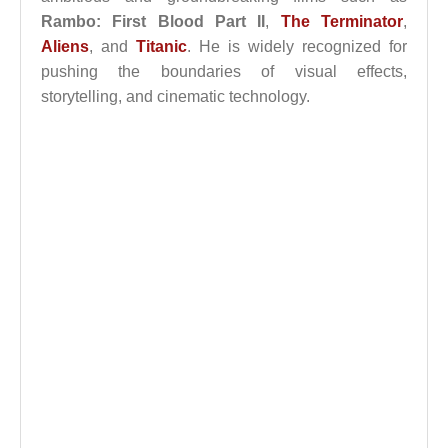
Rambo: First Blood Part II
,
The Terminator
,
Aliens
, and
Titanic
. He is widely recognized for
pushing the boundaries of visual effects,
storytelling, and cinematic technology.