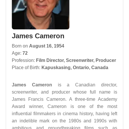
James Cameron
Born on
August 16, 1954
Age:
72
Profession:
Film Director
,
Screenwriter
,
Producer
Place of Birth:
Kapuskasing, Ontario, Canada
James Cameron
is a Canadian director,
screenwriter, and producer whose full name is
James Francis Cameron. A three-time Academy
Award winner, Cameron is one of the most
influential filmmakers in cinema history, having left
an indelible mark on the 1980s and 1990s with
ambitious and groundbreaking films such as